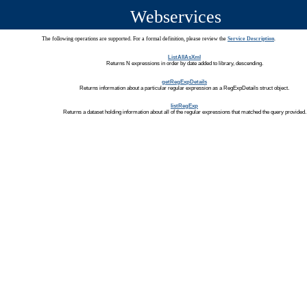
Webservices
The following operations are supported. For a formal definition, please review the
Service Description
.
ListAllAsXml
Returns N expressions in order by date added to library, descending.
getRegExpDetails
Returns information about a particular regular expression as a RegExpDetails struct object.
listRegExp
Returns a dataset holding information about all of the regular expressions that matched the query provided.