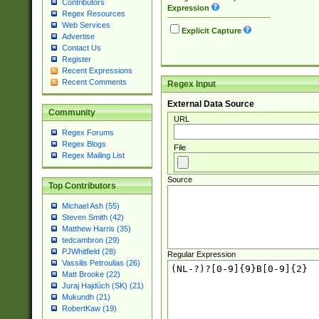
Contributors
Expression
Regex Resources
Web Services
Explicit Capture
Advertise
Contact Us
Register
Recent Expressions
Recent Comments
Regex Input
External Data Source
Community
URL
Regex Forums
Regex Blogs
File
Regex Mailing List
Source
Top Contributors
Michael Ash (55)
Steven Smith (42)
Matthew Harris (35)
tedcambron (29)
PJWhitfield (28)
Regular Expression
Vassilis Petroulias (26)
Matt Brooke (22)
Juraj Hajdúch (SK) (21)
Mukundh (21)
RobertKaw (19)