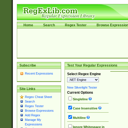
Home
Search
Regex Tester
Browse Expressio
Subscribe
Test Your Regular Expressions
Recent Expressions
Select Regex Engine
New Silverlight Tester
Site Links
Current Options
Regex Cheat Sheet
Singleline
Search
Regex Tester
Case Insensitive
Browse Expressions
Add Regex
Multiline
Manage My
Expressions
Ignore Whitespace in