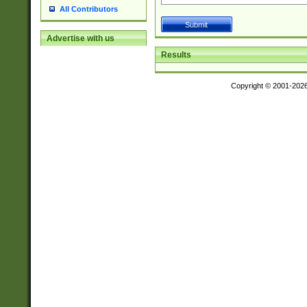
All Contributors
Advertise with us
Results
Copyright © 2001-202