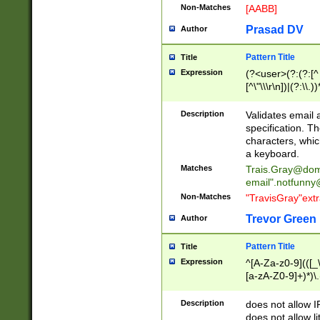
Non-Matches
[AABB]
Prasad DV
Author
Pattern Title
Title
Expression
(?<user>(?:(?:[^ \t
[^\"\\\r\n])|(?:\\.))
(?:\"(?:(?:[^\"\\\
<\>@,;\:\\\"\.\[\]\r
Description
Validates email
(?:[^ \t\(\)\<\>@,;\:
specification. Th
(?:\\.))*\])))*)
characters, whic
a keyboard.
Matches
Trais.Gray@dom
email"
.notfunny
Non-Matches
"TravisGray"ext
Trevor Green
Author
Pattern Title
Title
Expression
^[A-Za-z0-9](([_\
[a-zA-Z0-9]+)*)\.
Description
does not allow 
does not allow l