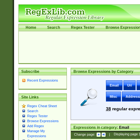
Home
Search
Regex Tester
Browse Expressio
Subscribe
Browse Expressions by Category
Recent Expressions
Email
Uri
Misc
Address
Site Links
Regex Cheat Sheet
38
regular expre
Search
Regex Tester
Browse Expressions
Add Regex
Expressions in category:
Email
Manage My
Change page:
|
Displaying page
Expressions