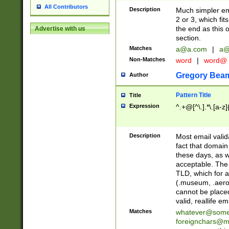
All Contributors
Description
Much simpler ema
2 or 3, which fi
the end as this 
Advertise with us
section.
Matches
a@a.com
|
a@
Non-Matches
word
|
word@
Gregory Bea
Author
Pattern Title
Title
Expression
^.+@[^\.].*\.[a-z]
Description
Most email valid
fact that domain
these days, as w
acceptable. The 
TLD, which for a
(.museum, .aero, 
cannot be placed
valid, reallife em
Matches
whatever@som
foreignchars@m