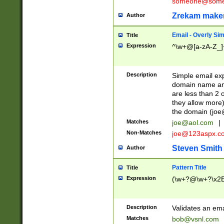
someone@somet
Zrekam make
Author
Email - Overly Si
Title
Expression
^\w+@[a-zA-Z_]+
Description
Simple email exp
domain name and 
are less than 2 o
they allow more)
the domain (
joe
Matches
joe@aol.com
|
Non-Matches
joe@123aspx.c
Steven Smith
Author
Pattern Title
Title
Expression
(\w+?@\w+?\x2E
Description
Validates an em
Matches
bob@vsnl.com