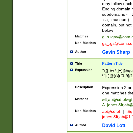
may follow each 
Ending domain mu
subdomains - TL
.ca, .museum) - 
domain, but not
below
Matches
g_s+gav@com.
Non-Matches
gs_.gs@com.c
Gavin Sharp
Author
Pattern Title
Title
Expression
^(([-\w \.]+)|(&q
\.]+)@((\[([0-9]{1
{2,4}))&gt;$
Description
Expression 2 or 
one matches the 
Matches
&lt;
ab@cd.ef
&gt
A. jones &lt;ab@
Non-Matches
ab@cd.ef
|
&qu
jones &lt;
ab@1.1
David Lott
Author