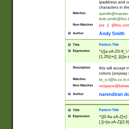
ipaddress and c
characters in t
Matches
asmith@mactec
bob.smith@foo.t
Non-Matches
joe
|
@foo.co
Andy Smith
Author
Pattern Title
Title
Expression
^(([a-zA-Z0-9_\-\
{1,25})+([;.](([a
Z]{2,5}){1,25})+
Description
this will accept 
colons (anyway u
Matches
te_s-t@ts.co.in
;
Non-Matches
nospace@betwee
narendiran do
Author
Pattern Title
Title
Expression
^([0-9a-zA-Z]+[
[.])+[a-zA-Z]{2,6