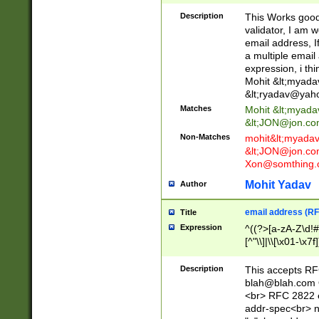
._\w]*\w\.\w{2,3}
Description
This Works good 
validator, I am w
email address, I
a multiple email
expression, i thi
Mohit &lt;
myada
&lt;
ryadav@yah
Matches
Mohit &lt;
myada
&lt;
JON@jon.co
Non-Matches
mohit&lt;
myada
&lt;
JON@jon.co
Xon@somthing.
Mohit Yadav
Author
email address (RF
Title
Expression
^((?>[a-zA-Z\d!#
[^"\\]|\\[\x01-\x
Z\d!#$%&'*+\-/=?^
\x7f])*")@(((?!-)[
Description
This accepts RF
[)\.)(25[0-5]|2[0
blah@blah.com
((?=[\x01-\x7f])[^
<br> RFC 2822 e
addr-spec<br> n