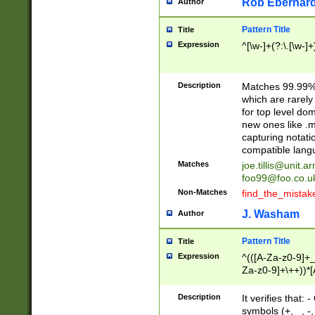
Rob Eberhard
Author
Pattern Title
Title
Expression
^[\w-]+(?:\.[\w-]
Description
Matches 99.99% 
which are rarely
for top level do
new ones like .m
capturing notati
compatible lang
Matches
joe.tillis@unit.a
foo99@foo.co.u
Non-Matches
find_the_mistak
J. Washam
Author
Pattern Title
Title
Expression
^(([A-Za-z0-9]+_
Za-z0-9]+\++))*[
zA-Z]{2,6}$
Description
It verifies that:
symbols (+, _, -,