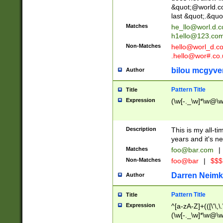
&quot;@world.co
last &quot;.&quo
Matches
he_llo@worl.d.
h1ello@123.co
Non-Matches
hello@worl_d.
.hello@wor#.co.
bilou mcgyve
Author
Pattern Title
Title
Expression
(\w[-._\w]*\w@\w[
Description
This is my all-tim
years and it's ne
Matches
foo@bar.com
|
Non-Matches
foo@bar
|
$$$
Darren Neimk
Author
Pattern Title
Title
Expression
^[a-zA-Z]+(([\'\,\
(\w[-._\w]*\w@\w