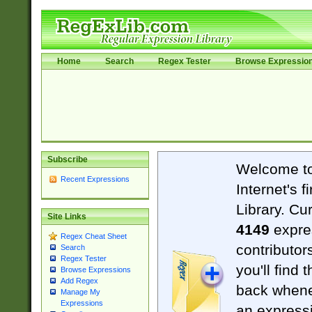
Home
Search
Regex Tester
Browse Expressio
Subscribe
Welcome t
Recent Expressions
Internet's 
Library. Cu
Site Links
4149
expre
Regex Cheat Sheet
contributor
Search
Regex Tester
you'll find 
Browse Expressions
Add Regex
back when
Manage My
Expressions
an expressi