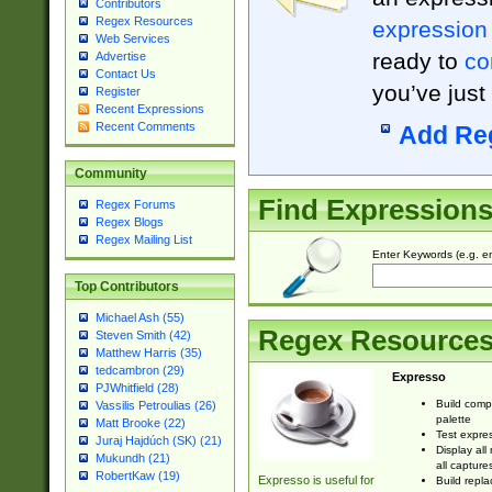
Contributors
Regex Resources
expression
Web Services
ready to
co
Advertise
Contact Us
you’ve just
Register
Recent Expressions
Recent Comments
Add Re
Community
Find Expression
Regex Forums
Regex Blogs
Regex Mailing List
Enter Keywords (e.g. em
Top Contributors
Michael Ash (55)
Regex Resource
Steven Smith (42)
Matthew Harris (35)
tedcambron (29)
Expresso
PJWhitfield (28)
Build comp
Vassilis Petroulias (26)
palette
Matt Brooke (22)
Test expres
Juraj Hajdúch (SK) (21)
Display all
Mukundh (21)
all capture
RobertKaw (19)
Expresso is useful for
Build repla