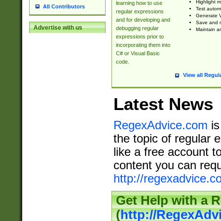
Highlight m
learning how to use
All Contributors
Test automa
regular expressions
Generate V
and for developing and
Save and re
Advertise with us
debugging regular
Maintain an
expressions prior to
incorporating them into
C# or Visual Basic
code.
View all Regul
Latest News
RegexAdvice.com
is
the topic of regular 
like a free account t
content you can requ
http://regexadvice.c
Get Help with a 
(
http://RegexAd