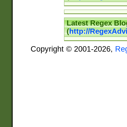
Latest Regex Blo
(
http://RegexAdv
Copyright © 2001-2026,
Re