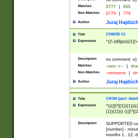
Matches
0777
|
655
Non-Matches
0779
|
779
Juraj Hajdúch
Author
CHMOD #2
Title
Expression
^((\-|d|l|p|s){1}(\
Description
no comment :o)
Matches
-rwxr--r--
|
drw
Non-Matches
-rwxrwxrw
|
dr
Juraj Hajdúch
Author
CRON (part: date/t
Title
Expression
^(((([\*]{1}){1})|(
{1}){1}))) ((([\*]{
9]{1}){1}){1}|([2]{
(([1-9]{1}){1}|(([
Description
SUPPORTED const
{1}){1}))) ((([\*]{
[number] - minut
([0-9]{1}){1}){1}|
months 1...12, da