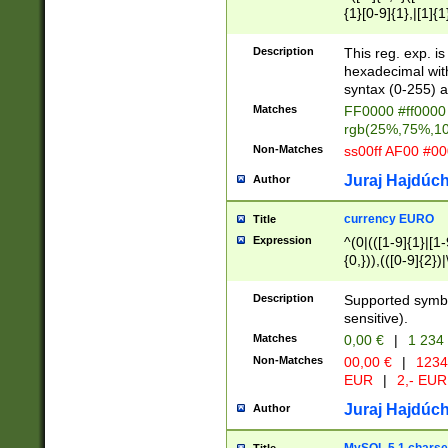
{1}[0-9]{1},|[1]{1
{2}([0-9]{1}|[1-9]
{1}|25[0-5]{1}){1
Description
This reg. exp. i
{1}%,|100%,){2}(
hexadecimal with 
syntax (0-255) a
Matches
FF0000 #ff0000 
rgb(25%,75%,1
Non-Matches
ss00ff AF00 #0
Juraj Hajdúch
Author
currency EURO
Title
Expression
^(0|(([1-9]{1}|[1-
{0,})),(([0-9]{2}
Description
Supported symbo
sensitive).
Matches
0,00 €
|
1 234
Non-Matches
00,00 €
|
1234
EUR
|
2,- EUR
Juraj Hajdúch
Author