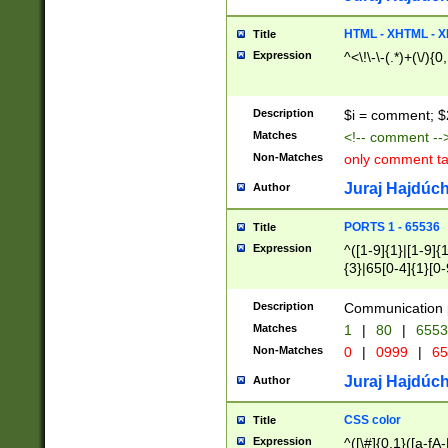
7(0|4|8)|8(0|1|3|
4|8)|4(2|3|6)|5(2
HTML - XHTML - X
Title
(2|3|4|5|6)|1(0|6
Expression
^<\!\-\-(.*)+(\/){0
0|4|8)|9(2|5|6|8)
6|8(2|7)|94))$
Description
$i = comment; $
Matches
<!-- comment --
Non-Matches
only comment t
Juraj Hajdúch
Author
PORTS 1 - 65536
Title
Expression
^([1-9]{1}|[1-9]{
{3}|65[0-4]{1}[0-
Description
Communication p
Matches
1
|
80
|
6553
Non-Matches
0
|
0999
|
65
Juraj Hajdúch
Author
CSS color
Title
Expression
^([\#]{0,1}([a-fA