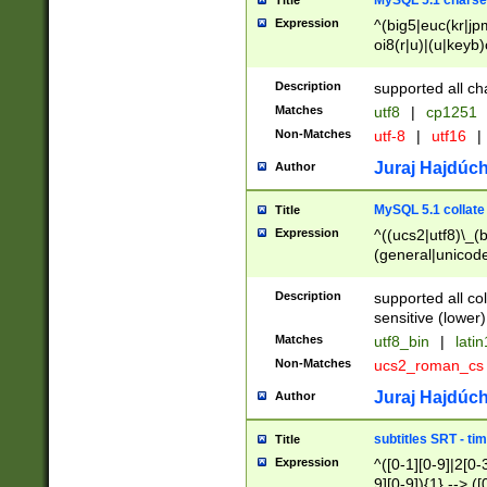
MySQL 5.1 charse
Title
Expression
^(big5|euc(kr|jp
oi8(r|u)|(u|keyb)
(dec|hp|utf|geos
|125(0|1|6|7))|la
Description
supported all ch
Matches
utf8
|
cp1251
Non-Matches
utf-8
|
utf16
|
Juraj Hajdúch
Author
MySQL 5.1 collate
Title
Expression
^((ucs2|utf8)\_(b
(general|unicode
(latv|pers)ian|(
(esto|lithua|roma
Description
supported all co
((mac(ce|roman)
sensitive (lower)
cii|keybcs2|gree
Matches
utf8_bin
|
lati
((dec8|swe7)\_(b
Non-Matches
ucs2_roman_c
((hp8|latin5)\_(b
((big5|gb(2312|k
Juraj Hajdúch
Author
(s|u)jis)\_(bin|j
(tis620\_(bin|thai
subtitles SRT - t
Title
(((dan|span|swed
Expression
^([0-1][0-9]|2[0-3
(cp1250\_(bin|cz
9][0-9]){1} --> ([