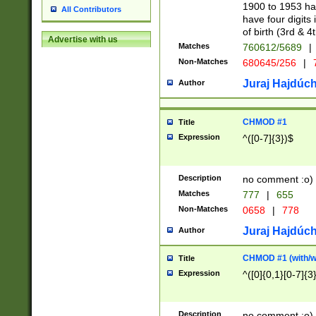
1900 to 1953 hav
All Contributors
have four digits 
of birth (3rd & 4
Advertise with us
Matches
760612/5689
|
Non-Matches
680645/256
|
7
Juraj Hajdúch
Author
CHMOD #1
Title
Expression
^([0-7]{3})$
Description
no comment :o)
Matches
777
|
655
Non-Matches
0658
|
778
Juraj Hajdúch
Author
CHMOD #1 (with/wi
Title
Expression
^([0]{0,1}[0-7]{3
Description
no comment :o)