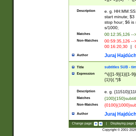
(latin2\_(bin|cz
{1},([0-9][0-9][0-
(cp1257\_(bin|(ge
Description
e. g. HH:MM:SS:t
(latin7\_(bin|gen
start minute; $3 
(general|bulgari
stop hour; $6 is
s/1000;
Matches
00:12:35,126 --
Non-Matches
00:59:35,126 --
00:16:20,30
|
0
Juraj Hajdúch
Author
subtitles SUB - t
Title
Expression
^\{([1-9]{1}|[1-9]
{1}\}(.*)$
Description
e. g. {11510}{118
Matches
{100}{150}subtit
Non-Matches
{0100}{1000}sub
Juraj Hajdúch
Author
Change page:
|
Displaying page
Copyright © 2001-202