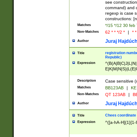
(jan|feb|mar|apr|
see construction
{1})|((\*\/){0,1}((
command) and da
(sun|mon|tue|wed
regexp is case 
constructions: 
Matches
*/15 */12 30 feb
Non-Matches
62 * * */2 *
|
* *
Juraj Hajdúch
Author
registration numbe
Title
Republic)
Expression
^(B(A|B|C|J|L|N|
E|K|M|N|S)|L(E|
|K|N|P|T|U|V)|R(
O|R|S|T|V)|V(K|T)
Description
Case sensitive (
{2})$
Matches
BB123AB
|
KE
Non-Matches
QT 123AB
|
BB
Juraj Hajdúch
Author
Chees coordinate
Title
Expression
^([a-hA-H]{1}[1-