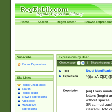
Home
Search
Regex Tester
Browse Expressio
Subscribe
Expressions by User
Change page:
|
Displaying page
Recent Expressions
No. of Identificat
Title
Expression
^(([a-zA-Z]{2})([
Site Links
Regex Cheat Sheet
Search
Description
[en] Every numbe
Regex Tester
letters (begin) 
Browse Expressions
without spaces. 
Add Regex
SR sa musí zací
Manage My
císlicami. Toto 
Expressions