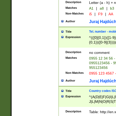
Description
Letter (a - h) + 
Matches
A1
|
a8
|
b3
Non-Matches
i5
|
F9
|
AA
Juraj Hajdúch
Author
Tel. number - mobi
Title
Expression
^(([0]{0,1})([1-9]{
{0,1})([0-9]{3}))|(
{2})))$
Description
no comment
Matches
0955 12 34 56 -
0955123456 - 95
955123456
Non-Matches
0955 123 4567 
Juraj Hajdúch
Author
Country codes ISO
Title
Expression
^(A(D|E|F|G|I|L
J|L|M|N|O|R|S|T
V|X|Y|Z)|D(E|J|
(A|B|D|E|F|G|H|
Description
Table: http://en
D|E|Q|L|M|N|O|R