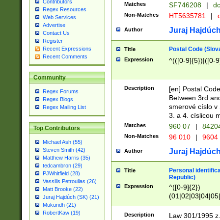
Contributors
Matches
SF746208
|
dc
Regex Resources
Non-Matches
HT5635781
|
d
Web Services
Advertise
Juraj Hajdúch
Author
Contact Us
Register
Postal Code (Slov
Recent Expressions
Title
Recent Comments
Expression
^(([0-9]{5})|([0-9
Community
Description
[en] Postal Code
Regex Forums
Between 3rd and
Regex Blogs
smerové císlo v 
Regex Mailing List
3. a 4. císlicou
Matches
960 07
|
8420
Top Contributors
Non-Matches
96 010
|
9604
Michael Ash (55)
Steven Smith (42)
Juraj Hajdúch
Author
Matthew Harris (35)
tedcambron (29)
Personal identific
Title
PJWhitfield (28)
Republic)
Vassilis Petroulias (26)
Expression
^([0-9]{2})
Matt Brooke (22)
(01|02|03|04|05
Juraj Hajdúch (SK) (21)
|58|59|60|61|62)(
Mukundh (21)
1]{1}))/([0-9]{3,4
RobertKaw (19)
Description
Law 301/1995 z.