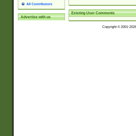
All Contributors
Existing User Comments
Advertise with us
Copyright © 2001-202