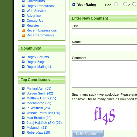
Contributors
Your Rating
Bad
1
2
Regex Resources
Web Services
Advertise
Enter New Comment
Contact Us
Register
Title
Recent Expressions
Recent Comments
Name
Community
Regex Forums
Comment
Regex Blogs
Regex Mailing List
Top Contributors
Michael Ash (55)
Steven Smith (42)
Spammers suck - we apologize. Please ente
Matthew Harris (35)
sensitive - try as many times as you need to 
tedcambron (29)
PJWhitfield (28)
Vassilis Petroulias (26)
Matt Brooke (22)
Juraj Hajdúch (SK) (21)
Mukundh (21)
RobertKaw (19)