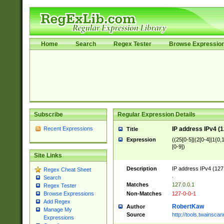
Home
Search
Regex Tester
Browse Expressio
Subscribe
Regular Expression Details
Recent Expressions
IP address IPv4 (1
Title
Expression
((25[0-5]|(2[0-4]|1{0,1
[0-9])
Site Links
Description
IP address IPv4 (127
Regex Cheat Sheet
.
Search
Matches
127.0.0.1
Regex Tester
Non-Matches
127-0-0-1
Browse Expressions
Add Regex
RobertKaw
Author
Manage My
Source
http://tools.twainsc
Expressions