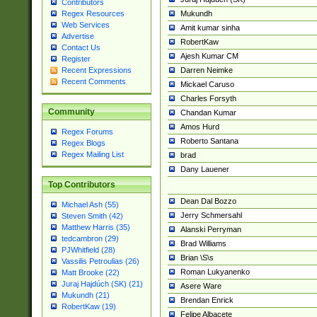
Contributors
Mukundh
Regex Resources
Web Services
Amit kumar sinha
Advertise
RobertKaw
Contact Us
Ajesh Kumar CM
Register
Darren Neimke
Recent Expressions
Recent Comments
Mickael Caruso
Charles Forsyth
Community
Chandan Kumar
Amos Hurd
Regex Forums
Roberto Santana
Regex Blogs
Regex Mailing List
brad
Dany Lauener
Top Contributors
Dean Dal Bozzo
Michael Ash (55)
Jerry Schmersahl
Steven Smith (42)
Matthew Harris (35)
Alanski Perryman
tedcambron (29)
Brad Williams
PJWhitfield (28)
Brian \S\s
Vassilis Petroulias (26)
Roman Lukyanenko
Matt Brooke (22)
Juraj Hajdúch (SK) (21)
Asere Ware
Mukundh (21)
Brendan Enrick
RobertKaw (19)
Felipe Albacete