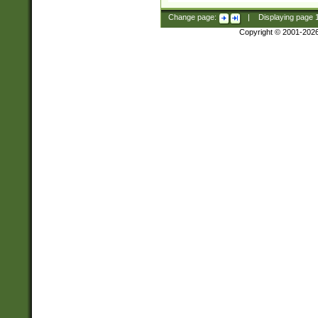
Change page:
|
Displaying page
Copyright © 2001-202