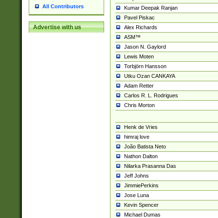
All Contributors
Kumar Deepak Ranjan
Pavel Piskac
Advertise with us
Alex Richards
ASM™
Jason N. Gaylord
Lewis Moten
Torbjörn Hansson
Utku Ozan CANKAYA
Adam Retter
Carlos R. L. Rodrigues
Chris Morton
Henk de Vries
himraj love
João Batista Neto
Nathon Dalton
Nilarka Prasanna Das
Jeff Johns
JimmiePerkins
Jose Luna
Kevin Spencer
Michael Dumas