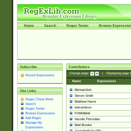
Home
Search
Regex Tester
Browse Expressio
Subscribe
Contributors
Change page:
|
Displaying page
Recent Expressions
Name
Expressions
Michael Ash
Site Links
Steven Smith
Regex Cheat Sheet
Matthew Harris
Search
tedcambron
Regex Tester
PJWhitfield
Browse Expressions
Add Regex
Vassilis Petroulias
Manage My
Matt Brooke
Expressions
Juraj Hajdúch (SK)