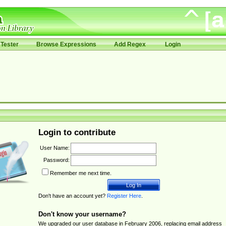
Tester
Browse Expressions
Add Regex
Login
Login to contribute
User Name:
Password:
Remember me next time.
Don't have an account yet?
Register Here
.
Don't know your username?
We upgraded our user database in February 2006, replacing email address