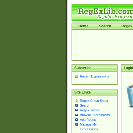
Home
Search
Regex 
Subscribe
Login
Recent Expressions
Site Links
Regex Cheat Sheet
Search
Regex Tester
Browse Expressions
Add Regex
Manage My
Expressions