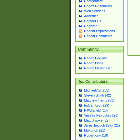
Contributors
Regex Resources
Web Services
Advertise
Contact Us
Register
Recent Expressions
Recent Comments
Community
Regex Forums
Regex Blogs
Regex Mailing List
Top Contributors
Michael Ash (55)
Steven Smith (42)
Matthew Harris (35)
tedcambron (29)
PJWhitfield (28)
Vassilis Petroulias (26)
Matt Brooke (22)
Juraj Hajdúch (SK) (21)
Mukundh (21)
RobertKaw (19)