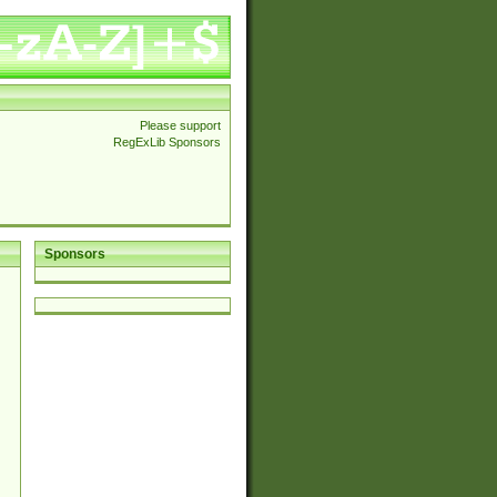
Please support
RegExLib Sponsors
Sponsors