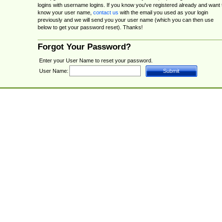
logins with username logins. If you know you've registered already and want 
know your user name,
contact us
with the email you used as your login
previously and we will send you your user name (which you can then use
below to get your password reset). Thanks!
Forgot Your Password?
Enter your User Name to reset your password.
User Name: