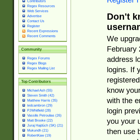
Contributors
Regex Resources
Web Services
Don't k
Advertise
Contact Us
userna
Register
Recent Expressions
Recent Comments
We upgrad
February 
Community
address l
Regex Forums
Regex Blogs
logins. If
Regex Mailing List
registered
Top Contributors
know you
Michael Ash (55)
Steven Smith (42)
with the 
Matthew Harris (35)
tedcambron (29)
login prev
PJWhitfield (28)
Vassilis Petroulias (26)
you your 
Matt Brooke (22)
Juraj Hajdúch (SK) (21)
then use 
Mukundh (21)
RobertKaw (19)