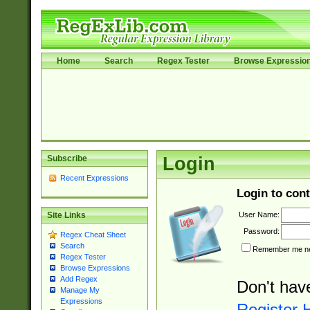
Home
Search
Regex Tester
Browse Expressio
Subscribe
Login
Recent Expressions
Login to cont
User Name:
Site Links
Password:
Regex Cheat Sheet
Search
Remember me nex
Regex Tester
Browse Expressions
Add Regex
Don't hav
Manage My
Expressions
Register 