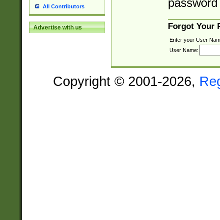
password 
All Contributors
Forgot Your
Advertise with us
Enter your User Nam
User Name:
Copyright © 2001-2026,
Re