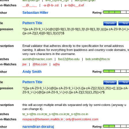
tches
abc@def.gh
|
a+b_c@d-e_f.gh
|
abc@def.ghijkl
n-Matches
__@__.__
|
-a-@-b-.cd
|
a--b@c__d.ef
Sebastian Hiller
thor
Rating:
Pattern Title
tle
Details
Test
pression
^([a-zA-Z0-9_\-\.]+)@((\[[0-9]{1,3}\.[0-9]{1,3}\.[0-9]{1,3}\.)|(([a-zA-Z0-9\-]+\.)
([a-zA-Z]{2,4}|[0-9]{1,3})(\]?)$
scription
Email validator that adheres directly to the specification for email address
naming. It allows for everything from ipaddress and country-code domains, t
very rare characters in the username.
tches
asmith@mactec.com
|
foo12@foo.edu
|
bob.smith@foo.tv
n-Matches
joe
|
@foo.com
|
a@a
Andy Smith
thor
Rating:
Pattern Title
tle
Details
Test
pression
^(([a-zA-Z0-9_\-\.]+)@([a-zA-Z0-9_\-\.]+)\.([a-zA-Z]{2,5}){1,25})+([;.](([a-zA-
Z0-9_\-\.]+)@([a-zA-Z0-9_\-\.]+)\.([a-zA-Z]{2,5}){1,25})+)*$
scription
this will accept multiple email ids separated only by semi-colons (anyway u
can change it).
tches
te_s-t@ts.co.in
;
te_s-t@ts.co.in
;
te_s-t@ts.co.in
n-Matches
nospace@between.mailids.in
;
only@semi.colons.com
narendiran dorairaj
thor
Rating: