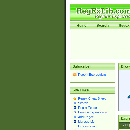
Home
Search
Regex 
Subscribe
Brow
Recent Expressions
Site Links
Regex Cheat Sheet
Search
Regex Tester
Browse Expressions
Add Regex
Expre
Manage My
Chan
Expressions