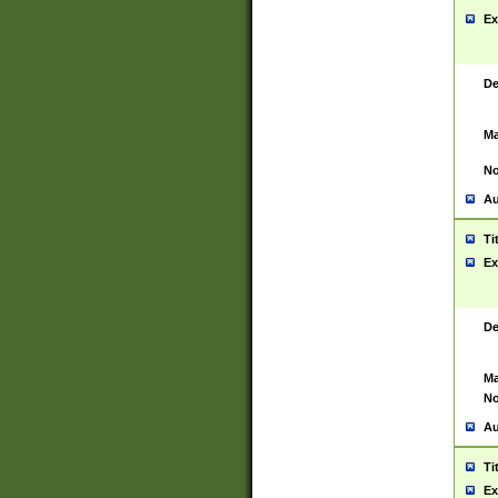
Ex
De
Ma
No
Au
Ti
Ex
De
Ma
No
Au
Ti
Ex