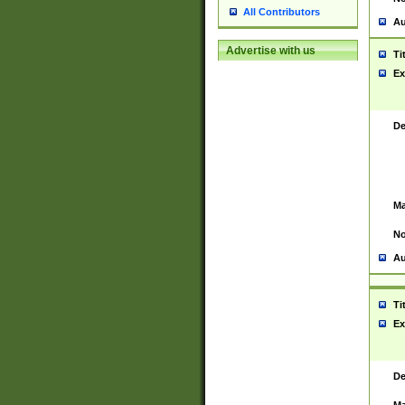
All Contributors
Au
Advertise with us
Ti
Ex
De
Ma
No
Au
Ti
Ex
De