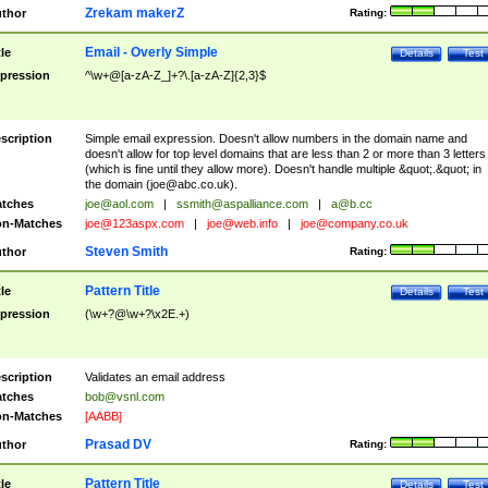
Zrekam makerZ
thor
Rating:
Email - Overly Simple
tle
Details
Test
pression
^\w+@[a-zA-Z_]+?\.[a-zA-Z]{2,3}$
scription
Simple email expression. Doesn't allow numbers in the domain name and
doesn't allow for top level domains that are less than 2 or more than 3 letters
(which is fine until they allow more). Doesn't handle multiple &quot;.&quot; in
the domain (
joe@abc.co.uk
).
tches
joe@aol.com
|
ssmith@aspalliance.com
|
a@b.cc
n-Matches
joe@123aspx.com
|
joe@web.info
|
joe@company.co.uk
Steven Smith
thor
Rating:
Pattern Title
tle
Details
Test
pression
(\w+?@\w+?\x2E.+)
scription
Validates an email address
tches
bob@vsnl.com
n-Matches
[AABB]
Prasad DV
thor
Rating:
Pattern Title
tle
Details
Test