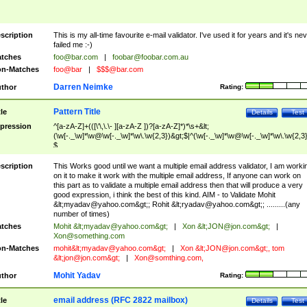
scription
This is my all-time favourite e-mail validator. I've used it for years and it's ne
failed me :-)
tches
foo@bar.com
|
foobar@foobar.com.au
n-Matches
foo@bar
|
$$$@bar.com
Darren Neimke
thor
Rating:
Pattern Title
tle
Details
Test
pression
^[a-zA-Z]+(([\'\,\.\- ][a-zA-Z ])?[a-zA-Z]*)*\s+&lt;
(\w[-._\w]*\w@\w[-._\w]*\w\.\w{2,3})&gt;$|^(\w[-._\w]*\w@\w[-._\w]*\w\.\w{2,3}
$
scription
This Works good until we want a multiple email address validator, I am worki
on it to make it work with the multiple email address, If anyone can work on
this part as to validate a multiple email address then that will produce a very
good expression, i think the best of this kind. AIM - to Validate Mohit
&lt;
myadav@yahoo.com
&gt;; Rohit &lt;
ryadav@yahoo.com
&gt;; .........(any
number of times)
tches
Mohit &lt;
myadav@yahoo.com
&gt;
|
Xon &lt;
JON@jon.com
&gt;
|
Xon@something.com
n-Matches
mohit&lt;
myadav@yahoo.com
&gt;
|
Xon &lt;
JON@jon.com
&gt;, tom
&lt;
jon@jon.com
&gt;
|
Xon@somthing.com
,
Mohit Yadav
thor
Rating:
email address (RFC 2822 mailbox)
tle
Details
Test