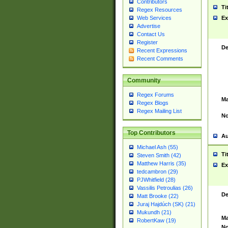
Contributors
Ti
Regex Resources
Web Services
Ex
Advertise
Contact Us
Register
De
Recent Expressions
Recent Comments
Community
Regex Forums
Ma
Regex Blogs
Regex Mailing List
No
Top Contributors
Au
Michael Ash (55)
Ti
Steven Smith (42)
Matthew Harris (35)
Ex
tedcambron (29)
PJWhitfield (28)
Vassilis Petroulias (26)
De
Matt Brooke (22)
Juraj Hajdúch (SK) (21)
Mukundh (21)
Ma
RobertKaw (19)
No