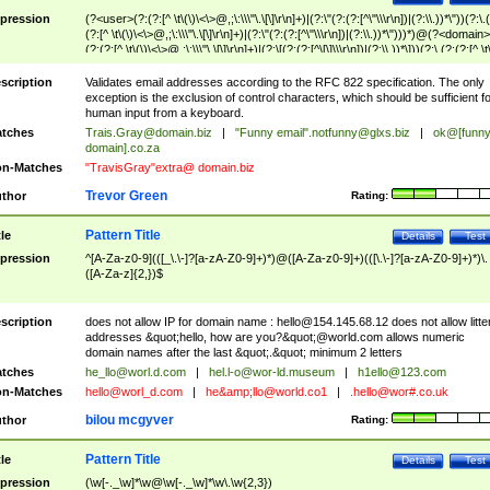
pression
(?<user>(?:(?:[^ \t\(\)\<\>@,;\:\\\"\.\[\]\r\n]+)|(?:\"(?:(?:[^\"\\\r\n])|(?:\\.))*\"))(?:\.
(?:[^ \t\(\)\<\>@,;\:\\\"\.\[\]\r\n]+)|(?:\"(?:(?:[^\"\\\r\n])|(?:\\.))*\")))*)@(?<domain>
(?:(?:[^ \t\(\)\<\>@,;\:\\\"\.\[\]\r\n]+)|(?:\[(?:(?:[^\[\]\\\r\n])|(?:\\.))*\]))(?:\.(?:(?:[^ \t
(\)\<\>@,;\:\\\"\.\[\]\r\n]+)|(?:\[(?:(?:[^\[\]\\\r\n])|(?:\\.))*\])))*)
scription
Validates email addresses according to the RFC 822 specification. The only
exception is the exclusion of control characters, which should be sufficient fo
human input from a keyboard.
tches
Trais.Gray@domain.biz
|
"Funny email"
.notfunny@glxs.biz
|
ok@[funn
domain].co.za
n-Matches
"TravisGray"extra@ domain.biz
Trevor Green
thor
Rating:
Pattern Title
tle
Details
Test
pression
^[A-Za-z0-9](([_\.\-]?[a-zA-Z0-9]+)*)@([A-Za-z0-9]+)(([\.\-]?[a-zA-Z0-9]+)*)\.
([A-Za-z]{2,})$
scription
does not allow IP for domain name :
hello@154.145.68.12
does not allow litte
addresses &quot;hello, how are you?&quot;@world.com allows numeric
domain names after the last &quot;.&quot; minimum 2 letters
tches
he_llo@worl.d.com
|
hel.l-o@wor-ld.museum
|
h1ello@123.com
n-Matches
hello@worl_d.com
|
he&amp;
llo@world.co1
|
.hello@wor#.co.uk
bilou mcgyver
thor
Rating:
Pattern Title
tle
Details
Test
pression
(\w[-._\w]*\w@\w[-._\w]*\w\.\w{2,3})