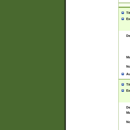
Ti
Ex
De
Ma
No
Au
Ti
Ex
De
Ma
No