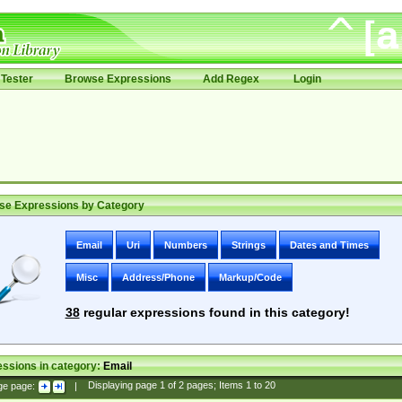
Tester
Browse Expressions
Add Regex
Login
se Expressions by Category
Email
Uri
Numbers
Strings
Dates and Times
Misc
Address/Phone
Markup/Code
38
regular expressions found in this category!
ssions in category:
Email
ge page:
|
Displaying page
1
of
2
pages; Items
1
to
20