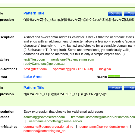
Pattern Title
tle
Details
Test
pression
^([0-9a-zA-Z]+[-._+&amp;])*[0-9a-zA-Z]+@([-0-9a-zA-Z]+[.])+[a-zA-Z]{2,6}$
scription
A short and sweet email address validator. Checks that the username starts
and ends with an alphanumeric character, allows a few non-repeating 'specia
characters' (namely -, ., _, +, &amp;) and checks for a sensible domain nam
(2-6 character TLD required). Some unconventional, yet technically valid,
addresses will not be matched, but this is only a simple expression ;-)
tches
test@test.com
|
nerdy.one@science.museum
|
ready&amp;
set@go.com.au
n-Matches
.test.@test.com
|
spammer@[203.12.145.68]
|
bla@bla
Luke Arms
thor
Rating:
Pattern Title
tle
Details
Test
pression
^([a-zA-Z0-9_\-\.]+)@([a-zA-Z0-9_\-\.]+)\.([a-zA-Z]{2,5})$
scription
Easy expression that checks for valid email addresses.
tches
somthing@someserver.com
|
firstname.lastname@mailserver.domain.co
|
username-something@some-server.
n-Matches
username@someserver.domain.c
|
somename@server.domain-com
|
someone@something.se
_eo