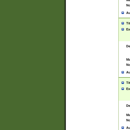
Ma
No
Au
Ti
Ex
De
Ma
No
Au
Ti
Ex
De
Ma
No
Au