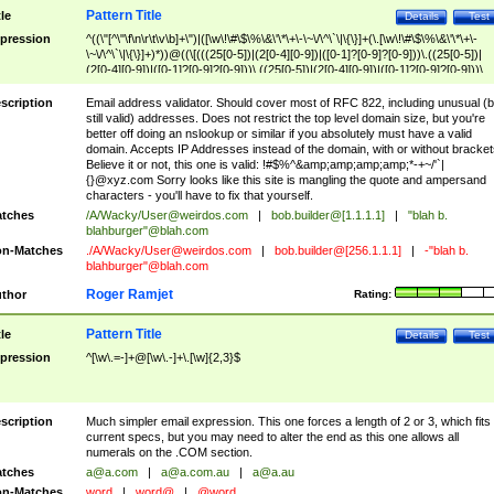
Pattern Title
tle
Details
Test
pression
^((\"[^\"\f\n\r\t\v\b]+\")|([\w\!\#\$\%\&\'\*\+\-\~\/\^\`\|\{\}]+(\.[\w\!\#\$\%\&\'\*\+\-
\~\/\^\`\|\{\}]+)*))@((\[(((25[0-5])|(2[0-4][0-9])|([0-1]?[0-9]?[0-9]))\.((25[0-5])|
(2[0-4][0-9])|([0-1]?[0-9]?[0-9]))\.((25[0-5])|(2[0-4][0-9])|([0-1]?[0-9]?[0-9]))\.
((25[0-5])|(2[0-4][0-9])|([0-1]?[0-9]?[0-9])))\])|(((25[0-5])|(2[0-4][0-9])|([0-1]?[
9]?[0-9]))\.((25[0-5])|(2[0-4][0-9])|([0-1]?[0-9]?[0-9]))\.((25[0-5])|(2[0-4][0-9])|
scription
Email address validator. Should cover most of RFC 822, including unusual (b
([0-1]?[0-9]?[0-9]))\.((25[0-5])|(2[0-4][0-9])|([0-1]?[0-9]?[0-9])))|((([A-Za-z0-
still valid) addresses. Does not restrict the top level domain size, but you're
9\-])+\.)+[A-Za-z\-]+))$
better off doing an nslookup or similar if you absolutely must have a valid
domain. Accepts IP Addresses instead of the domain, with or without bracket
Believe it or not, this one is valid: !#$%^&amp;amp;amp;amp;*-+~/'`|
{}@xyz.com Sorry looks like this site is mangling the quote and ampersand
characters - you'll have to fix that yourself.
tches
/A/Wacky/
User@weirdos.com
|
bob.builder@[1.1.1.1]
|
"blah b.
blahburger"@blah.com
n-Matches
./A/Wacky/
User@weirdos.com
|
bob.builder@[256.1.1.1]
|
-"blah b.
blahburger"@blah.com
Roger Ramjet
thor
Rating:
Pattern Title
tle
Details
Test
pression
^[\w\.=-]+@[\w\.-]+\.[\w]{2,3}$
scription
Much simpler email expression. This one forces a length of 2 or 3, which fits
current specs, but you may need to alter the end as this one allows all
numerals on the .COM section.
tches
a@a.com
|
a@a.com.au
|
a@a.au
n-Matches
word
|
word@
|
@word