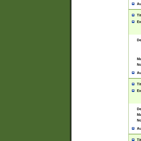
Au
Ti
Ex
De
Ma
No
Au
Ti
Ex
De
Ma
No
Au
Ti