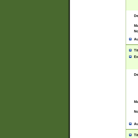
De
Ma
No
Au
Ti
Ex
De
Ma
No
Au
Ti