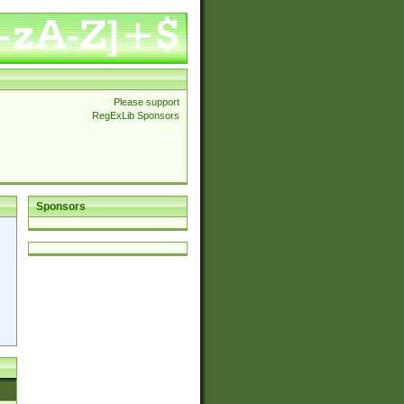
Please support
RegExLib Sponsors
Sponsors