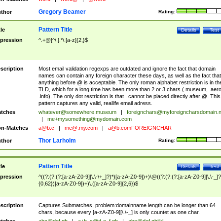
Gregory Beamer
thor
Rating:
Pattern Title
tle
Details
Test
pression
^.+@[^\.].*\.[a-z]{2,}$
scription
Most email validation regexps are outdated and ignore the fact that domain
names can contain any foreign character these days, as well as the fact that
anything before @ is acceptable. The only roman alphabet restriction is in th
TLD, which for a long time has been more than 2 or 3 chars (.museum, .aero
.info). The only dot restriction is that . cannot be placed directly after @. This
pattern captures any valid, reallife email adress.
tches
whatever@somewhere.museum
|
foreignchars@myforeigncharsdomain.
|
me+mysomething@mydomain.com
n-Matches
a@b.c
|
me@.my.com
|
a@b.comFOREIGNCHAR
Thor Larholm
thor
Rating:
Pattern Title
tle
Details
Test
pression
^((?:(?:(?:[a-zA-Z0-9][\.\-\+_]?)*)[a-zA-Z0-9])+)\@((?:(?:(?:[a-zA-Z0-9][\.\-_]?
{0,62})[a-zA-Z0-9])+)\.([a-zA-Z0-9]{2,6})$
scription
Captures Submatches, problem:domainname length can be longer than 64
chars, because every [a-zA-Z0-9][\.\-_] is only countet as one char.