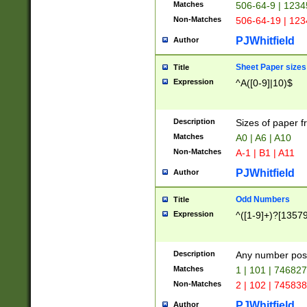
Matches
506-64-9 | 1234
Non-Matches
506-64-19 | 12
PJWhitfield
Author
Sheet Paper sizes
Title
Expression
^A([0-9]|10)$
Description
Sizes of paper 
Matches
A0 | A6 | A10
Non-Matches
A-1 | B1 | A11
PJWhitfield
Author
Odd Numbers
Title
Expression
^([1-9]+)?[1357
Description
Any number poss
Matches
1 | 101 | 74682
Non-Matches
2 | 102 | 74583
PJWhitfield
Author