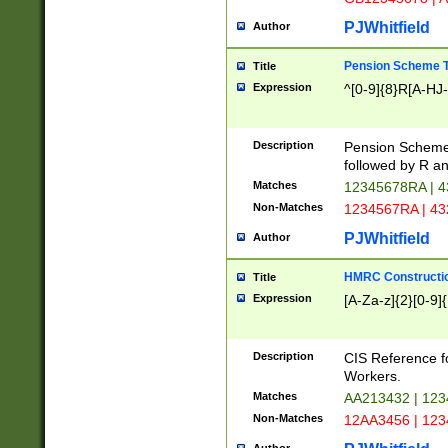
PJWhitfield
Author
Pension Scheme T
Title
Expression
^[0-9]{8}R[A-HJ
Description
Pension Schemes
followed by R an
Matches
12345678RA | 
Non-Matches
1234567RA | 4
PJWhitfield
Author
HMRC Constructio
Title
Expression
[A-Za-z]{2}[0-9]{
Description
CIS Reference f
Workers.
Matches
AA213432 | 12
Non-Matches
12AA3456 | 12