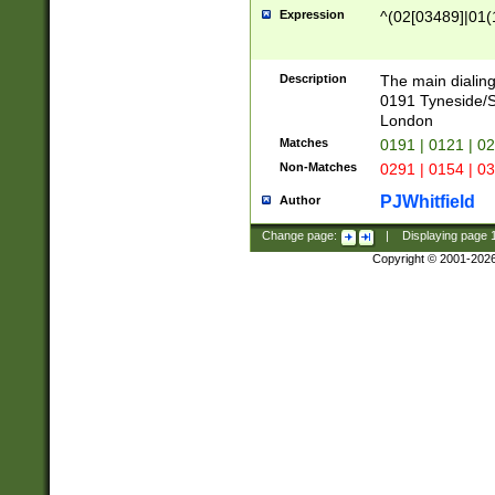
Expression
^(02[03489]|01(1
Description
The main dialing
0191 Tyneside/
London
Matches
0191 | 0121 | 0
Non-Matches
0291 | 0154 | 0
PJWhitfield
Author
Change page:
|
Displaying page
Copyright © 2001-202