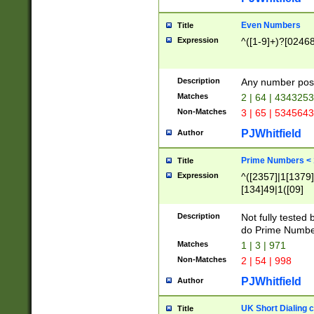
Even Numbers
Title
Expression
^([1-9]+)?[0246
Description
Any number possi
Matches
2 | 64 | 434325
Non-Matches
3 | 65 | 534564
PJWhitfield
Author
Prime Numbers <
Title
Expression
^([2357]|1[1379]|
[134]49|1([09]
[1379]|13|27|3[1
[39]|41|[57][17]
Description
Not fully tested
[39]|67|97)|4([0
do Prime Numbe
[247]1|[069]9|[4
Matches
1 | 3 | 971
[15]9)|7([056]1|
Non-Matches
2 | 54 | 998
[2578]7|[0235]9)
PJWhitfield
Author
UK Short Dialing 
Title