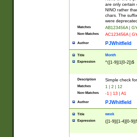
Z]|O[ABEHKLM
are only certain 
HKMPRSTWXYZ]
NINO rather than
9]{6}[A-D]?
chars. The suffi
were deprecate
Matches
AB123456A | G
Non-Matches
AC123456A | G
PJWhitfield
Author
Month
Title
Expression
^([1-9]|1[0-2])$
Description
Simple check fo
Matches
1 | 2 | 12
Non-Matches
-1 | 13 | A1
PJWhitfield
Author
week
Title
Expression
([1-9]|[1-4][0-9]|