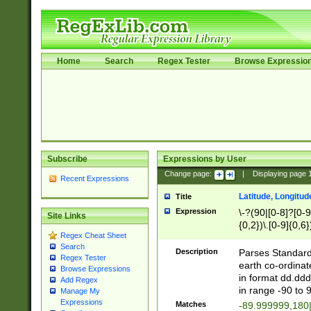
Home
Search
Regex Tester
Browse Expressio
Subscribe
Expressions by User
Change page:
|
Displaying page
Recent Expressions
Latitude, Longitud
Title
Expression
\-?(90|[0-8]?[0-9]
Site Links
{0,2})\.[0-9]{0,6}
Regex Cheat Sheet
Search
Description
Parses Standard 
Regex Tester
earth co-ordinat
Browse Expressions
in format dd.ddd
Add Regex
in range -90 to 
Manage My
Expressions
Matches
-89.999999,180|