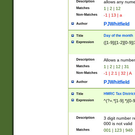
Description
allows any nume
Matches
1 | 2 | 12
Non-Matches
-1 | 13 | a
PJWhitfield
Author
Day of the month
Title
Expression
([1-9]|[1-2][0-9]|
Description
Allows a numbe
Matches
1 | 2 | 12 | 31
Non-Matches
-1 | 2.1 | 32 | A
PJWhitfield
Author
HMRC Tax Distric
Title
Expression
^(?=.*[1-9].*)[0-
Description
3 digit number 
000 is not valid
Matches
001 | 123 | 940