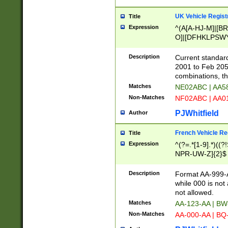
UK Vehicle Regist
Title
Expression
^(A[A-HJ-M]|[BR
O]|[DFHKLPSWY
F]|)(0[02-9]|[1-
Description
Current standard
2001 to Feb 205
combinations, t
Matches
NE02ABC | AA5
Non-Matches
NF02ABC | AA
PJWhitfield
Author
French Vehicle Reg
Title
Expression
^(?=.*[1-9].*)((
NPR-UW-Z]{2}$
Description
Format AA-999-A
while 000 is not
not allowed.
Matches
AA-123-AA | B
Non-Matches
AA-000-AA | BQ