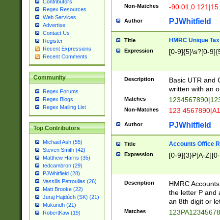
Contributors
Non-Matches
-90.01,0.121|15
Regex Resources
Web Services
PJWhitfield
Author
Advertise
Contact Us
HMRC Unique Tax 
Title
Register
Recent Expressions
Expression
[0-9]{5}\s?[0-9]{
Recent Comments
Community
Description
Basic UTR and C
written with an o
Regex Forums
Matches
1234567890|12
Regex Blogs
Regex Mailing List
Non-Matches
123 4567890|A
PJWhitfield
Author
Top Contributors
Michael Ash (55)
Accounts Office 
Title
Steven Smith (42)
Expression
[0-9]{3}P[A-Z][0-
Matthew Harris (35)
tedcambron (29)
PJWhitfield (28)
Vassilis Petroulias (26)
Description
HMRC Accounts O
Matt Brooke (22)
the letter P and 
Juraj Hajdúch (SK) (21)
an 8th digit or le
Mukundh (21)
Matches
123PA1234567
RobertKaw (19)