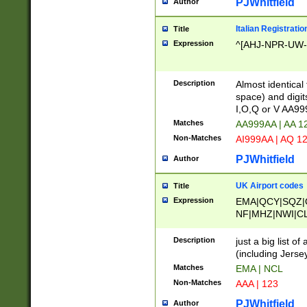
PJWhitfield
Author
Italian Registratio
Title
Expression
^[AHJ-NPR-UW-Z
Description
Almost identical
space) and digit
I,O,Q or V AA9
Matches
AA999AA | AA 1
Non-Matches
AI999AA | AQ 1
PJWhitfield
Author
UK Airport codes
Title
Expression
EMA|QCY|SQZ|
NF|MHZ|NWI|C
|MME|NCL|BWF
OU|FAB|OXF|E
Description
just a big list o
|EXT|FFD|BOH|
(including Jersey
|DSA|HUY|LBA|
Matches
EMA | NCL
R|CAL|COL|CSA|
Non-Matches
AAA | 123
LY|FSS|NDY|AD
YY|SKL|SOY|L
PJWhitfield
Author