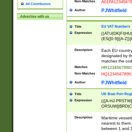
Non-Matches
A01PA1234567
All Contributors
PJWhitfield
Author
Advertise with us
EU VAT Numbers
Title
Expression
((ATU|DK|FI|HU|
(ES([0-9]|[A-Z])[
{11}|CY[0-9]{8}
{9}|FR[A-Z0-9]{2
Description
Each EU country
{2}|LT[0-9]{9}([0
designated by the
{10}|RO[0-9]{2,1
matches the code
Matches
HR12345678901
Non-Matches
HQ12345678901
PJWhitfield
Author
UK Boat Port Regi
Title
Expression
(([A-HJ-PRSTW
ORSUW]|BRD|C
G[HKNRUWY]|H[
RT]|N[ENT]|O
Description
Maritime vessels
STUY]|SSS|T[HN
nearest to them.
{0,2})|([1-9][0-9
between 1 and 3 