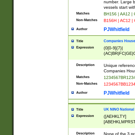
PRSTW]|A[BDHR
number. Large bo
ORSUW]|BRD|C
vessels start wit
G[HKNRUWY]|H[
Matches
BH156 | AA12 |
RT]|N[ENT]|O
Non-Matches
B156H | AC12 |
STUY]|SSS|T[H
PJWhitfield
Author
Companies House 
Title
Expression
(0[0-9]{7}|
(AC|BR|FC|GE|G
|OC|RC|SA|SC|S
Description
Unique referenc
Companies Hous
Matches
1234567BR1234
Non-Matches
1234567BB1234
PJWhitfield
Author
UK NINO National
Title
Expression
([AEHKLTY]
[ABEHKLMPRST
[JS]
[ABCEGHJKLM
Description
None of the 3 pr