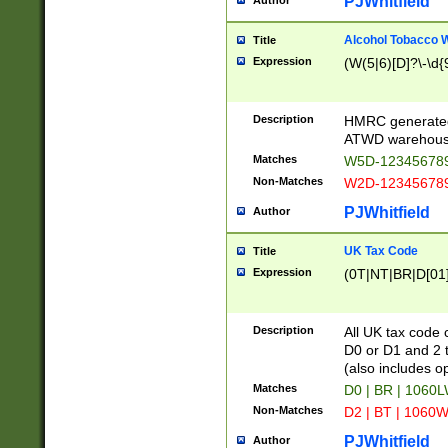
PJWhitfield
Author
Alcohol Tobacco
Title
Expression
(W(5|6)[D]?\-\d{9
Description
HMRC generated
ATWD warehous
Matches
W5D-123456789
Non-Matches
W2D-123456789
PJWhitfield
Author
UK Tax Code
Title
Expression
(0T|NT|BR|D[01]|
Description
All UK tax code 
D0 or D1 and 2 ty
(also includes o
Matches
D0 | BR | 1060L
Non-Matches
D2 | BT | 1060W
PJWhitfield
Author