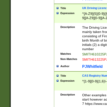
S|CWL|DGX|ACI
UK Driving Licen
Title
Expression
^[A-Z9]{5}[0-9]([
9][A-Z9][0-9][A-
Description
The Driving Lic
mainly taken fro
consisting of Fir
birth Month of bi
initials (2) a dig
number
Matches
SMITH610225P
Non-Matches
SMITH613225P
PJWhitfield
Author
CAS Registry Nu
Title
Expression
^[1-9][0-9]{1,6}\-
Description
Other examples o
start however acc
7 https://www.c