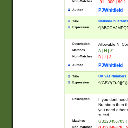
Non-Matches
-01 | 000 | 90.1
PJWhitfield
Author
National Inusrance
Title
Expression
^[ABCGHJMPQ
Description
Allowable NI Con
Matches
A | H | Z
Non-Matches
D | I | 3
PJWhitfield
Author
UK VAT Numbers
Title
Expression
^(GB)?([0-9]{9})
Description
If you dont need
Numbers then this
you need other c
suited
Matches
GB123456789 |
Non-Matches
GB12345678 | A