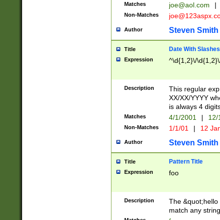
Matches
joe@aol.com
|
Non-Matches
joe@123aspx.c
Steven Smith
Author
Date With Slashes
Title
Expression
^\d{1,2}\/\d{1,2}\
Description
This regular exp
XX/XX/YYYY wher
is always 4 digit
Matches
4/1/2001
|
12/
Non-Matches
1/1/01
|
12 Ja
Steven Smith
Author
Pattern Title
Title
Expression
foo
Description
The &quot;hello 
match any string 