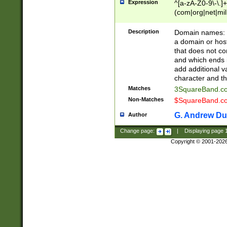
Expression
^[a-zA-Z0-9\-\.]+
(com|org|net|m
Description
Domain names: Th
a domain or hos
that does not co
and which ends in
add additional v
character and th
Matches
3SquareBand.
Non-Matches
$SquareBand.
G. Andrew Du
Author
Change page:
|
Displaying page
Copyright © 2001-202