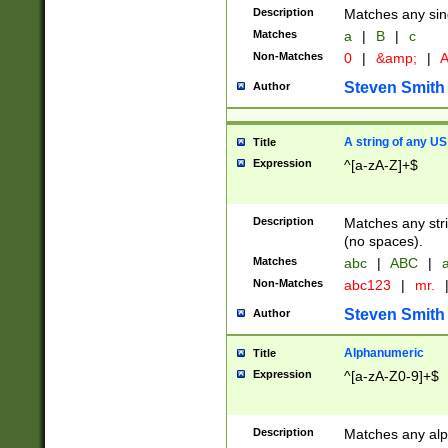
Description
Matches any sing
Matches
a
|
B
|
c
Non-Matches
0
|
&amp;
|
A
Steven Smith
Author
A string of any US
Title
Expression
^[a-zA-Z]+$
Description
Matches any stri
(no spaces).
Matches
abc
|
ABC
|
a
Non-Matches
abc123
|
mr.
Steven Smith
Author
Alphanumeric
Title
Expression
^[a-zA-Z0-9]+$
Description
Matches any alp