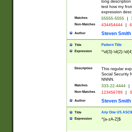
long description 
test how my fron
expression descr
Matches
55555-5555
|
Non-Matches
434454444
|
6
Steven Smith
Author
Pattern Title
Title
Expression
^\d{3}-\d{2}-\d{4
Description
This regular ex
Social Security
NNNN.
Matches
333-22-4444
|
Non-Matches
123456789
|
S
Steven Smith
Author
Any One US ASCII 
Title
Expression
^[a-zA-Z]$