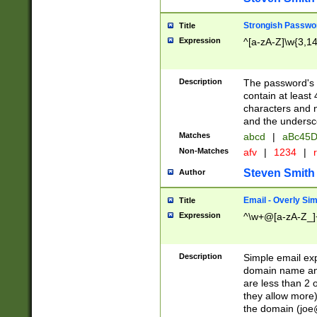
Strongish Passwo
Title
Expression
^[a-zA-Z]\w{3,1
Description
The password's fi
contain at least
characters and n
and the unders
Matches
abcd
|
aBc45D
Non-Matches
afv
|
1234
|
r
Steven Smith
Author
Email - Overly Si
Title
Expression
^\w+@[a-zA-Z_]+
Description
Simple email exp
domain name and 
are less than 2 o
they allow more)
the domain (
joe