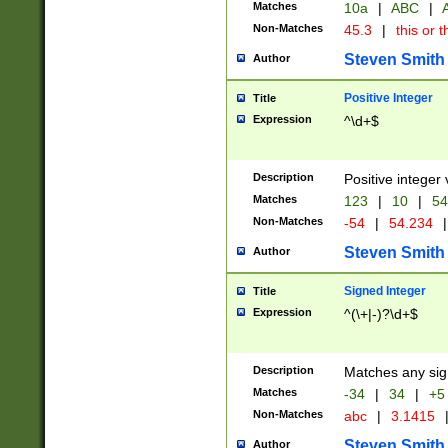
Matches
10a
|
ABC
|
A
Non-Matches
45.3
|
this or t
Steven Smith
Author
Positive Integer
Title
Expression
^\d+$
Description
Positive integer 
Matches
123
|
10
|
54
Non-Matches
-54
|
54.234
|
Steven Smith
Author
Signed Integer
Title
Expression
^(\+|-)?\d+$
Description
Matches any sig
Matches
-34
|
34
|
+5
Non-Matches
abc
|
3.1415
Steven Smith
Author