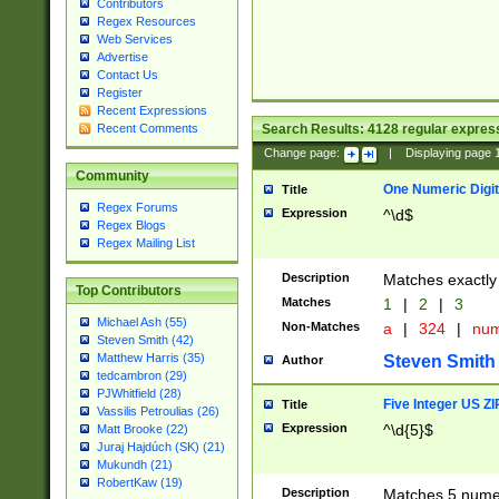
Contributors
Regex Resources
Web Services
Advertise
Contact Us
Register
Recent Expressions
Search Results:
4128
regular express
Recent Comments
Change page:
|
Displaying page
Community
One Numeric Digit
Title
Regex Forums
Expression
^\d$
Regex Blogs
Regex Mailing List
Description
Matches exactly 
Top Contributors
Matches
1
|
2
|
3
Michael Ash (55)
Non-Matches
a
|
324
|
nu
Steven Smith (42)
Matthew Harris (35)
Steven Smith
Author
tedcambron (29)
PJWhitfield (28)
Five Integer US Z
Title
Vassilis Petroulias (26)
Expression
^\d{5}$
Matt Brooke (22)
Juraj Hajdúch (SK) (21)
Mukundh (21)
RobertKaw (19)
Description
Matches 5 numeri