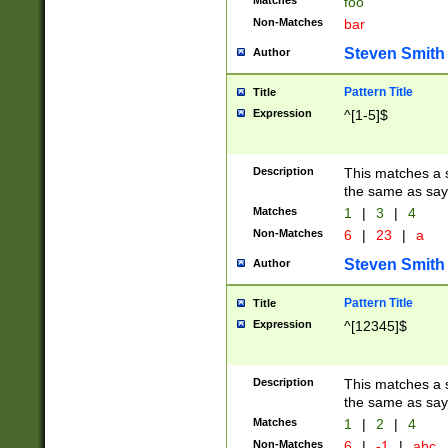
Matches
foo
Non-Matches
bar
Steven Smith
Author
Pattern Title
Title
Expression
^[1-5]$
Description
This matches a s
the same as say
Matches
1
|
3
|
4
Non-Matches
6
|
23
|
a
Steven Smith
Author
Pattern Title
Title
Expression
^[12345]$
Description
This matches a s
the same as sayi
Matches
1
|
2
|
4
Non-Matches
6
|
-1
|
abc