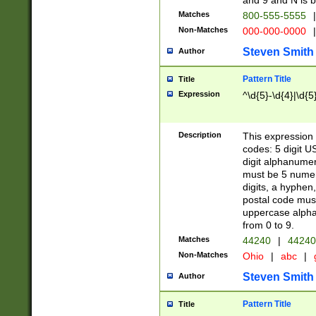
and 9 and N is 
Matches
800-555-5555
|
Non-Matches
000-000-0000
|
Steven Smith
Author
Pattern Title
Title
Expression
^\d{5}-\d{4}|\d{5
Description
This expression 
codes: 5 digit U
digit alphanumer
must be 5 numer
digits, a hyphen
postal code mus
uppercase alphab
from 0 to 9.
Matches
44240
|
44240
Non-Matches
Ohio
|
abc
|
Steven Smith
Author
Pattern Title
Title