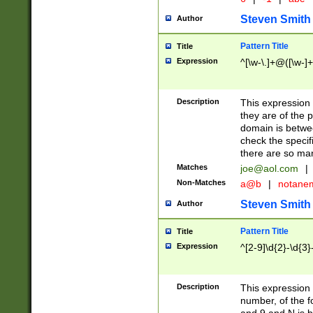
Steven Smith
Author
Pattern Title
Title
Expression
^[\w-\.]+@([\w-]+
Description
This expression
they are of the p
domain is betwe
check the specifi
there are so ma
Matches
joe@aol.com
|
Non-Matches
a@b
|
notane
Steven Smith
Author
Pattern Title
Title
Expression
^[2-9]\d{2}-\d{3}
Description
This expressio
number, of the