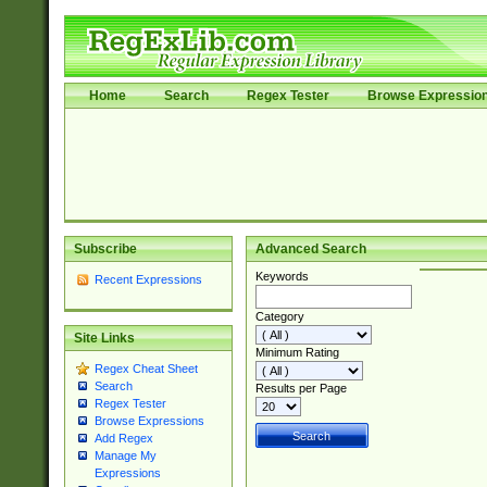
Home
Search
Regex Tester
Browse Expressio
Subscribe
Advanced Search
Keywords
Recent Expressions
Category
Site Links
Minimum Rating
Regex Cheat Sheet
Search
Results per Page
Regex Tester
Browse Expressions
Add Regex
Manage My
Expressions