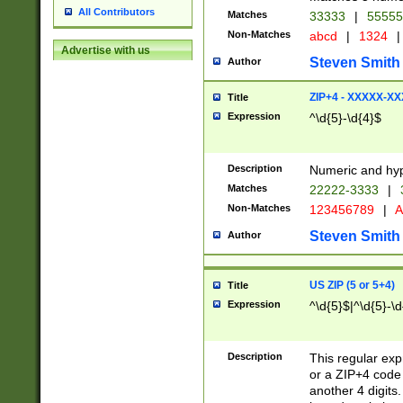
All Contributors
Matches
33333
|
5555
Non-Matches
abcd
|
1324
|
Advertise with us
Steven Smith
Author
ZIP+4 - XXXXX-X
Title
Expression
^\d{5}-\d{4}$
Description
Numeric and hyp
Matches
22222-3333
|
Non-Matches
123456789
|
A
Steven Smith
Author
US ZIP (5 or 5+4)
Title
Expression
^\d{5}$|^\d{5}-\d
Description
This regular exp
or a ZIP+4 code 
another 4 digits. 