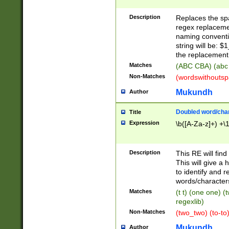
Description
Replaces the spa
regex replacemen
naming conventi
string will be: $
the replacement 
Matches
(ABC CBA) (abc
Non-Matches
(wordswithouts
Mukundh
Author
Doubled word/chara
Title
Expression
\b([A-Za-z]+) +\
Description
This RE will fin
This will give a
to identify and 
words/character
Matches
(t t) (one one) (
regexlib)
Non-Matches
(two_two) (to-to)
Mukundh
Author