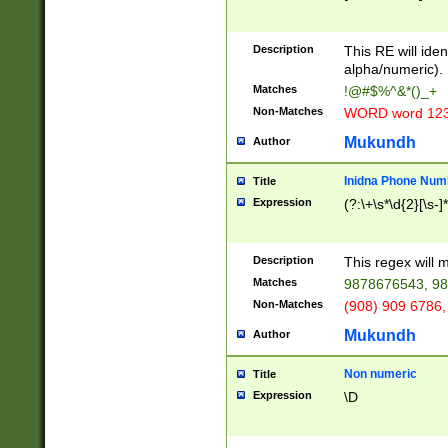
8\u01A9\u01AA
u01B1\u01B2\u
Description
1B9\u01BA\u01
This RE will iden
C1\u01C2\u01C
alpha/numeric).
A\u01CB\u01CC
Matches
!@#$%^&*()_+
3\u01D4\u01D5
Non-Matches
WORD word 12
\u01DC\u01DD\
u01E4\u01E5\u
Mukundh
Author
1EC\u01ED\u01
F4\u01F5\u01F
Inidna Phone Num
Title
0\u0201\u0202\
Expression
(?:\+\s*\d{2}[\s-]
209\u020A\u02
1\u0212\u0213\
0252\u0259\u0
Description
This regex will
60\u0263\u0264
Matches
9878676543, 98
u026C\u026D\u
276\u0277\u02
Non-Matches
(908) 909 6786,
E\u027F\u0281\
Mukundh
Author
0288\u0289\u0
90\u0291\u0292
0299\u029A\u0
Non numeric
Title
A2\u02A3\u02A
Expression
\D
\u0342\u0343\u
38C\u038E\u038
F\u03A0\u03A3