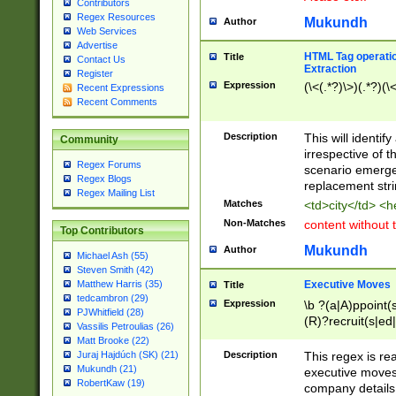
Contributors
Regex Resources
Mukundh
Author
Web Services
Advertise
HTML Tag operation
Title
Contact Us
Extraction
Register
Expression
(\<(.*?)\>)(.*?)(\<
Recent Expressions
Recent Comments
Description
This will identif
Community
irrespective of th
Regex Forums
scenario emerge
Regex Blogs
replacement str
Regex Mailing List
Matches
<td>city</td> <
Non-Matches
content without 
Top Contributors
Mukundh
Author
Michael Ash (55)
Steven Smith (42)
Executive Moves
Matthew Harris (35)
Title
tedcambron (29)
Expression
\b ?(a|A)ppoint(s
PJWhitfield (28)
(R)?recruit(s|ed|
Vassilis Petroulias (26)
(R)?replace(s|d|
Matt Brooke (22)
(P|p)romot(ed|es
Description
This regex is real
Juraj Hajdúch (SK) (21)
names(d)?| (his|h
Mukundh (21)
executive moves
(M|m)anagement
RobertKaw (19)
company details 