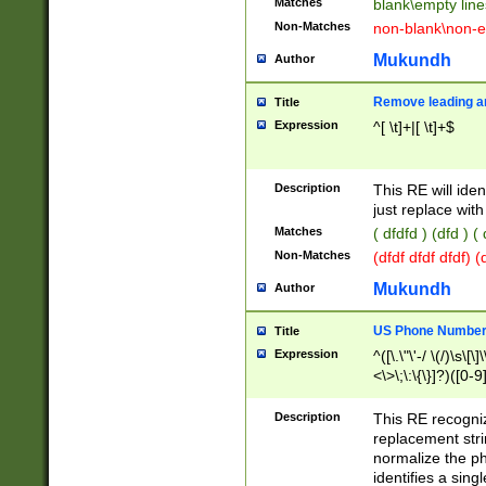
Matches
blank\empty line
Non-Matches
non-blank\non-e
Mukundh
Author
Remove leading an
Title
Expression
^[ \t]+|[ \t]+$
Description
This RE will iden
just replace with
Matches
( dfdfd ) (dfd ) (
Non-Matches
(dfdf dfdf dfdf) 
Mukundh
Author
US Phone Number 
Title
Expression
^([\.\"\'-/ \(/)\s\[\]
<\>\;\:\{\}]?)([0-9]
Description
This RE recogn
replacement str
normalize the ph
identifies a sing