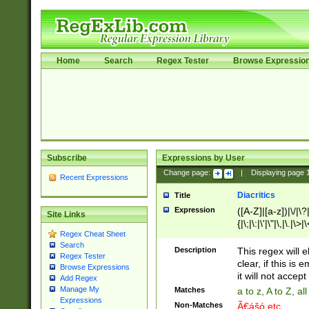
Home
Search
Regex Tester
Browse Expressio
Subscribe
Expressions by User
Change page:
|
Displaying page
Recent Expressions
Diacritics
Title
Expression
([A-Z]|[a-z])|\/|\?|
Site Links
{|\;|\:|\'|\"|\,|\.|\>
Regex Cheat Sheet
Search
Description
This regex will e
Regex Tester
clear, if this is
Browse Expressions
it will not accept 
Add Regex
Manage My
Matches
a to z, A to Z, a
Expressions
Non-Matches
Ã€ášó etc..