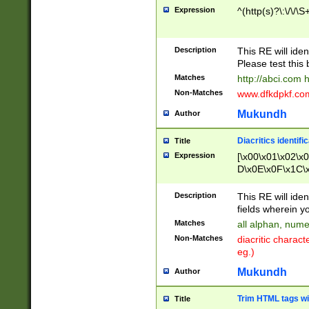
Expression
^(http(s)?\:\/\/\S
Description
This RE will iden
Please test this 
Matches
http://abci.com 
Non-Matches
www.dfkdpkf.com 
Mukundh
Author
Diacritics identifi
Title
Expression
[\x00\x01\x02\x
D\x0E\x0F\x1C\
x9E\x9F\xA7\xA
C8\xC9\xCA\xCB
Description
This RE will ident
xD5\xD6\xD8\xD
fields wherein y
\xE3\xE4\xE5\x
Matches
all alphan, nume
xF0\xF1\xF2\xF
Non-Matches
diacritic chara
FE\xFF\u0060\u
eg.)
00A8\u00A9\u0
0B1\u00B2\u00
Mukundh
Author
B\u00BC\u00BD
\u00C4\u00C5\
Trim HTML tags wi
Title
u00CC\u00CD\u