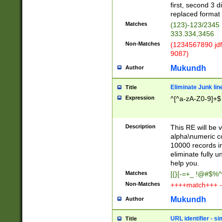
first, second 3 d
replaced format 
Matches
(123)-123/2345
333.334,3456
Non-Matches
(1234567890 jdf
9087)
Mukundh
Author
Eliminate Junk lin
Title
Expression
^[^a-zA-Z0-9]+$
Description
This RE will be v
alpha\numeric co
10000 records in
eliminate fully u
help you.
Matches
[{}[-=+_ !@#$%^
Non-Matches
++++match+++ -
Mukundh
Author
URL identifier - s
Title