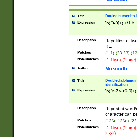
Douled numerics id
Title
Expression
\b([0-9]+) +\1\b
Description
Repetition of two
RE.
Matches
(1 1) (33 33) 
Non-Matches
(1 1two) (1 one)
Mukundh
Author
Doubled alphanum
Title
identification
Expression
\b([A-Za-z0-9]+)
Description
Repeated word/
character can be
Matches
(123a 123a) (22
Non-Matches
(1 1two) (1 one)
k k-k)