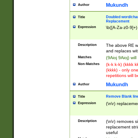
Mukundh
Author
Doubled word/chara
Title
Replacement
Expression
\b([A-Za-z0-9]+)
Description
The above RE wi
and replaces wit
Matches
(9Aioj 9Aioj) wil
Non-Matches
(k-k k-k) (kkkk 
(kkkk) - only on
repetitions will b
Mukundh
Author
Remove Blank lines
Title
Expression
(\n\r) replacemen
Description
(\n\r) removes s
replacement stri
useful