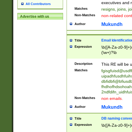
reassumes posit
executives and r
All Contributors
promoted to| ha
Matches
resigns, joins, j
will succeed| h
Non-Matches
non-related cont
Advertise with us
promoted to| has
reassumes posit
Mukundh
Author
additional (role|
transferred| has 
stepp(ed|ing) d
Email Identificati
Title
retired| (has|he
Expression
\b([A-Za-z0-9]+)
(T|t)erminat(ed|s|
(\w+)?\b
stopped working| 
notified| will lea
Description
This RE will be u
been|has)? elect
Matches
fgisgfuisd@usd
uipadhfusdhfuih
dbfidbfi@bfiusd
fhdhofhdsohoahf
2ndfdifn_uidhfu
Non-Matches
non emails.
Mukundh
Author
DB naming conven
Title
Expression
\b([A-Za-z0-9]+)