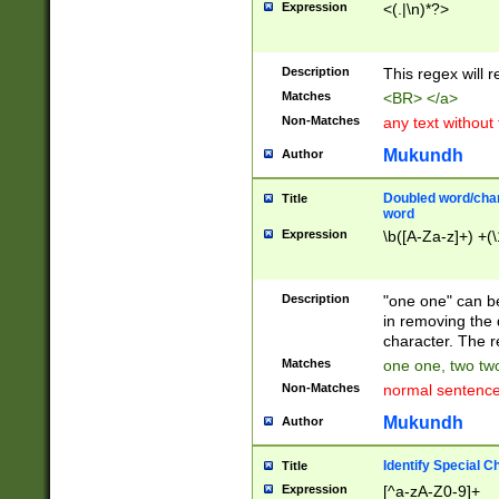
Expression
<(.|\n)*?>
u00D4\u00D5\u
00DD\u00DE\u0
0E5\u00E6\u00
Description
This regex will 
ED\u00EE\u00E
5\u00F6\u00F8
Matches
<BR> </a>
u00FF\u0100\u0
Non-Matches
any text without
07\u0108\u0109
u0110\u0111\u0
Mukundh
Author
8\u0119\u011A\
0121\u0122\u01
Doubled word/char
Title
9\u012A\u012B\
word
0132\u0133\u01
Expression
\b([A-Za-z]+) +(\
A\u013B\u013C\
0143\u0144\u01
B\u014C\u014D\
Description
"one one" can be
0154\u0155\u01
in removing the 
C\u015D\u015E\
character. The r
0165\u0166\u01
Matches
one one, two two
D\u016E\u016F\
Non-Matches
normal sentenc
0176\u0177\u0
7E\u017F\u0180
Mukundh
Author
u0187\u0188\u
18F\u0190\u019
Identify Special C
Title
\u0198\u0199\u
Expression
[^a-zA-Z0-9]+
1A0\u01A1\u01