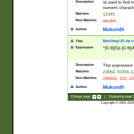
Description
\d used to find n
u03AD\u03AE\u
numeric charact
3B5\u03B6\u03
Matches
12345....
BE\u03BF\u03C
Non-Matches
abcdef....
6\u03C7\u03C8
E\u03D0\u03D1
Mukundh
Author
u03E2\u03E3\u
3F0\u03F1\u040
Matching US zip c
Title
C\u040E\u040F\
Expression
^[0-9]{5}(-[0-9]{
041B\u041C\u0
29\u042A\u042B
u0433\u0434\u0
3B\u043F\u0444
Description
This expression 
u044E\u044F\u0
Matches
23654, 92456-1
5A\u045B\u045C
Non-Matches
236541, 222, 22
u0464\u0465\u0
6C\u046D\u046E
Mukundh
Author
u0477\u0478\u
Change page:
|
Displaying page
Copyright © 2001-202