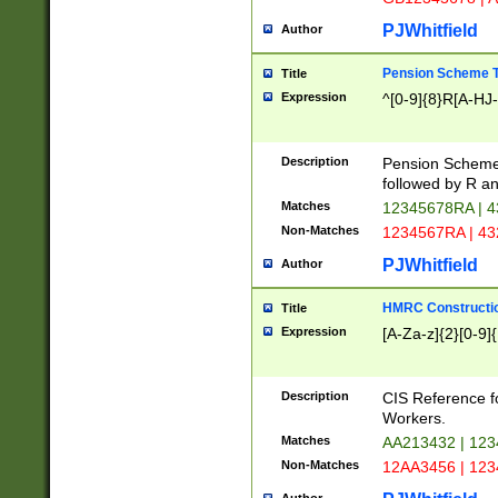
PJWhitfield
Author
Pension Scheme T
Title
Expression
^[0-9]{8}R[A-HJ
Description
Pension Schemes
followed by R an
Matches
12345678RA | 
Non-Matches
1234567RA | 4
PJWhitfield
Author
HMRC Constructio
Title
Expression
[A-Za-z]{2}[0-9]{
Description
CIS Reference f
Workers.
Matches
AA213432 | 12
Non-Matches
12AA3456 | 12