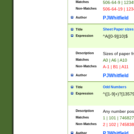
Matches
506-64-9 | 1234
Non-Matches
506-64-19 | 12
PJWhitfield
Author
Sheet Paper sizes
Title
Expression
^A([0-9]|10)$
Description
Sizes of paper 
Matches
A0 | A6 | A10
Non-Matches
A-1 | B1 | A11
PJWhitfield
Author
Odd Numbers
Title
Expression
^([1-9]+)?[1357
Description
Any number poss
Matches
1 | 101 | 74682
Non-Matches
2 | 102 | 74583
PJWhitfield
Author