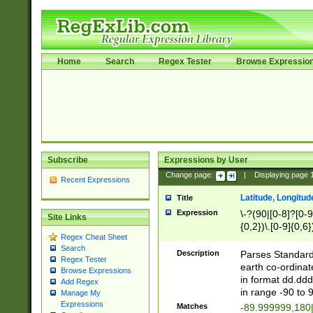
Home
Search
Regex Tester
Browse Expressio
Subscribe
Expressions by User
Change page:
|
Displaying page
Recent Expressions
Latitude, Longitud
Title
Expression
\-?(90|[0-8]?[0-9]
Site Links
{0,2})\.[0-9]{0,6}
Regex Cheat Sheet
Search
Description
Parses Standard 
Regex Tester
earth co-ordinat
Browse Expressions
in format dd.ddd
Add Regex
in range -90 to 
Manage My
Expressions
Matches
-89.999999,180|