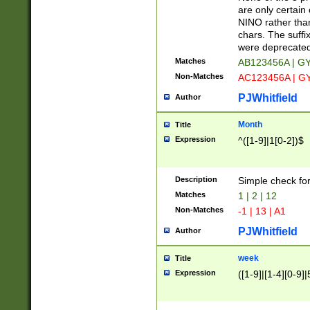
Z]|O[ABEHKLM
are only certain 
HKMPRSTWXYZ]
NINO rather than
9]{6}[A-D]?
chars. The suffi
were deprecate
Matches
AB123456A | G
Non-Matches
AC123456A | G
PJWhitfield
Author
Month
Title
Expression
^([1-9]|1[0-2])$
Description
Simple check fo
Matches
1 | 2 | 12
Non-Matches
-1 | 13 | A1
PJWhitfield
Author
week
Title
Expression
([1-9]|[1-4][0-9]|