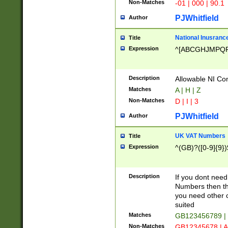
Non-Matches
-01 | 000 | 90.1
PJWhitfield
Author
National Inusrance
Title
Expression
^[ABCGHJMPQ
Description
Allowable NI Con
Matches
A | H | Z
Non-Matches
D | I | 3
PJWhitfield
Author
UK VAT Numbers
Title
Expression
^(GB)?([0-9]{9})
Description
If you dont need
Numbers then this
you need other c
suited
Matches
GB123456789 |
Non-Matches
GB12345678 | A