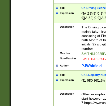
S|CWL|DGX|ACI
UK Driving Licen
Title
Expression
^[A-Z9]{5}[0-9]([
9][A-Z9][0-9][A-
Description
The Driving Lic
mainly taken fro
consisting of Fir
birth Month of bi
initials (2) a dig
number
Matches
SMITH610225P
Non-Matches
SMITH613225P
PJWhitfield
Author
CAS Registry Nu
Title
Expression
^[1-9][0-9]{1,6}\-
Description
Other examples o
start however acc
7 https://www.c