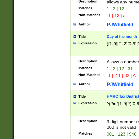
Description
allows any nume
Matches
1 | 2 | 12
Non-Matches
-1 | 13 | a
PJWhitfield
Author
Day of the month
Title
Expression
([1-9]|[1-2][0-9]|
Description
Allows a numbe
Matches
1 | 2 | 12 | 31
Non-Matches
-1 | 2.1 | 32 | A
PJWhitfield
Author
HMRC Tax Distric
Title
Expression
^(?=.*[1-9].*)[0-
Description
3 digit number 
000 is not valid
Matches
001 | 123 | 940