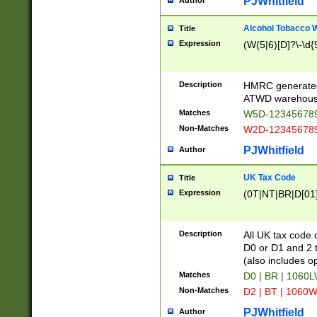
PJWhitfield
Author
Alcohol Tobacco
Title
Expression
(W(5|6)[D]?\-\d{9
Description
HMRC generated
ATWD warehous
Matches
W5D-123456789
Non-Matches
W2D-123456789
PJWhitfield
Author
UK Tax Code
Title
Expression
(0T|NT|BR|D[01]|
Description
All UK tax code 
D0 or D1 and 2 ty
(also includes o
Matches
D0 | BR | 1060L
Non-Matches
D2 | BT | 1060W
PJWhitfield
Author