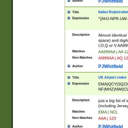
PJWhitfield
Author
Italian Registratio
Title
Expression
^[AHJ-NPR-UW-Z
Description
Almost identical
space) and digit
I,O,Q or V AA9
Matches
AA999AA | AA 1
Non-Matches
AI999AA | AQ 1
PJWhitfield
Author
UK Airport codes
Title
Expression
EMA|QCY|SQZ|
NF|MHZ|NWI|C
|MME|NCL|BWF
OU|FAB|OXF|E
Description
just a big list o
|EXT|FFD|BOH|
(including Jersey
|DSA|HUY|LBA|
Matches
EMA | NCL
R|CAL|COL|CSA|
Non-Matches
AAA | 123
LY|FSS|NDY|AD
YY|SKL|SOY|L
PJWhitfield
Author