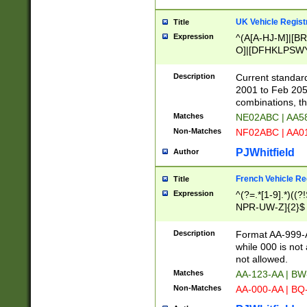
UK Vehicle Regist
Title
Expression
^(A[A-HJ-M]|[BR
O]|[DFHKLPSWY
F]|)(0[02-9]|[1-
Description
Current standard
2001 to Feb 205
combinations, t
Matches
NE02ABC | AA5
Non-Matches
NF02ABC | AA
PJWhitfield
Author
French Vehicle Reg
Title
Expression
^(?=.*[1-9].*)((
NPR-UW-Z]{2}$
Description
Format AA-999-A
while 000 is not
not allowed.
Matches
AA-123-AA | B
Non-Matches
AA-000-AA | BQ