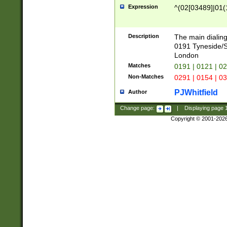
Expression
^(02[03489]|01(1
Description
The main dialing
0191 Tyneside/
London
Matches
0191 | 0121 | 0
Non-Matches
0291 | 0154 | 0
PJWhitfield
Author
Change page:
|
Displaying page
Copyright © 2001-202