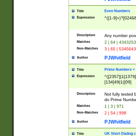
Even Numbers
Title
Expression
^([1-9]+)?[0246
Description
Any number possi
Matches
2 | 64 | 434325
Non-Matches
3 | 65 | 534564
PJWhitfield
Author
Prime Numbers <
Title
Expression
^([2357]|1[1379]|
[134]49|1([09]
[1379]|13|27|3[1
[39]|41|[57][17]
Description
Not fully tested
[39]|67|97)|4([0
do Prime Numbe
[247]1|[069]9|[4
Matches
1 | 3 | 971
[15]9)|7([056]1|
Non-Matches
2 | 54 | 998
[2578]7|[0235]9)
PJWhitfield
Author
UK Short Dialing 
Title