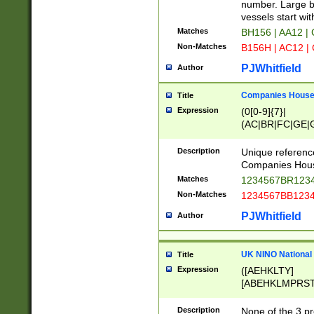
PRSTW]|A[BDHR
number. Large bo
ORSUW]|BRD|C
vessels start wit
G[HKNRUWY]|H[
Matches
BH156 | AA12 |
RT]|N[ENT]|O
Non-Matches
B156H | AC12 |
STUY]|SSS|T[H
PJWhitfield
Author
Companies House 
Title
Expression
(0[0-9]{7}|
(AC|BR|FC|GE|G
|OC|RC|SA|SC|S
Description
Unique referenc
Companies Hous
Matches
1234567BR1234
Non-Matches
1234567BB1234
PJWhitfield
Author
UK NINO National
Title
Expression
([AEHKLTY]
[ABEHKLMPRST
[JS]
[ABCEGHJKLM
Description
None of the 3 pr