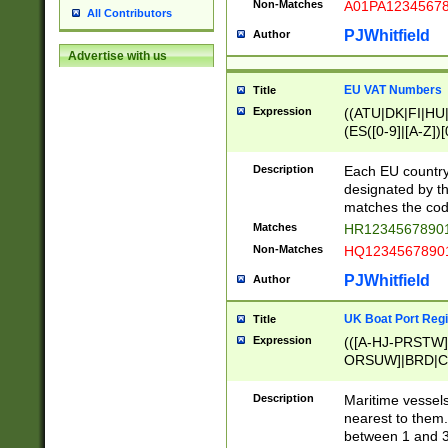
Non-Matches
A01PA1234567
All Contributors
PJWhitfield
Author
Advertise with us
EU VAT Numbers
Title
Expression
((ATU|DK|FI|HU|
(ES([0-9]|[A-Z])[
{11}|CY[0-9]{8}
{9}|FR[A-Z0-9]{2
Description
Each EU country
{2}|LT[0-9]{9}([0
designated by the
{10}|RO[0-9]{2,1
matches the code
Matches
HR12345678901
Non-Matches
HQ12345678901
PJWhitfield
Author
UK Boat Port Regi
Title
Expression
(([A-HJ-PRSTW
ORSUW]|BRD|C
G[HKNRUWY]|H[
RT]|N[ENT]|O
Description
Maritime vessels
STUY]|SSS|T[HN
nearest to them.
{0,2})|([1-9][0-9
between 1 and 3 