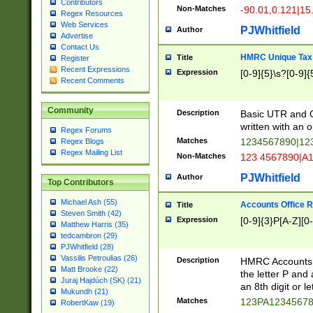
Contributors
Non-Matches
-90.01,0.121|15
Regex Resources
Web Services
PJWhitfield
Author
Advertise
Contact Us
HMRC Unique Tax 
Title
Register
Recent Expressions
Expression
[0-9]{5}\s?[0-9]{
Recent Comments
Community
Description
Basic UTR and C
written with an o
Regex Forums
Matches
1234567890|12
Regex Blogs
Regex Mailing List
Non-Matches
123 4567890|A
PJWhitfield
Author
Top Contributors
Michael Ash (55)
Accounts Office 
Title
Steven Smith (42)
Expression
[0-9]{3}P[A-Z][0-
Matthew Harris (35)
tedcambron (29)
PJWhitfield (28)
Vassilis Petroulias (26)
Description
HMRC Accounts O
Matt Brooke (22)
the letter P and 
Juraj Hajdúch (SK) (21)
an 8th digit or le
Mukundh (21)
Matches
123PA1234567
RobertKaw (19)