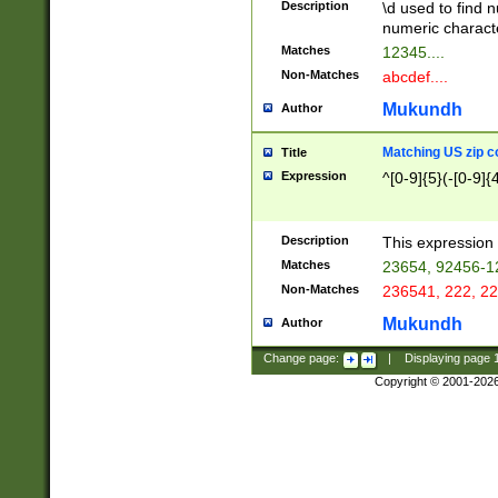
Description
\d used to find n
u03AD\u03AE\u
numeric charact
3B5\u03B6\u03
Matches
12345....
BE\u03BF\u03C
Non-Matches
abcdef....
6\u03C7\u03C8
E\u03D0\u03D1
Mukundh
Author
u03E2\u03E3\u
3F0\u03F1\u040
Matching US zip c
Title
C\u040E\u040F\
Expression
^[0-9]{5}(-[0-9]{
041B\u041C\u0
29\u042A\u042B
u0433\u0434\u0
3B\u043F\u0444
Description
This expression 
u044E\u044F\u0
Matches
23654, 92456-1
5A\u045B\u045C
Non-Matches
236541, 222, 22
u0464\u0465\u0
6C\u046D\u046E
Mukundh
Author
u0477\u0478\u
Change page:
|
Displaying page
Copyright © 2001-202