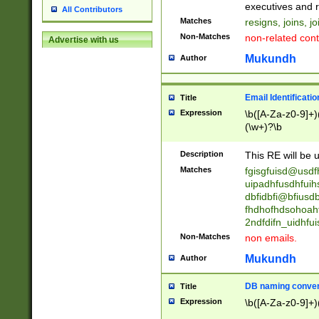
reassumes posit
executives and r
All Contributors
promoted to| ha
Matches
resigns, joins, j
will succeed| h
Non-Matches
non-related cont
Advertise with us
promoted to| has
reassumes posit
Mukundh
Author
additional (role|
transferred| has 
stepp(ed|ing) d
Email Identificati
Title
retired| (has|he
Expression
\b([A-Za-z0-9]+)
(T|t)erminat(ed|s|
(\w+)?\b
stopped working| 
notified| will lea
Description
This RE will be u
been|has)? elect
Matches
fgisgfuisd@usd
uipadhfusdhfuih
dbfidbfi@bfiusd
fhdhofhdsohoahf
2ndfdifn_uidhfu
Non-Matches
non emails.
Mukundh
Author
DB naming conven
Title
Expression
\b([A-Za-z0-9]+)