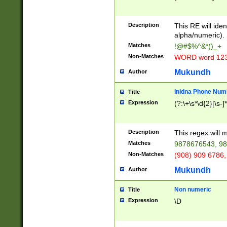
8\u01A9\u01AA
u01B1\u01B2\u
Description
1B9\u01BA\u01
This RE will iden
C1\u01C2\u01C
alpha/numeric).
A\u01CB\u01CC
Matches
!@#$%^&*()_+
3\u01D4\u01D5
Non-Matches
WORD word 12
\u01DC\u01DD\
u01E4\u01E5\u
Mukundh
Author
1EC\u01ED\u01
F4\u01F5\u01F
Inidna Phone Num
Title
0\u0201\u0202\
Expression
(?:\+\s*\d{2}[\s-]
209\u020A\u02
1\u0212\u0213\
0252\u0259\u0
Description
This regex will
60\u0263\u0264
Matches
9878676543, 98
u026C\u026D\u
276\u0277\u02
Non-Matches
(908) 909 6786,
E\u027F\u0281\
Mukundh
Author
0288\u0289\u0
90\u0291\u0292
0299\u029A\u0
Non numeric
Title
A2\u02A3\u02A
Expression
\D
\u0342\u0343\u
38C\u038E\u038
F\u03A0\u03A3