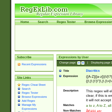
Home
Search
Regex Tester
Browse Expressio
Subscribe
Expressions by User
Change page:
|
Displaying page
Recent Expressions
Diacritics
Title
Expression
([A-Z]|[a-z])|\/|\?|
Site Links
{|\;|\:|\'|\"|\,|\.|\>
Regex Cheat Sheet
Search
Description
This regex will e
Regex Tester
clear, if this is
Browse Expressions
it will not accept 
Add Regex
Manage My
Matches
a to z, A to Z, a
Expressions
Non-Matches
Ã€ášó etc..