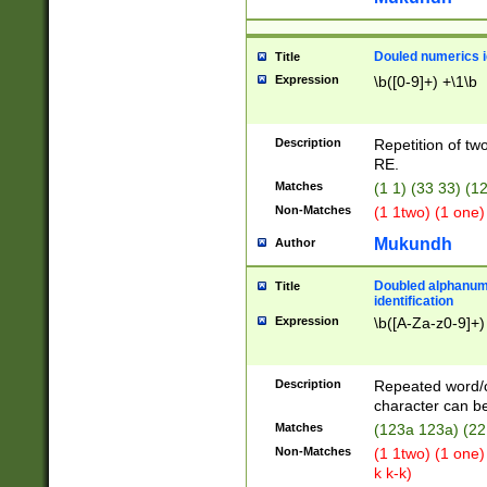
Douled numerics id
Title
Expression
\b([0-9]+) +\1\b
Description
Repetition of two
RE.
Matches
(1 1) (33 33) 
Non-Matches
(1 1two) (1 one)
Mukundh
Author
Doubled alphanum
Title
identification
Expression
\b([A-Za-z0-9]+)
Description
Repeated word/
character can be
Matches
(123a 123a) (22
Non-Matches
(1 1two) (1 one)
k k-k)