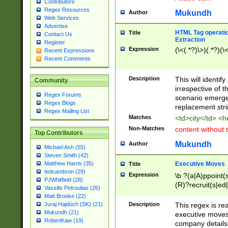
Contributors
Regex Resources
Mukundh
Author
Web Services
Advertise
HTML Tag operation
Title
Contact Us
Extraction
Register
Expression
(\<(.*?)\>)(.*?)(\<
Recent Expressions
Recent Comments
Description
This will identif
Community
irrespective of th
Regex Forums
scenario emerge
Regex Blogs
replacement str
Regex Mailing List
Matches
<td>city</td> <
Non-Matches
content without 
Top Contributors
Mukundh
Author
Michael Ash (55)
Steven Smith (42)
Executive Moves
Matthew Harris (35)
Title
tedcambron (29)
Expression
\b ?(a|A)ppoint(s
PJWhitfield (28)
(R)?recruit(s|ed|
Vassilis Petroulias (26)
(R)?replace(s|d|
Matt Brooke (22)
(P|p)romot(ed|es
Description
This regex is real
Juraj Hajdúch (SK) (21)
names(d)?| (his|h
Mukundh (21)
executive moves
(M|m)anagement
RobertKaw (19)
company details 