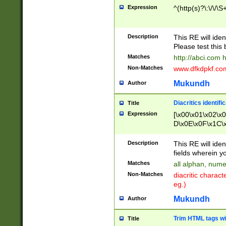
Expression
^(http(s)?\:\/\/\S
Description
This RE will iden
Please test this 
Matches
http://abci.com 
Non-Matches
www.dfkdpkf.com 
Mukundh
Author
Diacritics identifi
Title
Expression
[\x00\x01\x02\x
D\x0E\x0F\x1C\
x9E\x9F\xA7\xA
C8\xC9\xCA\xCB
Description
This RE will ident
xD5\xD6\xD8\xD
fields wherein y
\xE3\xE4\xE5\x
Matches
all alphan, nume
xF0\xF1\xF2\xF
Non-Matches
diacritic chara
FE\xFF\u0060\u
eg.)
00A8\u00A9\u0
0B1\u00B2\u00
Mukundh
Author
B\u00BC\u00BD
\u00C4\u00C5\
Trim HTML tags wi
Title
u00CC\u00CD\u