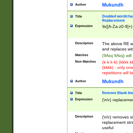
Mukundh
Author
Doubled word/chara
Title
Replacement
Expression
\b([A-Za-z0-9]+)
Description
The above RE wi
and replaces wit
Matches
(9Aioj 9Aioj) wil
Non-Matches
(k-k k-k) (kkkk 
(kkkk) - only on
repetitions will b
Mukundh
Author
Remove Blank lines
Title
Expression
(\n\r) replacemen
Description
(\n\r) removes s
replacement stri
useful