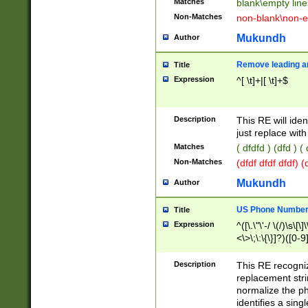
Matches
blank\empty line
Non-Matches
non-blank\non-e
Mukundh
Author
Remove leading an
Title
Expression
^[ \t]+|[ \t]+$
Description
This RE will iden
just replace with
Matches
( dfdfd ) (dfd ) (
Non-Matches
(dfdf dfdf dfdf) 
Mukundh
Author
US Phone Number 
Title
Expression
^([\.\"\'-/ \(/)\s\[\]
<\>\;\:\{\}]?)([0-9]
Description
This RE recogn
replacement str
normalize the ph
identifies a sing