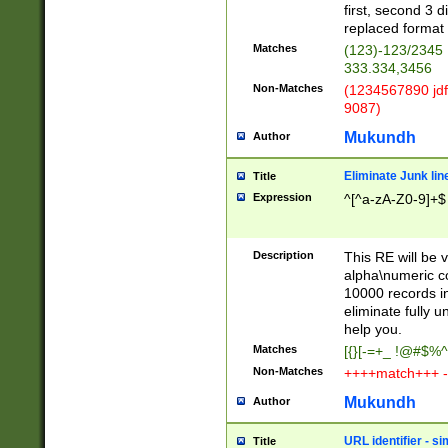
first, second 3 d
replaced format 
Matches
(123)-123/2345
333.334,3456
Non-Matches
(1234567890 jdf
9087)
Mukundh
Author
Eliminate Junk lin
Title
Expression
^[^a-zA-Z0-9]+$
Description
This RE will be v
alpha\numeric co
10000 records in
eliminate fully u
help you.
Matches
[{}[-=+_ !@#$%^
Non-Matches
++++match+++ -
Mukundh
Author
URL identifier - s
Title