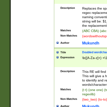
Description
Replaces the spa
regex replacemen
naming conventi
string will be: $
the replacement 
Matches
(ABC CBA) (abc
Non-Matches
(wordswithouts
Mukundh
Author
Doubled word/chara
Title
Expression
\b([A-Za-z]+) +\
Description
This RE will fin
This will give a
to identify and 
words/character
Matches
(t t) (one one) (
regexlib)
Non-Matches
(two_two) (to-to)
Mukundh
Author