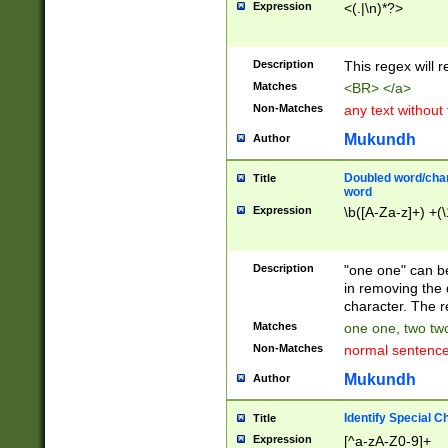
Expression
<(.|\n)*?>
u00D4\u00D5\u
00DD\u00DE\u0
0E5\u00E6\u00
Description
This regex will 
ED\u00EE\u00E
5\u00F6\u00F8
Matches
<BR> </a>
u00FF\u0100\u0
Non-Matches
any text without
07\u0108\u0109
u0110\u0111\u0
Mukundh
Author
8\u0119\u011A\
0121\u0122\u01
Doubled word/char
Title
9\u012A\u012B\
word
0132\u0133\u01
Expression
\b([A-Za-z]+) +(\
A\u013B\u013C\
0143\u0144\u01
B\u014C\u014D\
Description
"one one" can be
0154\u0155\u01
in removing the 
C\u015D\u015E\
character. The r
0165\u0166\u01
Matches
one one, two two
D\u016E\u016F\
Non-Matches
normal sentenc
0176\u0177\u0
7E\u017F\u0180
Mukundh
Author
u0187\u0188\u
18F\u0190\u019
Identify Special C
Title
\u0198\u0199\u
Expression
[^a-zA-Z0-9]+
1A0\u01A1\u01