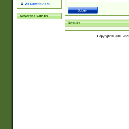
All Contributors
Advertise with us
Results
Copyright © 2001-202