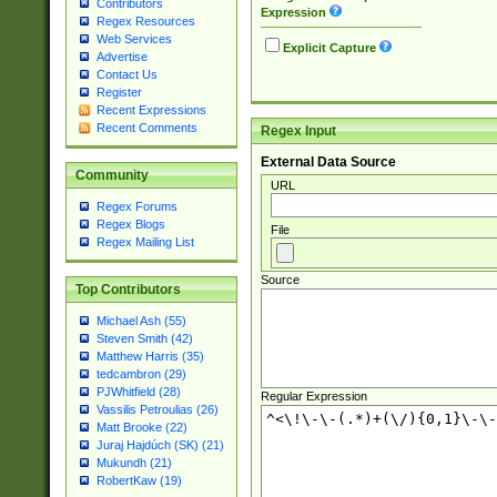
Contributors
Expression
Regex Resources
Web Services
Explicit Capture
Advertise
Contact Us
Register
Recent Expressions
Recent Comments
Regex Input
External Data Source
Community
URL
Regex Forums
Regex Blogs
File
Regex Mailing List
Source
Top Contributors
Michael Ash (55)
Steven Smith (42)
Matthew Harris (35)
tedcambron (29)
PJWhitfield (28)
Regular Expression
Vassilis Petroulias (26)
Matt Brooke (22)
Juraj Hajdúch (SK) (21)
Mukundh (21)
RobertKaw (19)