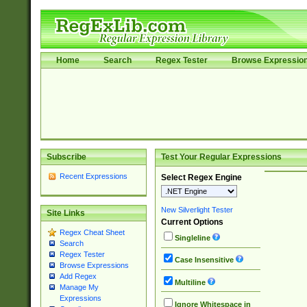
Home
Search
Regex Tester
Browse Expressio
Subscribe
Test Your Regular Expressions
Recent Expressions
Select Regex Engine
New Silverlight Tester
Site Links
Current Options
Regex Cheat Sheet
Singleline
Search
Regex Tester
Case Insensitive
Browse Expressions
Add Regex
Multiline
Manage My
Expressions
Ignore Whitespace in