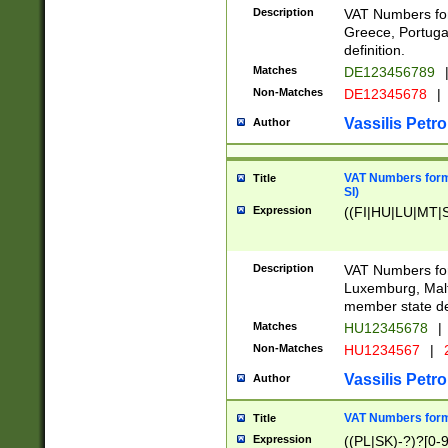
Description
VAT Numbers for
Greece, Portugal
definition.
Matches
DE123456789
Non-Matches
DE12345678
|
Vassilis Petro
Author
VAT Numbers format
Title
SI)
Expression
((FI|HU|LU|MT|SI
Description
VAT Numbers form
Luxemburg, Malta
member state def
Matches
HU12345678
|
Non-Matches
HU1234567
|
Vassilis Petro
Author
VAT Numbers forma
Title
Expression
((PL|SK)-?)?[0-9