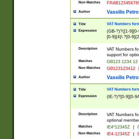
Non-Matches
FRAB12345678
Vassilis Petro
Author
VAT Numbers forma
Title
Expression
(GB-?)?([1-9][0-9
[0-9]{4}\ ?[0-9]{
Description
VAT Numbers for
support for opti
Matches
GB123 1234 12
Non-Matches
GB123123412
Vassilis Petro
Author
VAT Numbers format
Title
Expression
(IE-?)?[0-9][0-9A
Description
VAT Numbers form
optional member 
Matches
IE4*12345Z
|
0
Non-Matches
IE4-12345Z
|
0