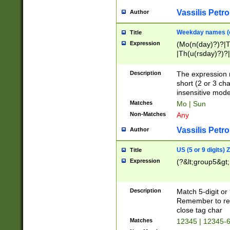
Vassilis Petro
Author
Weekday names (e
Title
Expression
(Mo(n(day)?)?|
|Th(u(rsday)?)?|
Description
The expression 
short (2 or 3 cha
insensitive mode
Matches
Mo | Sun
Non-Matches
Any
Vassilis Petro
Author
US (5 or 9 digits)
Title
Expression
(?&lt;group5&gt;
Description
Match 5-digit or
Remember to repl
close tag char
Matches
12345 | 12345-