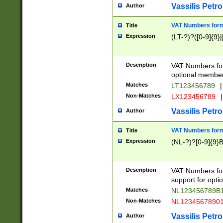
Vassilis Petro
Author
VAT Numbers forma
Title
Expression
(LT-?)?([0-9]{9}|
Description
VAT Numbers form
optional member 
Matches
LT123456789
|
Non-Matches
LX123456789
|
Vassilis Petro
Author
VAT Numbers forma
Title
Expression
(NL-?)?[0-9]{9}B
Description
VAT Numbers for
support for opti
Matches
NL123456789B
Non-Matches
NL1234567890
Vassilis Petro
Author