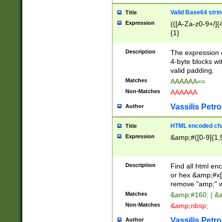
Valid Base64 strin
Title
Expression
(([A-Za-z0-9+/]{
{1}
Description
The expression 
4-byte blocks wit
valid padding.
Matches
AAAAAA==
Non-Matches
AAAAAA
Vassilis Petro
Author
HTML encoded cha
Title
Expression
&amp;#([0-9]{1,5
Description
Find all html en
or hex &amp;#x[
remove "amp;" wh
Matches
&amp;#160; | &
Non-Matches
&amp;nbsp;
Vassilis Petro
Author