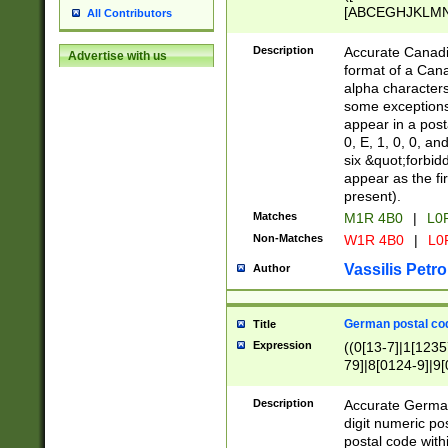
[ABCEGHJKLMNP
All Contributors
[ABCEGHJKLMN
Description
Accurate Canadia
Advertise with us
format of a Can
alpha characters
some exceptions.
appear in a posta
0, E, 1, 0, 0, an
six &quot;forbid
appear as the fir
present).
Matches
M1R 4B0
|
L0
Non-Matches
W1R 4B0
|
L0
Vassilis Petro
Author
German postal cod
Title
Expression
((0[13-7]|1[1235
79]|8[0124-9]|9[0
9]|11[5-9]))|14([
Description
Accurate German
digit numeric po
postal code with