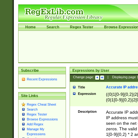
Home
Search
Regex Tester
Browse Expressio
Subscribe
Expressions by User
Change page:
|
Displaying page
Recent Expressions
Accurate IP addres
Title
Expression
((0|1[0-9]{0,2}|2
Site Links
(0|1[0-9]{0,2}|2[
Regex Cheat Sheet
Search
Description
Accurate IP addr
Regex Tester
IP address must 
Browse Expressions
seen on the net 
Add Regex
zeros. The valid
Manage My
1[0-9]{0,2} * 2 
Expressions