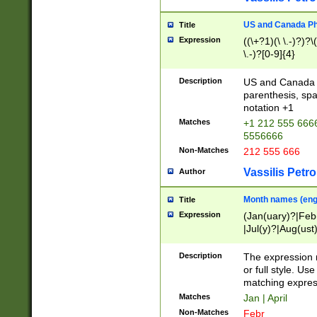
US and Canada Pho
Title
Expression
((\+?1)(\ \.-)?)?\(
\.-)?[0-9]{4}
Description
US and Canada p
parenthesis, spa
notation +1
Matches
+1 212 555 6666
5556666
Non-Matches
212 555 666
Vassilis Petro
Author
Month names (engl
Title
Expression
(Jan(uary)?|Feb
|Jul(y)?|Aug(us
(ember)?)
Description
The expression 
or full style. Us
matching expres
Matches
Jan | April
Non-Matches
Febr