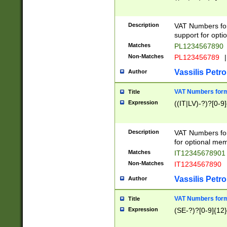
Description
VAT Numbers form
support for opti
Matches
PL1234567890
Non-Matches
PL123456789
|
Vassilis Petro
Author
VAT Numbers format
Title
Expression
((IT|LV)-?)?[0-9]
Description
VAT Numbers form
for optional mem
Matches
IT1234567890
Non-Matches
IT1234567890
Vassilis Petro
Author
VAT Numbers forma
Title
Expression
(SE-?)?[0-9]{12}