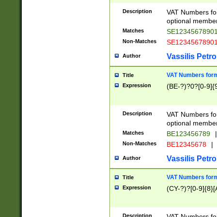
Description
VAT Numbers form
optional member 
Matches
SE1234567890
Non-Matches
SE1234567890
Vassilis Petro
Author
VAT Numbers forma
Title
Expression
(BE-?)?0?[0-9]{
Description
VAT Numbers form
optional member 
Matches
BE123456789
|
Non-Matches
BE12345678
|
Vassilis Petro
Author
VAT Numbers forma
Title
Expression
(CY-?)?[0-9]{8}[
Description
VAT Numbers form