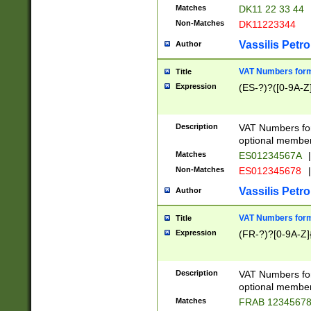
Matches
DK11 22 33 44
Non-Matches
DK11223344
Vassilis Petro
Author
VAT Numbers forma
Title
Expression
(ES-?)?([0-9A-Z]
Description
VAT Numbers form
optional member 
Matches
ES01234567A
|
Non-Matches
ES012345678
|
Vassilis Petro
Author
VAT Numbers forma
Title
Expression
(FR-?)?[0-9A-Z]{
Description
VAT Numbers form
optional member 
Matches
FRAB 1234567