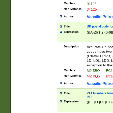
Matches
01125
Non-Matches
34125
Vassilis Petro
Author
UK postal code for
Title
Expression
(([A-Z]{1,2}[0-9]
Description
Accurate UK post
codes have two p
(L:letter D:digit)
LD, LDL, LDD, L
exception to the
Matches
M2 5BQ
|
EC1
Non-Matches
M2 BQ5
|
E31
Vassilis Petro
Author
VAT Numbers forma
Title
PT)
Expression
((EE|EL|DE|PT)-