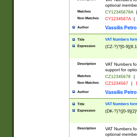
optional member 
Matches
CY12345678A
Non-Matches
CY1234567A
|
Vassilis Petro
Author
VAT Numbers forma
Title
Expression
(CZ-?)?[0-9]{8,1
Description
VAT Numbers form
support for opti
Matches
CZ12345678
|
Non-Matches
CZ1234567
|
1
Vassilis Petro
Author
VAT Numbers forma
Title
Expression
(DK-?)?([0-9]{2}\
Description
VAT Numbers form
optional member 