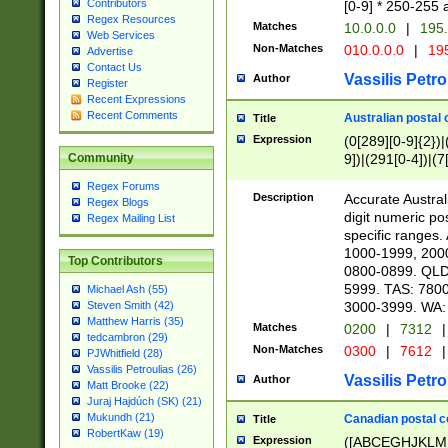
Contributors
[0-9] * 250-255 
Regex Resources
Matches
10.0.0.0
|
195.
Web Services
Non-Matches
010.0.0.0
|
195
Advertise
Contact Us
Vassilis Petro
Author
Register
Recent Expressions
Recent Comments
Australian postal 
Title
Expression
(0[289][0-9]{2})|
9])|(291[0-4])|(7
Community
Regex Forums
Description
Accurate Australi
Regex Blogs
digit numeric po
Regex Mailing List
specific ranges
1000-1999, 200
Top Contributors
0800-0899. QLD
5999. TAS: 780
Michael Ash (55)
3000-3999. WA:
Steven Smith (42)
Matthew Harris (35)
Matches
0200
|
7312
|
tedcambron (29)
Non-Matches
0300
|
7612
|
PJWhitfield (28)
Vassilis Petroulias (26)
Vassilis Petro
Author
Matt Brooke (22)
Juraj Hajdúch (SK) (21)
Mukundh (21)
Canadian postal co
Title
RobertKaw (19)
Expression
([ABCEGHJKLM