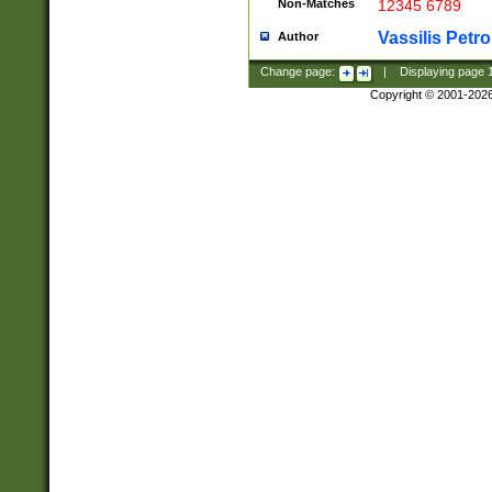
Non-Matches
12345 6789
Vassilis Petro
Author
Change page:
|
Displaying page
Copyright © 2001-202