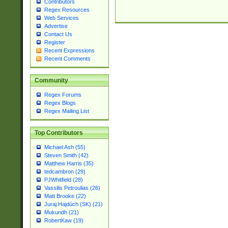
Contributors
Regex Resources
Web Services
Advertise
Contact Us
Register
Recent Expressions
Recent Comments
Community
Regex Forums
Regex Blogs
Regex Mailing List
Top Contributors
Michael Ash (55)
Steven Smith (42)
Matthew Harris (35)
tedcambron (29)
PJWhitfield (28)
Vassilis Petroulias (26)
Matt Brooke (22)
Juraj Hajdúch (SK) (21)
Mukundh (21)
RobertKaw (19)