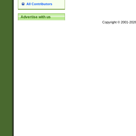
All Contributors
Advertise with us
Copyright © 2001-202