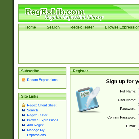
Home
Search
Regex Tester
Browse Expressio
Subscribe
Register
Recent Expressions
Sign up for 
Full Name:
Site Links
User Name:
Regex Cheat Sheet
Password:
Search
Regex Tester
Confirm Password:
Browse Expressions
Add Regex
E-mail:
Manage My
Expressions