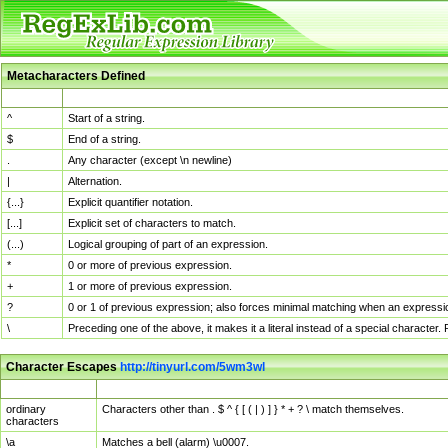
Metacharacters Defined
MChar
Definition
^
Start of a string.
$
End of a string.
.
Any character (except \n newline)
|
Alternation.
{...}
Explicit quantifier notation.
[...]
Explicit set of characters to match.
(...)
Logical grouping of part of an expression.
*
0 or more of previous expression.
+
1 or more of previous expression.
?
0 or 1 of previous expression; also forces minimal matching when an expressio
\
Preceding one of the above, it makes it a literal instead of a special character
Character Escapes
http://tinyurl.com/5wm3wl
Escaped Char
Description
ordinary
Characters other than . $ ^ { [ ( | ) ] } * + ? \ match themselves.
characters
\a
Matches a bell (alarm) \u0007.