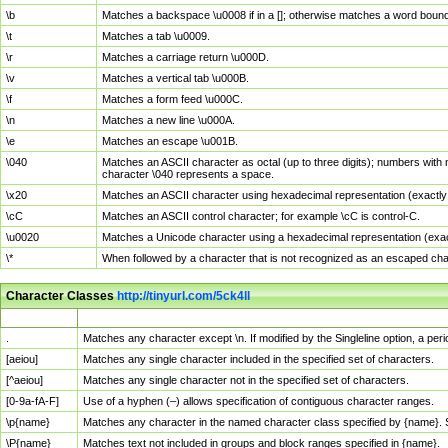
\b
Matches a backspace \u0008 if in a []; otherwise matches a word boun
\t
Matches a tab \u0009.
\r
Matches a carriage return \u000D.
\v
Matches a vertical tab \u000B.
\f
Matches a form feed \u000C.
\n
Matches a new line \u000A.
\e
Matches an escape \u001B.
\040
Matches an ASCII character as octal (up to three digits); numbers with 
character \040 represents a space.
\x20
Matches an ASCII character using hexadecimal representation (exactly t
\cC
Matches an ASCII control character; for example \cC is control-C.
\u0020
Matches a Unicode character using a hexadecimal representation (exactl
\*
When followed by a character that is not recognized as an escaped cha
Character Classes
http://tinyurl.com/5ck4ll
Char Class
Description
.
Matches any character except \n. If modified by the Singleline option, a p
[aeiou]
Matches any single character included in the specified set of characters.
[^aeiou]
Matches any single character not in the specified set of characters.
[0-9a-fA-F]
Use of a hyphen (–) allows specification of contiguous character ranges.
\p{name}
Matches any character in the named character class specified by {name}.
\P{name}
Matches text not included in groups and block ranges specified in {name}.