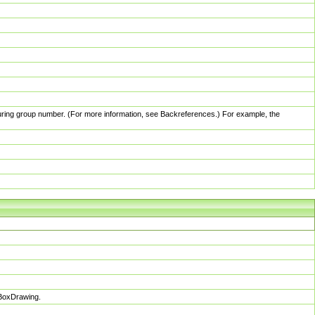
pturing group number. (For more information, see Backreferences.) For example, the
sBoxDrawing.