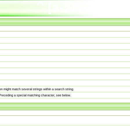
n might match several strings within a search string.
. Preceding a special matching character, see below.