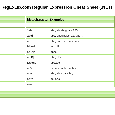
RegExLib.com Regular Expression Cheat Sheet (.NET)
Metacharacter Examples
Pattern
Sample Matches
^abc
abc, abcdefg, abc123, ...
abc$
abc, endsinabc, 123abc, ...
a.c
abc, aac, acc, adc, aec, ...
bill|ted
ted, bill
ab{2}c
abbc
a[bB]c
abc, aBc
(abc){2}
abcabc
ab*c
ac, abc, abbc, abbbc, ...
ab+c
abc, abbc, abbbc, ...
ab?c
ac, abc
a\sc
a c