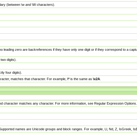
dary (between \w and \W characters).
no leading zero are backreferences if they have only one digit or if they correspond to a ca
wo digits).
y four digits).
racter, matches that character. For example,
\*
is the same as
\x2A
.
eriod character matches any character. For more information, see Regular Expression Options.
 Supported names are Unicode groups and block ranges. For example, Ll, Nd, Z, IsGreek, I