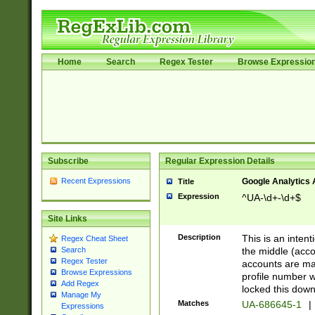
Home
Search
Regex Tester
Browse Expressio
Subscribe
Regular Expression Details
Recent Expressions
Google Analytics 
Title
Expression
^UA-\d+-\d+$
Site Links
Description
This is an inten
Regex Cheat Sheet
the middle (acco
Search
Regex Tester
accounts are ma
Browse Expressions
profile number w
Add Regex
locked this down
Manage My
Matches
UA-686645-1
|
Expressions