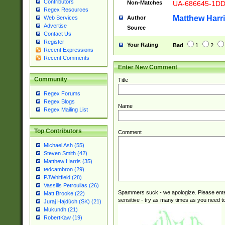
Contributors
Non-Matches
UA-686645-1D
Regex Resources
Matthew Harr
Author
Web Services
Advertise
Source
Contact Us
Register
Your Rating
Bad
1
2
Recent Expressions
Recent Comments
Enter New Comment
Community
Title
Regex Forums
Regex Blogs
Name
Regex Mailing List
Top Contributors
Comment
Michael Ash (55)
Steven Smith (42)
Matthew Harris (35)
tedcambron (29)
PJWhitfield (28)
Vassilis Petroulias (26)
Spammers suck - we apologize. Please ente
Matt Brooke (22)
sensitive - try as many times as you need to 
Juraj Hajdúch (SK) (21)
Mukundh (21)
RobertKaw (19)