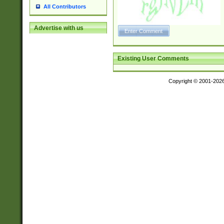
All Contributors
Advertise with us
Existing User Comments
Copyright © 2001-202