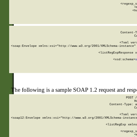
      
      <regexp_s
      <
      <h
Content-T
C
<?xml ver
<soap:Envelope xmlns:xsi="http://www.w3.org/2001/XMLSchema-instance" 
    <listRegExpResponse x
  
        <xsd:schema>
s
   
The following is a sample SOAP 1.2 request and res
POST /
H
Content-Type: a
C
<?xml ver
<soap12:Envelope xmlns:xsi="http://www.w3.org/2001/XMLSchema-instance
    <listRegExp xmlns
      
      <regexp_s
      <