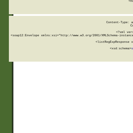
      <h
Content-Type: a
C
<?xml ver
<soap12:Envelope xmlns:xsi="http://www.w3.org/2001/XMLSchema-instance
    <listRegExpResponse x
  
        <xsd:schema>
s
   