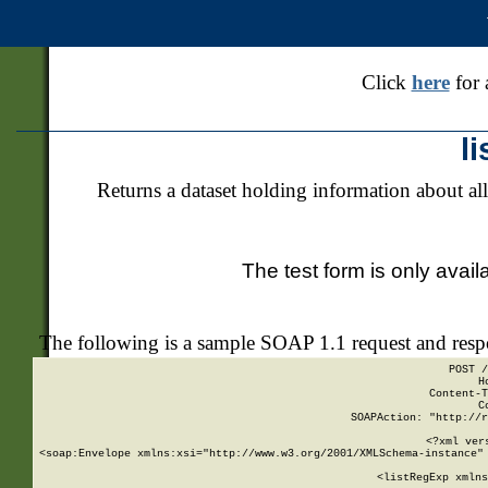
Click
here
for 
l
Returns a dataset holding information about all
The test form is only avail
The following is a sample SOAP 1.1 request and res
POST /
H
Content-T
C
SOAPAction: "http://r
<?xml ver
<soap:Envelope xmlns:xsi="http://www.w3.org/2001/XMLSchema-instance" 
    <listRegExp xmlns