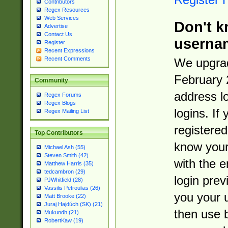
Contributors
Regex Resources
Web Services
Don't k
Advertise
Contact Us
userna
Register
Recent Expressions
Recent Comments
We upgrad
February 
Community
address l
Regex Forums
Regex Blogs
logins. If
Regex Mailing List
registered
Top Contributors
know you
Michael Ash (55)
Steven Smith (42)
with the 
Matthew Harris (35)
tedcambron (29)
login prev
PJWhitfield (28)
Vassilis Petroulias (26)
you your 
Matt Brooke (22)
Juraj Hajdúch (SK) (21)
then use 
Mukundh (21)
RobertKaw (19)