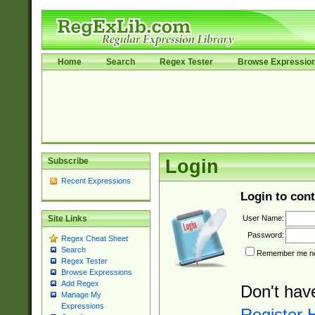
Home
Search
Regex Tester
Browse Expressio
Subscribe
Login
Recent Expressions
Login to cont
User Name:
Site Links
Password:
Regex Cheat Sheet
Search
Remember me nex
Regex Tester
Browse Expressions
Add Regex
Don't hav
Manage My
Expressions
Register 