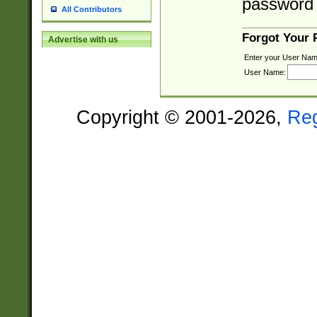
password 
All Contributors
Forgot Your
Advertise with us
Enter your User Nam
User Name:
Copyright © 2001-2026,
Re