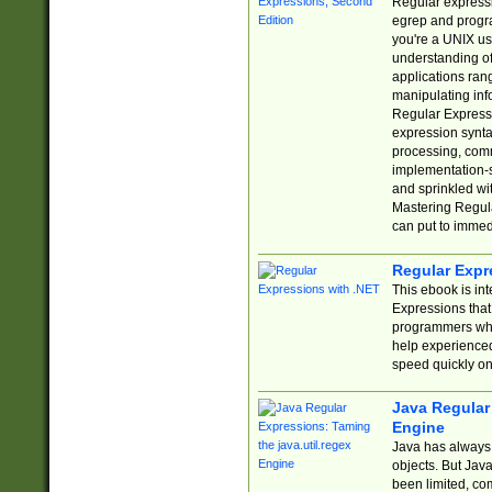
Regular expressio
egrep and progr
you're a UNIX use
understanding of
applications rang
manipulating info
Regular Expressi
expression synta
processing, comm
implementation-sp
and sprinkled wi
Mastering Regula
can put to immed
Regular Expr
This ebook is in
Expressions tha
programmers who 
help experience
speed quickly on
Java Regular 
Engine
Java has always 
objects. But Jav
been limited, co