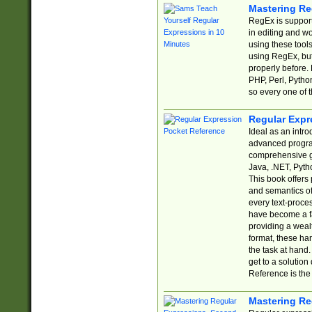
Mastering Re
RegEx is support
in editing and w
using these tools
using RegEx, but
properly before.
PHP, Perl, Pytho
so every one of t
Regular Expr
Ideal as an intro
advanced progra
comprehensive gu
Java, .NET, Pytho
This book offers
and semantics of 
every text-proce
have become a f
providing a wealt
format, these ha
the task at hand
get to a solutio
Reference is the 
Mastering Re