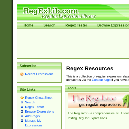
Home
Search
Regex Tester
Browse Expressio
Subscribe
Regex Resources
Recent Expressions
This is a collection of regular expresion rela
contact us via the
Contact page
if you have a
Tools
Site Links
Regex Cheat Sheet
Search
Regex Tester
Browse Expressions
The Regulator - a comprehensive .NET tool 
Add Regex
testing Regular Expressions.
Manage My
Expressions