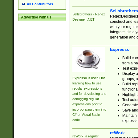
All Contributors
Sellsbrother
Sellsbrothers - Regex
RegexDesigner.NE
Advertise with us
Designer .NET
construct and t
with your regula
integrate it into
generation and 
Expresso
Build com
from a pa
Test expr
Display a
Expresso is useful for
groups, a
learning how to use
Build rep
regular expressions
functional
and for developing and
Highlight
debugging regular
Test auto
expressions prior to
Generate
incorporating them into
Save and 
C# or Visual Basic
Maintain 
code.
expressi
reWork
reWork: a regular