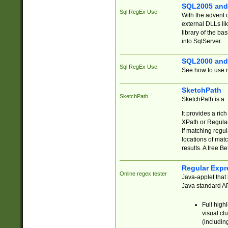
SQL2005 and
Sql RegEx Use
With the advent 
external DLLs li
library of the ba
into SqlServer.
SQL2000 and
Sql RegEx Use
See how to use r
SketchPath
SketchPath
SketchPath is a
It provides a ric
XPath or Regular
If matching regu
locations of mat
results. A free B
Regular Expr
Online regex tester
Java-applet that 
Java standard API
Full high
visual cl
(includin