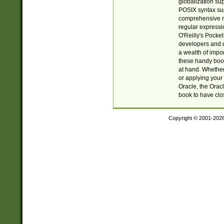
globalization su
POSIX syntax sup
comprehensive re
regular expressi
O'Reilly's Pock
developers and d
a wealth of impor
these handy book
at hand. Whether 
or applying your 
Oracle, the Orac
book to have clo
Copyright © 2001-202