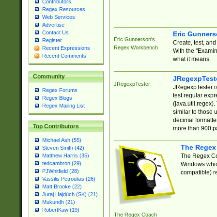
Contributors
Regex Resources
Web Services
Advertise
Contact Us
Eric Gunner
Eric Gunnerson's
Register
Create, test, an
Regex Workbench
Recent Expressions
With the "Examin
Recent Comments
what it means.
Community
JRegexpTest
JRegexpTester
JRegexpTester is
Regex Forums
test regular exp
Regex Blogs
(java.util.regex)
Regex Mailing List
similar to those 
decimal formatter
Top Contributors
more than 900 pa
Michael Ash (55)
The Regex
Steven Smith (42)
The Regex Coa
Matthew Harris (35)
tedcambron (29)
Windows which
PJWhitfield (28)
compatible) re
Vassilis Petroulias (26)
Matt Brooke (22)
Juraj Hajdúch (SK) (21)
Mukundh (21)
RobertKaw (19)
The Regex Coach