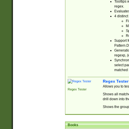
Tooltips 
regex.
Evaluates
4 distinc
Fi
Ma
Sp
R
Support f
Pattern.D
Generatio
regexp, (e
Synchroni
select par
matched b
Regex Tester
Allows you to te
Regex Tester
Shows all matche
drill down into 
Shows the group 
Books