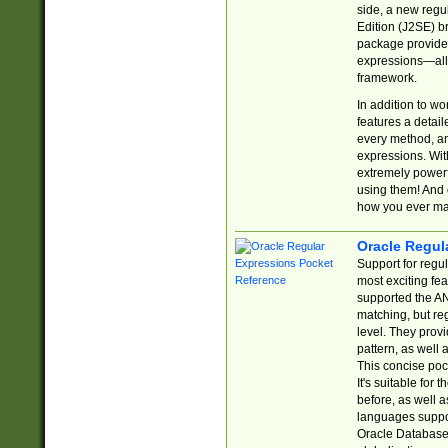
side, a new regu
Edition (J2SE) b
package provides
expressions—all 
framework.
In addition to w
features a detai
every method, and
expressions. With
extremely power
using them! And 
how you ever ma
Oracle Regul
Support for regu
most exciting fe
supported the AN
matching, but re
level. They prov
pattern, as well 
This concise pock
It's suitable fo
before, as well 
languages suppor
Oracle Database 