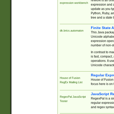
reWork is an onl
expression workbench
expression and a
update as you ty
Python, Ruby, and
tree and a state 
Finite State 
dk.brics.automaton
This Java packa
Unicode alphabet
expression opera
number of non-st
In contrast to m
is fast, compact,
operations. It us
Unicode charact
Regular Expr
House of Fusion
House of Fusion 
RegEx Mailing List
focus here is on 
JavaScript R
RegexPal JavaScript
RegexPal is a si
Tester
regular expressio
and regex syntax