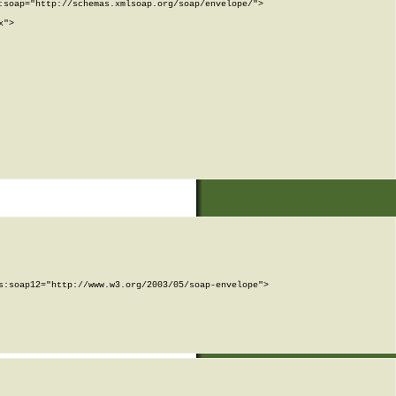
soap="http://schemas.xmlsoap.org/soap/envelope/">

">

:soap12="http://www.w3.org/2003/05/soap-envelope">
