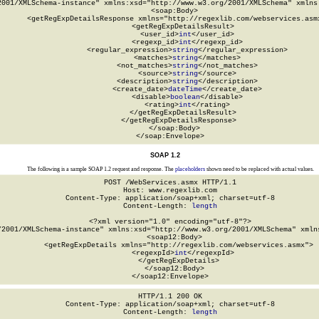
2001/XMLSchema-instance" xmlns:xsd="http://www.w3.org/2001/XMLSchema" xmlns:
  <soap:Body>

    <getRegExpDetailsResponse xmlns="http://regexlib.com/webservices.asmx
      <getRegExpDetailsResult>

        <user_id>
int
</user_id>

        <regexp_id>
int
</regexp_id>

        <regular_expression>
string
</regular_expression>

        <matches>
string
</matches>

        <not_matches>
string
</not_matches>

        <source>
string
</source>

        <description>
string
</description>

        <create_date>
dateTime
</create_date>

        <disable>
boolean
</disable>

        <rating>
int
</rating>

      </getRegExpDetailsResult>

    </getRegExpDetailsResponse>

  </soap:Body>

</soap:Envelope>
SOAP 1.2
The following is a sample SOAP 1.2 request and response. The
placeholders
shown need to be replaced with actual values.
POST /WebServices.asmx HTTP/1.1

Host: www.regexlib.com

Content-Type: application/soap+xml; charset=utf-8

Content-Length: 
length
<?xml version="1.0" encoding="utf-8"?>

/2001/XMLSchema-instance" xmlns:xsd="http://www.w3.org/2001/XMLSchema" xmlns
  <soap12:Body>

    <getRegExpDetails xmlns="http://regexlib.com/webservices.asmx">

      <regexpId>
int
</regexpId>

    </getRegExpDetails>

  </soap12:Body>

</soap12:Envelope>
HTTP/1.1 200 OK

Content-Type: application/soap+xml; charset=utf-8

Content-Length: 
length