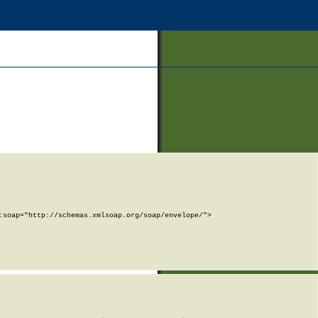
soap="http://schemas.xmlsoap.org/soap/envelope/">
