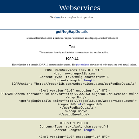
Webservices
Click
here
for a complete list of operations.
getRegExpDetails
Returns information about a particular regular expression as a RegExpDetails struct object.
Test
The test form is only available for requests from the local machine.
SOAP 1.1
The following is a sample SOAP 1.1 request and response. The
placeholders
shown need to be replaced with actual values.
POST /WebServices.asmx HTTP/1.1

Host: www.regexlib.com

Content-Type: text/xml; charset=utf-8

Content-Length: 
length
SOAPAction: "http://regexlib.com/webservices.asmx/getRegExpDetails"

<?xml version="1.0" encoding="utf-8"?>

2001/XMLSchema-instance" xmlns:xsd="http://www.w3.org/2001/XMLSchema" xmlns:
  <soap:Body>

    <getRegExpDetails xmlns="http://regexlib.com/webservices.asmx">

      <regexpId>
int
</regexpId>

    </getRegExpDetails>

  </soap:Body>

</soap:Envelope>
HTTP/1.1 200 OK

Content-Type: text/xml; charset=utf-8

Content-Length: 
length
<?xml version="1.0" encoding="utf-8"?>
