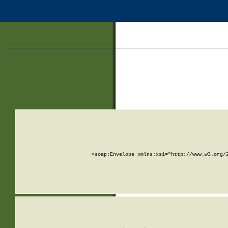
<soap:Envelope xmlns:xsi="http://www.w3.org/