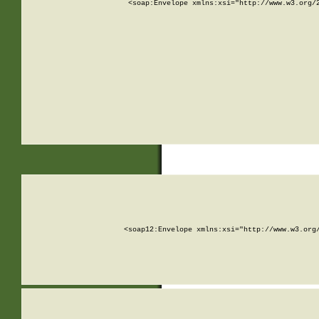
<soap:Envelope xmlns:xsi="http://www.w3.org/
<soap12:Envelope xmlns:xsi="http://www.w3.org