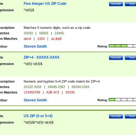
Five Integer US ZIP Code
tle
Details
Test
pression
^\d{5}$
scription
Matches 5 numeric digits, such as a zip code.
tches
33333
|
55555
|
23445
n-Matches
abcd
|
1324
|
as;lkjdf
Steven Smith
thor
Rating:
ZIP+4 - XXXXX-XXXX
tle
Details
Test
pression
^\d{5}-\d{4}$
scription
Numeric and hyphen 5+4 ZIP code match for ZIP+4.
tches
22222-3333
|
34545-2367
|
56334-2343
n-Matches
123456789
|
A3B 4C5
|
55335
Steven Smith
thor
Rating:
US ZIP (5 or 5+4)
tle
Details
Test
pression
^\d{5}$|^\d{5}-\d{4}$