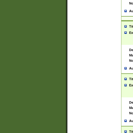
No
Au
Ti
Ex
De
Ma
No
Au
Ti
Ex
De
Ma
No
Au
Ti