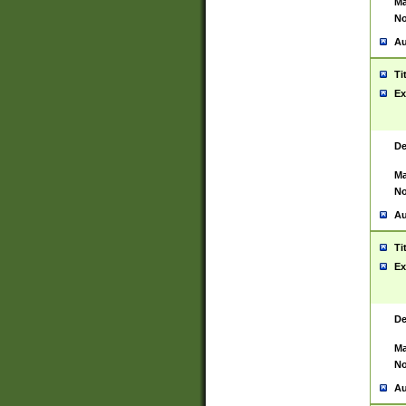
Ma
No
Au
Ti
Ex
De
Ma
No
Au
Ti
Ex
De
Ma
No
Au