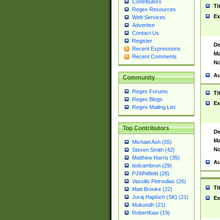
Contributors
Ti
Regex Resources
Ex
Web Services
Advertise
Contact Us
Register
De
Recent Expressions
Ma
Recent Comments
No
Au
Community
Regex Forums
Ti
Regex Blogs
Ex
Regex Mailing List
Top Contributors
De
Ma
Michael Ash (55)
No
Steven Smith (42)
Matthew Harris (35)
Au
tedcambron (29)
PJWhitfield (28)
Vassilis Petroulias (26)
Ti
Matt Brooke (22)
Juraj Hajdúch (SK) (21)
Ex
Mukundh (21)
RobertKaw (19)