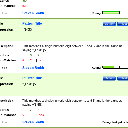
tches
foo
n-Matches
bar
Steven Smith
thor
Rating:
Pattern Title
tle
Details
Test
pression
^[1-5]$
scription
This matches a single numeric digit between 1 and 5, and is the same as
saying ^[12345]$.
tches
1
|
3
|
4
n-Matches
6
|
23
|
a
Steven Smith
thor
Rating:
Pattern Title
tle
Details
Test
pression
^[12345]$
scription
This matches a single numeric digit between 1 and 5, and is the same as
saying ^[1-5]$.
tches
1
|
2
|
4
n-Matches
6
|
-1
|
abc
Steven Smith
thor
Rating:
Not yet rat