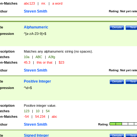
n-Matches
abc123
|
mr.
|
a word
Steven Smith
thor
Rating:
Not yet rat
Alphanumeric
tle
Details
Test
pression
^[a-zA-Z0-9]+$
scription
Matches any alphanumeric string (no spaces).
tches
10a
|
ABC
|
A3fg
n-Matches
45.3
|
this or that
|
$23
Steven Smith
thor
Rating:
Not yet rat
Positive Integer
tle
Details
Test
pression
^\d+$
scription
Positive integer value.
tches
123
|
10
|
54
n-Matches
-54
|
54.234
|
abc
Steven Smith
thor
Rating:
Signed Integer
tle
Details
Test