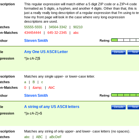
scription
This regular expression will match either a 5 digit ZIP code or a ZIP+4 code
formatted as 5 digits, a hyphen, and another 4 digits. Other than that, this is
just a really really long description of a regular expression that I'm using to te
how my front page will look in the case where very long expression
descriptions are used.
tches
55555-5555
|
34564-3342
|
90210
n-Matches
434454444
|
645-32-2345
|
abc
Steven Smith
thor
Rating:
Any One US ASCII Letter
tle
Details
Test
pression
^[a-zA-Z]$
scription
Matches any single upper- or lower-case letter.
tches
a
|
B
|
c
n-Matches
0
|
&amp;
|
AbC
Steven Smith
thor
Rating:
A string of any US ASCII letters
tle
Details
Test
pression
^[a-zA-Z]+$
scription
Matches any string of only upper- and lower- case letters (no spaces).
tches
abc
|
ABC
|
aBcDeF