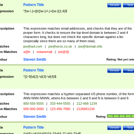
Pattern Title
tle
Details
Test
pression
^[\w-\.]+@([\w-]+\.)+[\w-]{2,4}$
scription
This expression matches email addresses, and checks that they are of the
proper form. It checks to ensure the top level domain is between 2 and 4
characters long, but does not check the specific domain against a list
(especially since there are so many of them now).
tches
joe@aol.com
|
joe@wrox.co.uk
|
joe@domain.info
n-Matches
a@b
|
notanemail
|
joe@@.
Steven Smith
thor
Rating:
Not yet rat
Pattern Title
tle
Details
Test
pression
^[2-9]\d{2}-\d{3}-\d{4}$
scription
This expression matches a hyphen separated US phone number, of the for
ANN-NNN-NNNN, where A is between 2 and 9 and N is between 0 and 9.
tches
800-555-5555
|
333-444-5555
|
212-666-1234
n-Matches
000-000-0000
|
123-456-7890
|
2126661234
Steven Smith
thor
Rating:
Pattern Title
tle
Details
Test
pression
^\d{5}-\d{4}|\d{5}|[A-Z]\d[A-Z] \d[A-Z]\d$