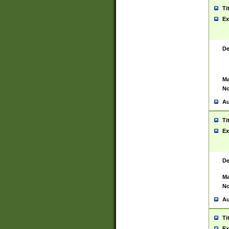
Ti
Ex
De
Ma
No
Au
Ti
Ex
De
Ma
No
Au
Ti
Ex