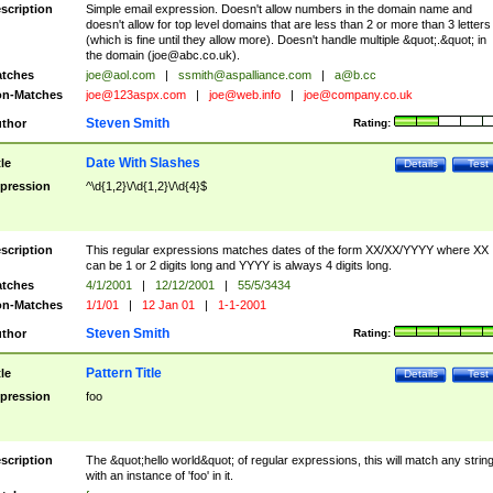
scription
Simple email expression. Doesn't allow numbers in the domain name and
doesn't allow for top level domains that are less than 2 or more than 3 letters
(which is fine until they allow more). Doesn't handle multiple &quot;.&quot; in
the domain (
joe@abc.co.uk
).
tches
joe@aol.com
|
ssmith@aspalliance.com
|
a@b.cc
n-Matches
joe@123aspx.com
|
joe@web.info
|
joe@company.co.uk
Steven Smith
thor
Rating:
Date With Slashes
tle
Details
Test
pression
^\d{1,2}\/\d{1,2}\/\d{4}$
scription
This regular expressions matches dates of the form XX/XX/YYYY where XX
can be 1 or 2 digits long and YYYY is always 4 digits long.
tches
4/1/2001
|
12/12/2001
|
55/5/3434
n-Matches
1/1/01
|
12 Jan 01
|
1-1-2001
Steven Smith
thor
Rating:
Pattern Title
tle
Details
Test
pression
foo
scription
The &quot;hello world&quot; of regular expressions, this will match any strin
with an instance of 'foo' in it.