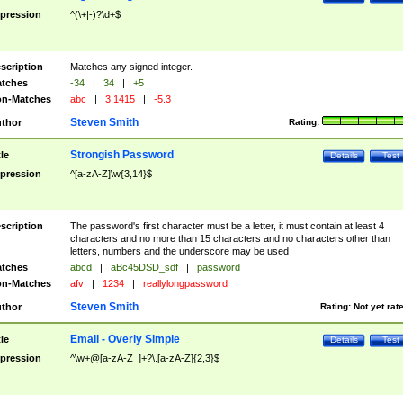
pression
^(\+|-)?\d+$
scription
Matches any signed integer.
tches
-34
|
34
|
+5
n-Matches
abc
|
3.1415
|
-5.3
Steven Smith
thor
Rating:
Strongish Password
tle
Details
Test
pression
^[a-zA-Z]\w{3,14}$
scription
The password's first character must be a letter, it must contain at least 4
characters and no more than 15 characters and no characters other than
letters, numbers and the underscore may be used
tches
abcd
|
aBc45DSD_sdf
|
password
n-Matches
afv
|
1234
|
reallylongpassword
Steven Smith
thor
Rating:
Not yet rat
Email - Overly Simple
tle
Details
Test
pression
^\w+@[a-zA-Z_]+?\.[a-zA-Z]{2,3}$