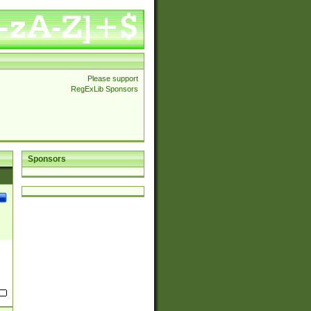
Please support
RegExLib Sponsors
Sponsors