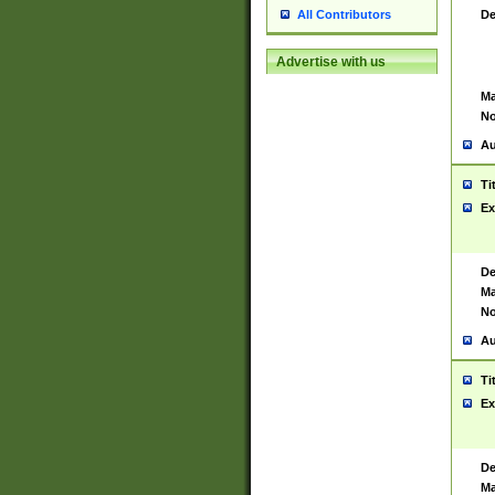
De
All Contributors
Advertise with us
Ma
No
Au
Ti
Ex
De
Ma
No
Au
Ti
Ex
De
Ma