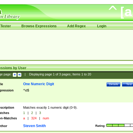
Tester
Browse Expressions
Add Regex
Login
essions by User
ge page:
|
Displaying page
1
of
3
pages; Items
1
to
20
One Numeric Digit
tle
Details
Test
pression
^\d$
scription
Matches exactly 1 numeric digit (0-9).
tches
1
|
2
|
3
n-Matches
a
|
324
|
num
Steven Smith
thor
Rating: