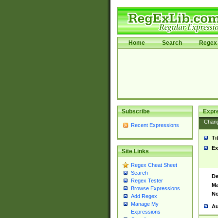
Home
Search
Regex 
Subscribe
Expr
Chan
Recent Expressions
Ti
Ex
Site Links
Regex Cheat Sheet
Search
De
Regex Tester
Ma
Browse Expressions
No
Add Regex
Manage My
Au
Expressions