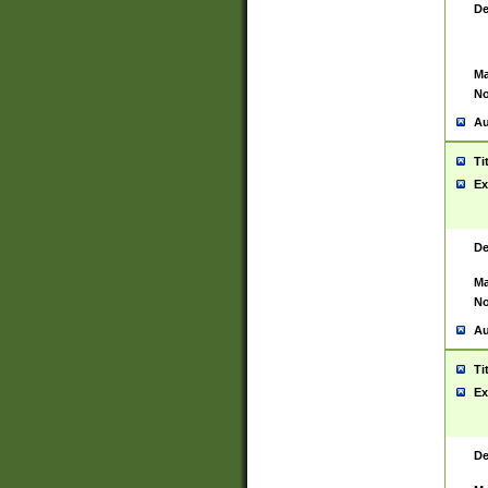
De
Ma
No
Au
Ti
Ex
De
Ma
No
Au
Ti
Ex
De