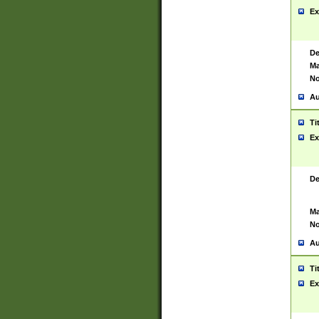
Ex
De
Ma
No
Au
Ti
Ex
De
Ma
No
Au
Ti
Ex