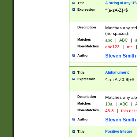
A string of any US
Title
Expression
^[a-zA-Z]+$
Description
Matches any stri
(no spaces).
Matches
abc
|
ABC
|
a
Non-Matches
abc123
|
mr.
Steven Smith
Author
Alphanumeric
Title
Expression
^[a-zA-Z0-9]+$
Description
Matches any alp
Matches
10a
|
ABC
|
A
Non-Matches
45.3
|
this or t
Steven Smith
Author
Positive Integer
Title