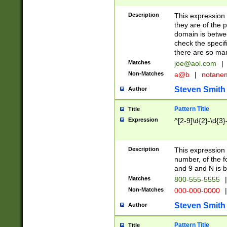
Description
This expression
they are of the p
domain is betwe
check the specifi
there are so ma
Matches
joe@aol.com
|
Non-Matches
a@b
|
notane
Steven Smith
Author
Pattern Title
Title
Expression
^[2-9]\d{2}-\d{3}
Description
This expressio
number, of the
and 9 and N is 
Matches
800-555-5555
|
Non-Matches
000-000-0000
|
Steven Smith
Author
Pattern Title
Title