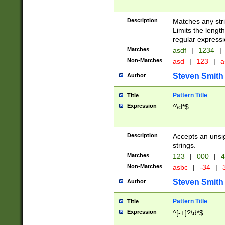
Description
Matches any stri
Limits the length
regular expressi
Matches
asdf
|
1234
|
Non-Matches
asd
|
123
|
a
Steven Smith
Author
Pattern Title
Title
Expression
^\d*$
Description
Accepts an unsi
strings.
Matches
123
|
000
|
4
Non-Matches
asbc
|
-34
|
3
Steven Smith
Author
Pattern Title
Title
Expression
^[-+]?\d*$