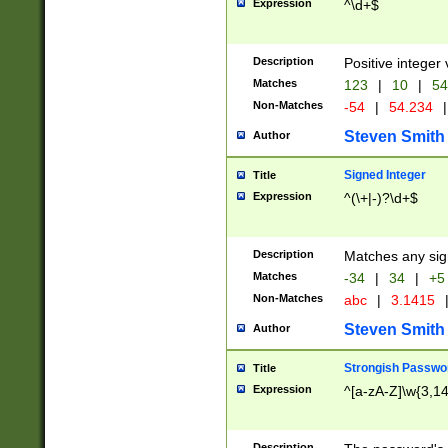
Expression
^\d+$
Description
Positive integer 
Matches
123
|
10
|
54
Non-Matches
-54
|
54.234
|
Steven Smith
Author
Signed Integer
Title
Expression
^(\+|-)?\d+$
Description
Matches any sig
Matches
-34
|
34
|
+5
Non-Matches
abc
|
3.1415
Steven Smith
Author
Strongish Passwo
Title
Expression
^[a-zA-Z]\w{3,1
Description