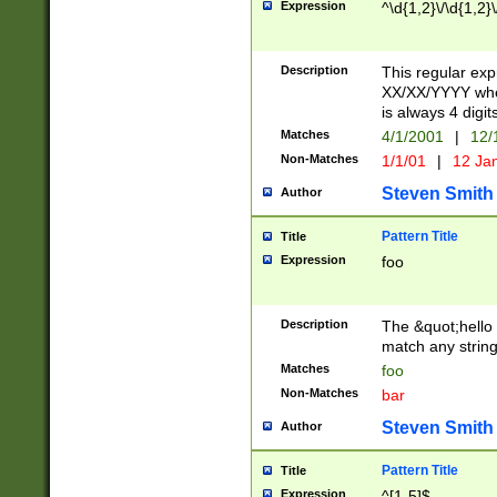
Expression
^\d{1,2}\/\d{1,2}\
Description
This regular exp
XX/XX/YYYY wher
is always 4 digit
Matches
4/1/2001
|
12/
Non-Matches
1/1/01
|
12 Ja
Steven Smith
Author
Pattern Title
Title
Expression
foo
Description
The &quot;hello 
match any string 
Matches
foo
Non-Matches
bar
Steven Smith
Author
Pattern Title
Title
Expression
^[1-5]$