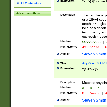
Expression
^\d{5}$|^\d{5}-\d
All Contributors
Advertise with us
Description
This regular exp
or a ZIP+4 code 
another 4 digits. 
long description 
test how my fron
expression descr
Matches
55555-5555
|
Non-Matches
434454444
|
6
Steven Smith
Author
Any One US ASCII 
Title
Expression
^[a-zA-Z]$
Description
Matches any sing
Matches
a
|
B
|
c
Non-Matches
0
|
&amp;
|
A
Steven Smith
Author