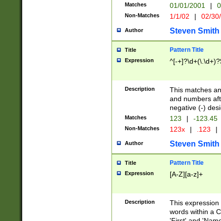
Matches
01/01/2001
|
0
Non-Matches
1/1/02
|
02/30
Steven Smith
Author
Pattern Title
Title
Expression
^[-+]?\d+(\.\d+)?
Description
This matches any
and numbers afte
negative (-) des
Matches
123
|
-123.45
Non-Matches
123x
|
.123
|
Steven Smith
Author
Pattern Title
Title
Expression
[A-Z][a-z]+
Description
This expression
words within a C
'First' and 'Name