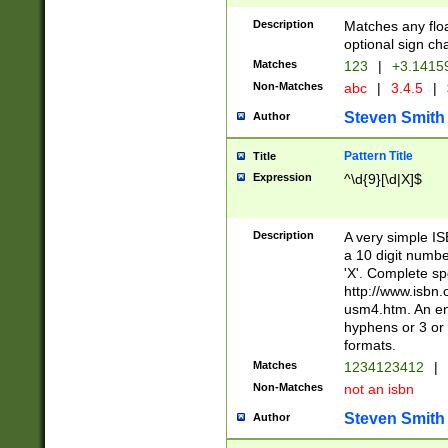
Description
Matches any floa
optional sign ch
Matches
123
|
+3.1415
Non-Matches
abc
|
3.4.5
|
Steven Smith
Author
Pattern Title
Title
Expression
^\d{9}[\d|X]$
Description
A very simple ISB
a 10 digit number
'X'. Complete sp
http://www.isbn.
usm4.htm. An en
hyphens or 3 or 
formats.
Matches
1234123412
|
Non-Matches
not an isbn
Steven Smith
Author