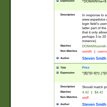
Expression
^DOMAIN\\\w+$
Description
In response to a 
www.aspadvice.c
login field's us
latter part of t
that it only all
perhaps 3 to 20 
instance).
Matches
DOMAIN\ssmit
Non-Matches
ssmith
|
user
Steven Smith
Author
Price
Title
Expression
^[$]?[0-9]*(\.)?[
Description
Should match pri
Matches
4.42
|
$4.42
Non-Matches
asdf
Steven Smith
Author