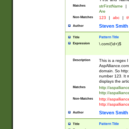
Matches
strFirstName
|
Are
Non-Matches
123
|
abc
|
th
Steven Smith
Author
Pattern Title
Title
Expression
\.com/(\d+)$
Description
This is a regex 
AspAlliance.com w
domain. So http:
number 123. It m
displays the arti
Matches
http://aspallia
http://aspallian
Non-Matches
http://aspallian
http://aspallian
Steven Smith
Author
Pattern Title
Title