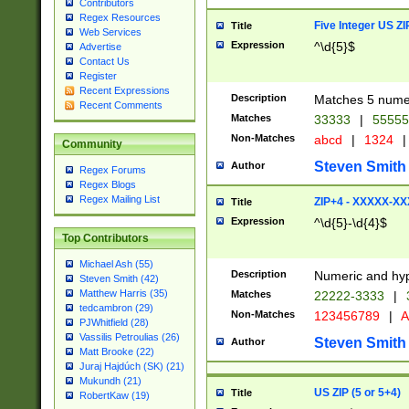
Contributors
Regex Resources
Five Integer US Z
Title
Web Services
Expression
^\d{5}$
Advertise
Contact Us
Register
Recent Expressions
Description
Matches 5 numeri
Recent Comments
Matches
33333
|
5555
Non-Matches
abcd
|
1324
|
Community
Steven Smith
Author
Regex Forums
Regex Blogs
Regex Mailing List
ZIP+4 - XXXXX-X
Title
Expression
^\d{5}-\d{4}$
Top Contributors
Michael Ash (55)
Description
Numeric and hyp
Steven Smith (42)
Matthew Harris (35)
Matches
22222-3333
|
tedcambron (29)
Non-Matches
123456789
|
A
PJWhitfield (28)
Vassilis Petroulias (26)
Steven Smith
Author
Matt Brooke (22)
Juraj Hajdúch (SK) (21)
Mukundh (21)
US ZIP (5 or 5+4)
Title
RobertKaw (19)