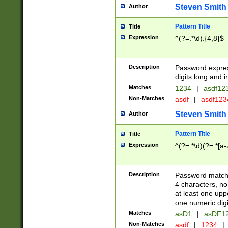
Steven Smith
Author
Pattern Title
Title
Expression
^(?=.*\d).{4,8}$
Description
Password expre
digits long and i
Matches
1234
|
asdf12
Non-Matches
asdf
|
asdf12
Steven Smith
Author
Pattern Title
Title
Expression
^(?=.*\d)(?=.*[a-
Description
Password matchi
4 characters, no
at least one uppe
one numeric digi
Matches
asD1
|
asDF1
Non-Matches
asdf
|
1234
|