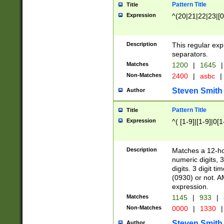
Pattern Title
Title
Expression
^(20|21|22|23|[0
Description
This regular exp
separators.
Matches
1200
|
1645
|
Non-Matches
2400
|
asbc
|
Steven Smith
Author
Pattern Title
Title
Expression
^( [1-9]|[1-9]|0[
Description
Matches a 12-ho
numeric digits, 
digits. 3 digit t
(0930) or not. A
expression.
Matches
1145
|
933
|
Non-Matches
0000
|
1330
|
Steven Smith
Author