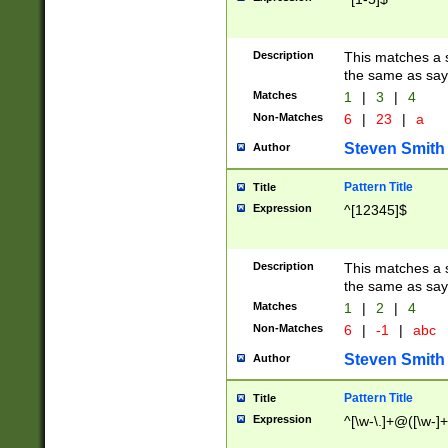
Description
This matches a s
the same as say
Matches
1
|
3
|
4
Non-Matches
6
|
23
|
a
Steven Smith
Author
Pattern Title
Title
Expression
^[12345]$
Description
This matches a s
the same as sayi
Matches
1
|
2
|
4
Non-Matches
6
|
-1
|
abc
Steven Smith
Author
Pattern Title
Title
Expression
^[\w-\.]+@([\w-]+