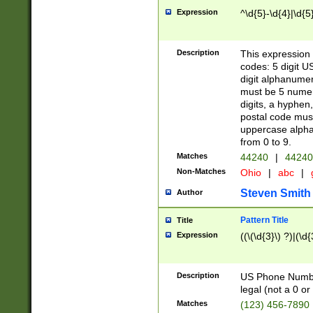
Expression
^\d{5}-\d{4}|\d{5
Description
This expression 
codes: 5 digit U
digit alphanumer
must be 5 numer
digits, a hyphen
postal code mus
uppercase alphab
from 0 to 9.
Matches
44240
|
44240
Non-Matches
Ohio
|
abc
|
Steven Smith
Author
Pattern Title
Title
Expression
((\(\d{3}\) ?)|(\d
Description
US Phone Number -
legal (not a 0 or 
Matches
(123) 456-7890