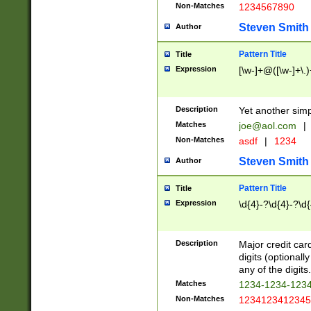
Non-Matches
1234567890
Steven Smith
Author
Pattern Title
Title
Expression
[\w-]+@([\w-]+\.)
Description
Yet another simp
Matches
joe@aol.com
|
Non-Matches
asdf
|
1234
Steven Smith
Author
Pattern Title
Title
Expression
\d{4}-?\d{4}-?\d{
Description
Major credit card
digits (optional
any of the digits.
Matches
1234-1234-123
Non-Matches
1234123412345