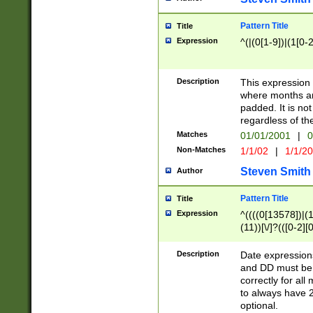
Pattern Title
Title
Expression
^(|(0[1-9])|(1[0-2
Description
This expressio
where months an
padded. It is not
regardless of th
Matches
01/01/2001
|
0
Non-Matches
1/1/02
|
1/1/2
Steven Smith
Author
Pattern Title
Title
Expression
^((((0[13578])|(1[
(11))[\/]?(([0-2][
Description
Date expressio
and DD must be 
correctly for al
to always have 2
optional.