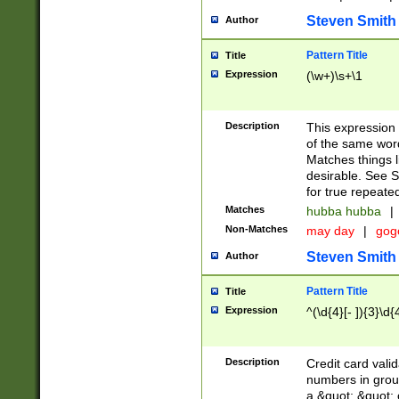
Steven Smith
Author
Pattern Title
Title
Expression
(\w+)\s+\1
Description
This expression
of the same word
Matches things l
desirable. See S
for true repeate
Matches
hubba hubba
|
Non-Matches
may day
|
gog
Steven Smith
Author
Pattern Title
Title
Expression
^(\d{4}[- ]){3}\d{
Description
Credit card valid
numbers in group
a &quot; &quot; o