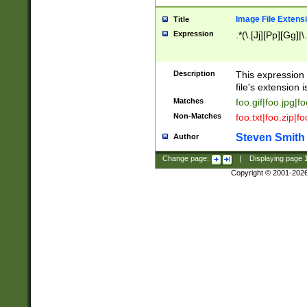
Image File Extens
Title
Expression
.*(\.[Jj][Pp][Gg]|
Description
This expression 
file's extension i
Matches
foo.gif|foo.jpg|f
Non-Matches
foo.txt|foo.zip|f
Steven Smith
Author
Change page:
|
Displaying page
Copyright © 2001-202