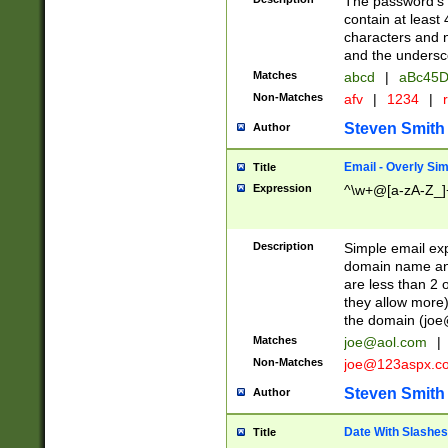
The password's fi
contain at least
characters and n
and the unders
Matches
abcd
|
aBc45D
Non-Matches
afv
|
1234
|
r
Steven Smith
Author
Email - Overly Si
Title
Expression
^\w+@[a-zA-Z_]+
Description
Simple email exp
domain name and 
are less than 2 o
they allow more)
the domain (
joe
Matches
joe@aol.com
|
Non-Matches
joe@123aspx.c
Steven Smith
Author
Date With Slashes
Title