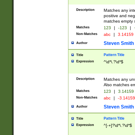
Description
Matches any inte
positive and nega
matches empty s
Matches
123
|
-123
|
Non-Matches
abc
|
3.14159
Steven Smith
Author
Pattern Title
Title
Expression
^\d*\.?\d*$
Description
Matches any uns
Also matches em
Matches
123
|
3.14159
Non-Matches
abc
|
-3.1415
Steven Smith
Author
Pattern Title
Title
Expression
^[-+]?\d*\.?\d*$