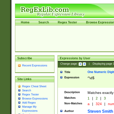
Home
Search
Regex Tester
Browse Expressio
Subscribe
Expressions by User
Change page:
|
Displaying page
Recent Expressions
One Numeric Digit
Title
Expression
^\d$
Site Links
Regex Cheat Sheet
Search
Description
Matches exactly 
Regex Tester
Matches
1
|
2
|
3
Browse Expressions
Add Regex
Non-Matches
a
|
324
|
nu
Manage My
Steven Smith
Expressions
Author