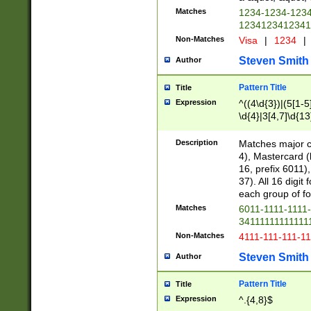
Matches
1234-1234-123
1234123412341
Non-Matches
Visa
|
1234
|
Steven Smith
Author
Pattern Title
Title
Expression
^((4\d{3})|(5[1-5
\d{4}|3[4,7]\d{13
Description
Matches major cr
4), Mastercard (
16, prefix 6011)
37). All 16 digi
each group of fou
Matches
6011-1111-1111
34111111111111
Non-Matches
4111-111-111-1
Steven Smith
Author
Pattern Title
Title
Expression
^.{4,8}$