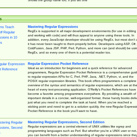
Shows the group name too, if you set one
s
Mastering Regular Expressions
RegEx is supported in all major development environments (for use in editing
and working with code) and will thus appeal to anyone using these tools. In
addition, every JavaScript developer should be using RegEx, but most don't 
it has never been taught to them properly before. Developers using ASP, C#,
ColdFusion, Java JSP, PHP, Perl, Python, and more can (and should) be usi
RegEx, and so every one of them is a potential reader too.
Regular Expression Pocket Reference
Ideal as an introduction for beginners and a quick reference for advanced
programmers, Regular Expression Pocket Reference is a comprehensive gui
to regular expression APIs for C, Perl, PHP, Java, .NET, Python, vi, and the
POSIX regular expression libraries. This book offers programmers a complete
overview of the syntax and semantics of regular expressions, which are at th
heart of every text-processing application. O'Reilly's Pocket References have
become a favorite among programmers everywhere. By providing a wealth of
important details in a concise, well-organized format, these handy books deliv
just what you need to complete the task at hand. When you've reached a
sticking point and need to get to a solution quickly, the new Regular Express
Pocket Reference is the book you'll want to have.
Mastering Regular Expressions, Second Edition
Regular expressions are a central element of UNIX utilities like egrep and
programming languages such as Perl. But whether you're a UNIX user or not,
you can benefit from a better understanding of regular expressions since the