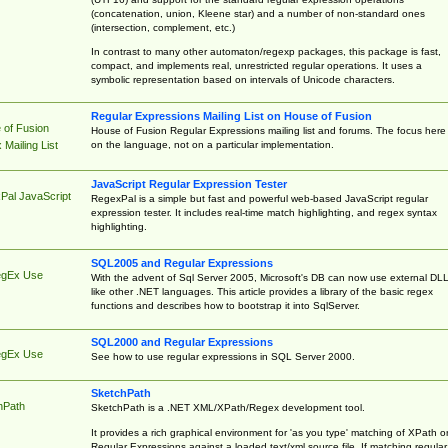
(concatenation, union, Kleene star) and a number of non-standard ones
(intersection, complement, etc.)
In contrast to many other automaton/regexp packages, this package is fast,
compact, and implements real, unrestricted regular operations. It uses a
symbolic representation based on intervals of Unicode characters.
Regular Expressions Mailing List on House of Fusion
 of Fusion
House of Fusion Regular Expressions mailing list and forums. The focus here 
on the language, not on a particular implementation.
Mailing List
JavaScript Regular Expression Tester
Pal JavaScript
RegexPal is a simple but fast and powerful web-based JavaScript regular
expression tester. It includes real-time match highlighting, and regex syntax
highlighting.
SQL2005 and Regular Expressions
egEx Use
With the advent of Sql Server 2005, Microsoft's DB can now use external DL
like other .NET languages. This article provides a library of the basic regex
functions and describes how to bootstrap it into SqlServer.
SQL2000 and Regular Expressions
egEx Use
See how to use regular expressions in SQL Server 2000.
SketchPath
hPath
SketchPath is a .NET XML/XPath/Regex development tool.
It provides a rich graphical environment for 'as you type' matching of XPath o
Regular Expressions against a loaded text/xml source file. If matching regular