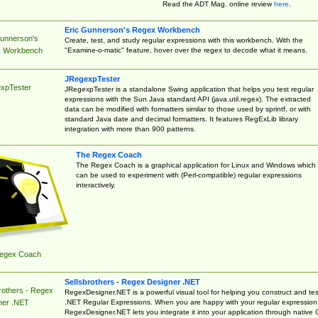
Read the ADT Mag. online review
here
.
Eric Gunnerson's Regex Workbench
Gunnerson's
Create, test, and study regular expressions with this workbench. With the
"Examine-o-matic" feature, hover over the regex to decode what it means.
 Workbench
JRegexpTester
xpTester
JRegexpTester is a standalone Swing application that helps you test regular
expressions with the Sun Java standard API (java.util.regex). The extracted
data can be modified with formatters similar to those used by sprintf, or with
standard Java date and decimal formatters. It features RegExLib library
integration with more than 900 patterns.
The Regex Coach
The Regex Coach is a graphical application for Linux and Windows which
can be used to experiment with (Perl-compatible) regular expressions
interactively.
egex Coach
Sellsbrothers - Regex Designer .NET
rothers - Regex
RegexDesigner.NET is a powerful visual tool for helping you construct and tes
.NET Regular Expressions. When you are happy with your regular expression
ner .NET
RegexDesigner.NET lets you integrate it into your application through native 