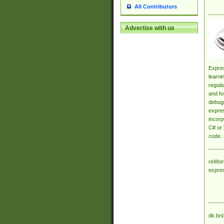
All Contributors
Advertise with us
Expres
learni
regula
and fo
debugg
expres
incorp
C# or 
code.
reWork
expre
dk.bri