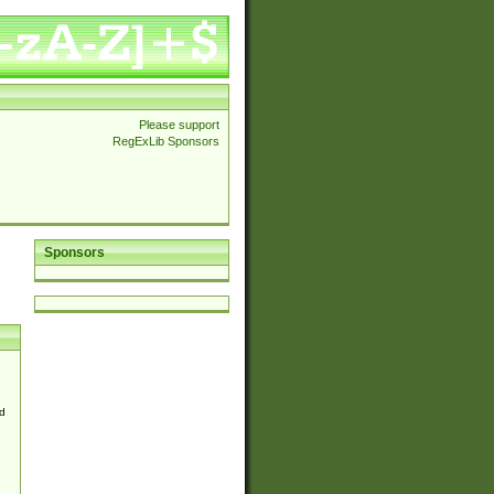
Please support
RegExLib Sponsors
Sponsors
d