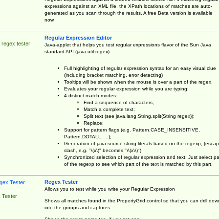
expressions against an XML file, the XPath locations of matches are auto-
generated as you scan through the results. A free Beta version is available
now.
Regular Expression Editor
 regex tester
Java-applet that helps you test regular expressions flavor of the Sun Java
standard API (java.util.regex)
Full highlighting of regular expression syntax for an easy visual clue
(including bracket matching, error detecting)
Tooltips will be shown when the mouse is over a part of the regex.
Evaluates your regular expression while you are typing;
4 distinct match modes:
Find a sequence of characters;
Match a complete text;
Split text (see java.lang.String.split(String regex));
Replace;
Support for pattern flags (e.g. Pattern.CASE_INSENSITIVE,
Pattern.DOTALL, ...);
Generation of java source string literals based on the regexp, (esca
slash, e.g. "\(x\)" becomes "\\(x\\)")
Synchronized selection of regular expression and text: Just select pa
of the regexp to see which part of the text is matched by this part.
Regex Tester
Allows you to test while you write your Regular Expression
 Tester
Shows all matches found in the PropertyGrid control so that you can drill dow
into the groups and captures