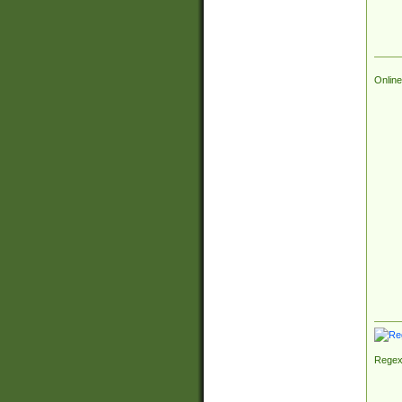
Online
Regex