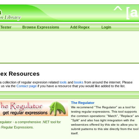
Tester
Browse Expressions
Add Regex
Login
ex Resources
 a collection of regular expresion related
tools
and
books
from around the internet. Please
 us via the
Contact page
if you have a resource that you would like added to the list.
The Regulator
We recommend "The Regulator" as a tool for
testing regular expressions. This tool supports
the common operations: "Match", "Replace" an
"Split" and also has tight integration with the
gulator - a comprehensive .NET tool for
webservices offered by this site to allow you to
g Regular Expressions.
submit patterns to this site directly from the tool
itself.