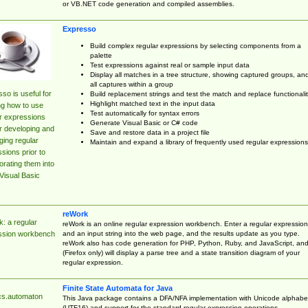
or VB.NET code generation and compiled assemblies.
Expresso
Build complex regular expressions by selecting components from a
palette
Test expressions against real or sample input data
Display all matches in a tree structure, showing captured groups, an
all captures within a group
so is useful for
Build replacement strings and test the match and replace functionalit
Highlight matched text in the input data
ng how to use
Test automatically for syntax errors
r expressions
Generate Visual Basic or C# code
r developing and
Save and restore data in a project file
ing regular
Maintain and expand a library of frequently used regular expressions
sions prior to
orating them into
Visual Basic
reWork
: a regular
reWork is an online regular expression workbench. Enter a regular expression
and an input string into the web page, and the results update as you type.
ssion workbench
reWork also has code generation for PHP, Python, Ruby, and JavaScript, an
(Firefox only) will display a parse tree and a state transition diagram of your
regular expression.
Finite State Automata for Java
cs.automaton
This Java package contains a DFA/NFA implementation with Unicode alphabe
(UTF16) and support for the standard regular expression operations