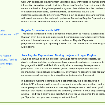
work with applications ranging from validating data-entry fields to manipulatin
information in multimegabyte text files. Mastering Regular Expressions quickly
covers the basics of regular-expression syntax, then delves into the mechani
of expression-processing, common pitfalls, performance issues, and
implementation-specific differences. Written in an engaging style and sprinkle
with solutions to complex real-world problems, Mastering Regular Expressions
offers a wealth information that you can put to immediate use.
Regular Expressions with .NET
This ebook is intended to be a complete introduction to Regular Expressions
that can even be read and understood by programmers who have never hea
of them. It is also intended to help experienced Regular Expression
programmers come up to speed quickly on the .NET implementation of Regul
Expressions.
Java Regular Expressions: Taming the java.util.regex Engine
Java has always been an excellent language for working with objects. But
Java’s text manipulation mechanisms have always been limited, compared to
languages like AWK and Perl. On the flip side, a new regular expressions
package in Java 2 Standard Edition (J2SE) brings hope to the Java text
mechanisms. This package provides you everything necessary to use regular
expressions—all packaged in a simplified object-oriented framework.
In addition to working examples and best practices, this book features a
detailed API reference with examples supporting nearly every method, and a
step-by-step tutorial to create your own regular expressions. With time, you’ll
discover that regular expressions are extremely powerful in your programming
arsenal—and you’ll enjoy using them! And once you’ve mastered these tools,
you’ll ponder how you ever managed without them?