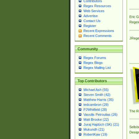
Contributors
Regex Resources
Web Services
Advertise
Eric 
Contact Us
Regex
Register
Recent Expressions
Recent Comments
JRege
Community
Regex Forums
Regex Blogs
Regex Mailing List
Top Contributors
Michael Ash (55)
Steven Smith (42)
Matthew Harris (35)
tedcambron (29)
PJWhitfield (28)
The R
Vassilis Petroulias (26)
Matt Brooke (22)
Juraj Hajdúch (SK) (21)
Sellsb
Mukundh (21)
Desig
RobertKaw (19)