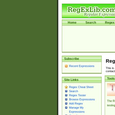
Home
Search
Regex 
Subscribe
Reg
Recent Expressions
This is
contact
Tools
Site Links
Regex Cheat Sheet
Search
Regex Tester
Browse Expressions
The Re
Add Regex
testin
Manage My
Expressions