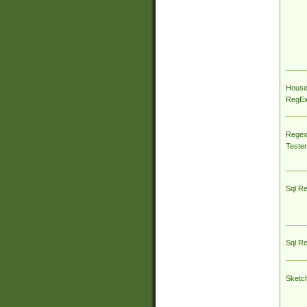
House
RegEx 
Regex
Tester
Sql R
Sql R
Sketc