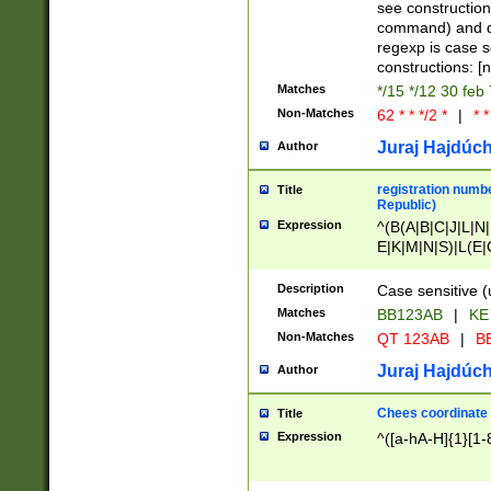
(jan|feb|mar|apr|
see construction
{1})|((\*\/){0,1}((
command) and da
(sun|mon|tue|wed
regexp is case 
constructions: 
Matches
*/15 */12 30 feb
Non-Matches
62 * * */2 *
|
* *
Juraj Hajdúch
Author
registration numbe
Title
Republic)
Expression
^(B(A|B|C|J|L|N|
E|K|M|N|S)|L(E|
|K|N|P|T|U|V)|R(
O|R|S|T|V)|V(K|T)
Description
Case sensitive (
{2})$
Matches
BB123AB
|
KE
Non-Matches
QT 123AB
|
BB
Juraj Hajdúch
Author
Chees coordinate
Title
Expression
^([a-hA-H]{1}[1-