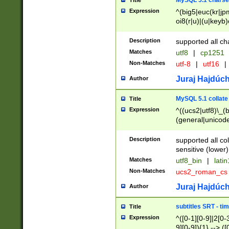
MySQL 5.1 charse
Title
Expression
^(big5|euc(kr|jp
oi8(r|u)|(u|keyb)
(dec|hp|utf|geos
|125(0|1|6|7))|la
Description
supported all ch
Matches
utf8
|
cp1251
Non-Matches
utf-8
|
utf16
|
Juraj Hajdúch
Author
MySQL 5.1 collate
Title
Expression
^((ucs2|utf8)\_(b
(general|unicode
(latv|pers)ian|(
(esto|lithua|roma
Description
supported all co
((mac(ce|roman)
sensitive (lower)
cii|keybcs2|gree
Matches
utf8_bin
|
lati
((dec8|swe7)\_(b
Non-Matches
ucs2_roman_c
((hp8|latin5)\_(b
((big5|gb(2312|k
Juraj Hajdúch
Author
(s|u)jis)\_(bin|j
(tis620\_(bin|thai
subtitles SRT - t
Title
(((dan|span|swed
Expression
^([0-1][0-9]|2[0-3
(cp1250\_(bin|cz
9][0-9]){1} --> ([