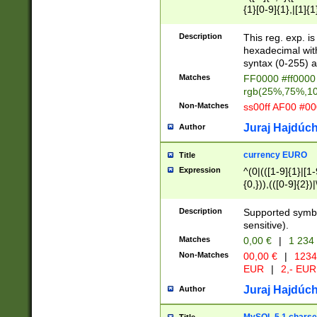
{1}[0-9]{1},|[1]{1
{2}([0-9]{1}|[1-9]
{1}|25[0-5]{1}){1
Description
This reg. exp. i
{1}%,|100%,){2}(
hexadecimal with 
syntax (0-255) a
Matches
FF0000 #ff0000 
rgb(25%,75%,1
Non-Matches
ss00ff AF00 #0
Juraj Hajdúch
Author
currency EURO
Title
Expression
^(0|(([1-9]{1}|[1-
{0,})),(([0-9]{2}
Description
Supported symbo
sensitive).
Matches
0,00 €
|
1 234
Non-Matches
00,00 €
|
1234
EUR
|
2,- EUR
Juraj Hajdúch
Author