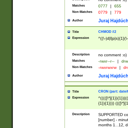
Matches
0777
|
655
Non-Matches
0779
|
779
Juraj Hajdúch
Author
CHMOD #2
Title
Expression
^((\-|d|l|p|s){1}(\
Description
no comment :o)
Matches
-rwxr--r--
|
drw
Non-Matches
-rwxrwxrw
|
dr
Juraj Hajdúch
Author
CRON (part: date/t
Title
Expression
^(((([\*]{1}){1})|(
{1}){1}))) ((([\*]{
9]{1}){1}){1}|([2]{
(([1-9]{1}){1}|(([
Description
SUPPORTED const
{1}){1}))) ((([\*]{
[number] - minut
([0-9]{1}){1}){1}|
months 1...12, da