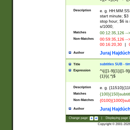
(latin2\_(bin|cz
{1},([0-9][0-9][0-
(cp1257\_(bin|(ge
Description
e. g. HH:MM:SS:t
(latin7\_(bin|gen
start minute; $3 
(general|bulgari
stop hour; $6 is
s/1000;
Matches
00:12:35,126 --
Non-Matches
00:59:35,126 --
00:16:20,30
|
0
Juraj Hajdúch
Author
subtitles SUB - t
Title
Expression
^\{([1-9]{1}|[1-9]
{1}\}(.*)$
Description
e. g. {11510}{118
Matches
{100}{150}subtit
Non-Matches
{0100}{1000}sub
Juraj Hajdúch
Author
Change page:
|
Displaying page
Copyright © 2001-202