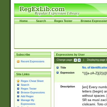
Home
Search
Regex Tester
Browse Expressio
Subscribe
Expressions by User
Change page:
|
Displaying page
Recent Expressions
No. of Identificat
Title
Expression
^(([a-zA-Z]{2})([
Site Links
Regex Cheat Sheet
Search
Description
[en] Every numbe
Regex Tester
letters (begin) 
Browse Expressions
without spaces. 
Add Regex
SR sa musí zací
Manage My
císlicami. Toto 
Expressions