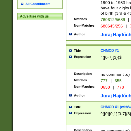
1900 to 1953 hav
All Contributors
have four digits 
of birth (3rd & 4
Advertise with us
Matches
760612/5689
|
Non-Matches
680645/256
|
7
Juraj Hajdúch
Author
CHMOD #1
Title
Expression
^([0-7]{3})$
Description
no comment :o)
Matches
777
|
655
Non-Matches
0658
|
778
Juraj Hajdúch
Author
CHMOD #1 (with/wi
Title
Expression
^([0]{0,1}[0-7]{3
Description
no comment :o)