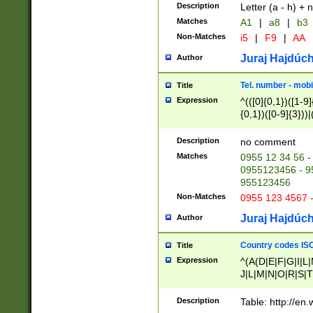
Description
Letter (a - h) + 
Matches
A1
|
a8
|
b3
Non-Matches
i5
|
F9
|
AA
Juraj Hajdúch
Author
Tel. number - mobi
Title
Expression
^(([0]{0,1})([1-9]{
{0,1})([0-9]{3}))|(
{2})))$
Description
no comment
Matches
0955 12 34 56 -
0955123456 - 95
955123456
Non-Matches
0955 123 4567 
Juraj Hajdúch
Author
Country codes ISO
Title
Expression
^(A(D|E|F|G|I|L
J|L|M|N|O|R|S|T
V|X|Y|Z)|D(E|J|
(A|B|D|E|F|G|H|
Description
Table: http://en
D|E|Q|L|M|N|O|R