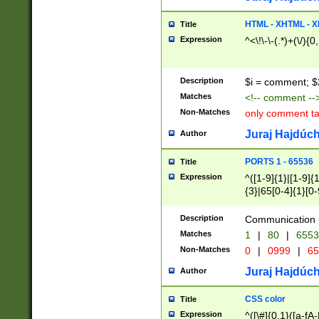
7(0|4|8)|8(0|1|3|
4|8)|4(2|3|6)|5(2
HTML - XHTML - X
Title
(2|3|4|5|6)|1(0|6
Expression
^<\!\-\-(.*)+(\/){0
0|4|8)|9(2|5|6|8)
6|8(2|7)|94))$
Description
$i = comment; $
Matches
<!-- comment --
Non-Matches
only comment t
Juraj Hajdúch
Author
PORTS 1 - 65536
Title
Expression
^([1-9]{1}|[1-9]{
{3}|65[0-4]{1}[0-
Description
Communication p
Matches
1
|
80
|
6553
Non-Matches
0
|
0999
|
65
Juraj Hajdúch
Author
CSS color
Title
Expression
^([\#]{0,1}([a-fA