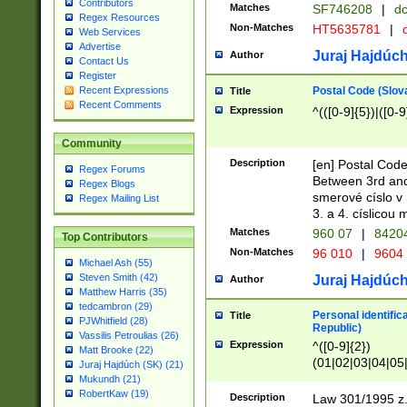
Contributors
Matches
SF746208
|
dc
Regex Resources
Non-Matches
HT5635781
|
d
Web Services
Advertise
Juraj Hajdúch
Author
Contact Us
Register
Postal Code (Slov
Recent Expressions
Title
Recent Comments
Expression
^(([0-9]{5})|([0-9
Community
Description
[en] Postal Code
Regex Forums
Between 3rd and
Regex Blogs
smerové císlo v 
Regex Mailing List
3. a 4. císlicou
Matches
960 07
|
8420
Top Contributors
Non-Matches
96 010
|
9604
Michael Ash (55)
Steven Smith (42)
Juraj Hajdúch
Author
Matthew Harris (35)
tedcambron (29)
Personal identific
Title
PJWhitfield (28)
Republic)
Vassilis Petroulias (26)
Expression
^([0-9]{2})
Matt Brooke (22)
(01|02|03|04|05
Juraj Hajdúch (SK) (21)
|58|59|60|61|62)(
Mukundh (21)
1]{1}))/([0-9]{3,4
RobertKaw (19)
Description
Law 301/1995 z.