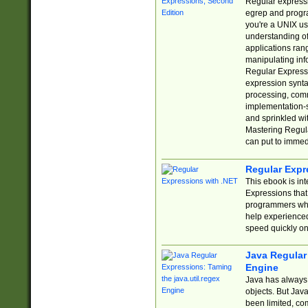
Regular expressio
egrep and progr
you're a UNIX use
understanding of
applications rang
manipulating info
Regular Expressi
expression synta
processing, comm
implementation-sp
and sprinkled wi
Mastering Regula
can put to immed
Regular Expr
This ebook is in
Expressions tha
programmers who 
help experience
speed quickly on
Java Regular 
Engine
Java has always 
objects. But Jav
been limited, co