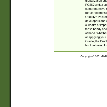
globalization su
POSIX syntax sup
comprehensive re
regular expressi
O'Reilly's Pock
developers and d
a wealth of impor
these handy book
at hand. Whether 
or applying your 
Oracle, the Orac
book to have clo
Copyright © 2001-202