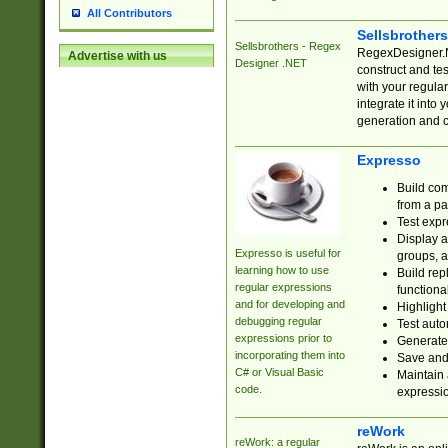
All Contributors
Sellsbrother
Sellsbrothers - Regex
RegexDesigner.NE
Advertise with us
Designer .NET
construct and t
with your regula
integrate it into
generation and 
Expresso
Build com
from a pa
Test expr
Display a
Expresso is useful for
groups, a
learning how to use
Build rep
regular expressions
functional
and for developing and
Highlight
debugging regular
Test auto
expressions prior to
Generate
incorporating them into
Save and 
C# or Visual Basic
Maintain 
code.
expressi
reWork
reWork: a regular