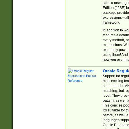
side, a new regu
Edition (J2SE) b
package provides
expressions—all 
framework.
In addition to w
features a detai
every method, and
expressions. With
extremely power
using them! And 
how you ever ma
Oracle Regul
Support for regu
most exciting fe
supported the AN
matching, but re
level. They prov
pattern, as well 
This concise pock
It's suitable fo
before, as well 
languages suppor
Oracle Database 