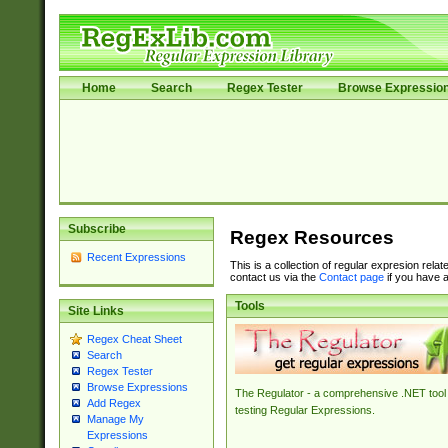
Home
Search
Regex Tester
Browse Expressio
Subscribe
Regex Resources
Recent Expressions
This is a collection of regular expresion rela
contact us via the
Contact page
if you have a
Tools
Site Links
Regex Cheat Sheet
Search
Regex Tester
Browse Expressions
The Regulator - a comprehensive .NET tool 
Add Regex
testing Regular Expressions.
Manage My
Expressions