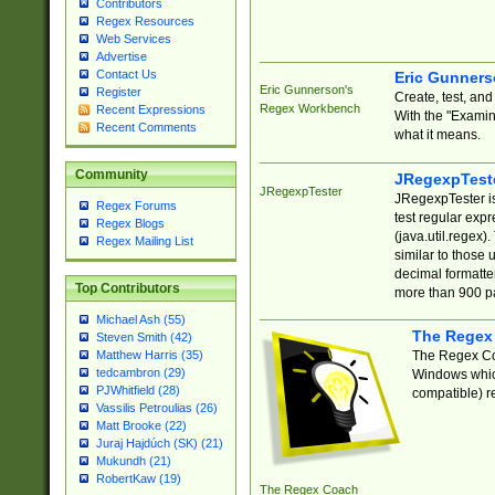
Contributors
Regex Resources
Web Services
Advertise
Contact Us
Eric Gunner
Eric Gunnerson's
Register
Create, test, an
Regex Workbench
Recent Expressions
With the "Examin
Recent Comments
what it means.
Community
JRegexpTest
JRegexpTester
JRegexpTester is
Regex Forums
test regular exp
Regex Blogs
(java.util.regex)
Regex Mailing List
similar to those 
decimal formatter
Top Contributors
more than 900 pa
Michael Ash (55)
The Regex
Steven Smith (42)
The Regex Coa
Matthew Harris (35)
tedcambron (29)
Windows which
PJWhitfield (28)
compatible) re
Vassilis Petroulias (26)
Matt Brooke (22)
Juraj Hajdúch (SK) (21)
Mukundh (21)
RobertKaw (19)
The Regex Coach