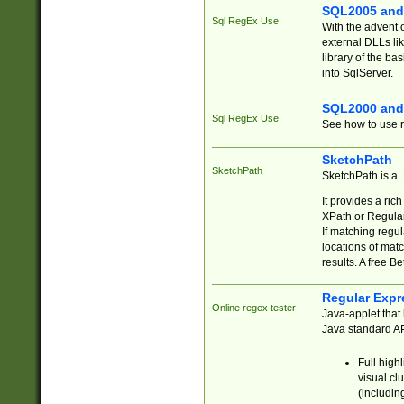
SQL2005 and
Sql RegEx Use
With the advent 
external DLLs li
library of the ba
into SqlServer.
SQL2000 and
Sql RegEx Use
See how to use r
SketchPath
SketchPath
SketchPath is a
It provides a ric
XPath or Regular
If matching regu
locations of mat
results. A free B
Regular Expr
Online regex tester
Java-applet that 
Java standard API
Full high
visual cl
(includin