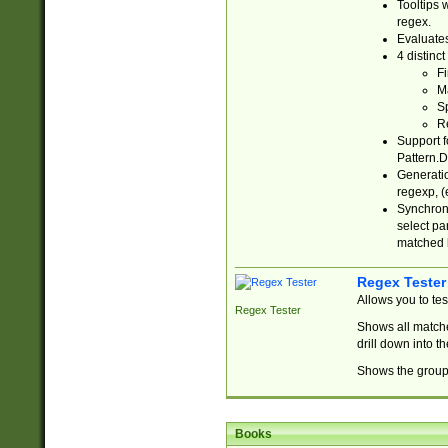
Tooltips 
regex.
Evaluates
4 distinc
Fi
Ma
Sp
R
Support f
Pattern.D
Generatio
regexp, (e
Synchroni
select par
matched b
Regex Tester
Allows you to te
Regex Tester
Shows all matche
drill down into 
Shows the group 
Books