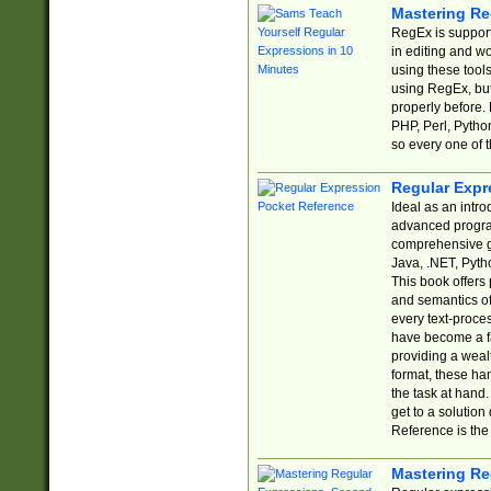
Mastering Re
RegEx is support
in editing and w
using these tools
using RegEx, but
properly before.
PHP, Perl, Pytho
so every one of t
Regular Expr
Ideal as an intro
advanced progra
comprehensive gu
Java, .NET, Pytho
This book offers
and semantics of 
every text-proce
have become a f
providing a wealt
format, these ha
the task at hand
get to a solutio
Reference is the 
Mastering Re