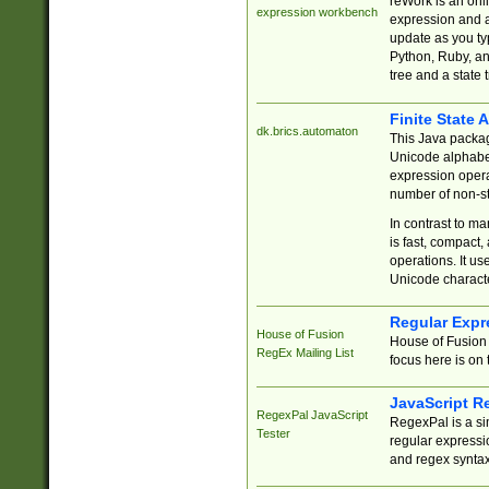
reWork is an onl
expression workbench
expression and a
update as you ty
Python, Ruby, and
tree and a state 
Finite State 
dk.brics.automaton
This Java packa
Unicode alphabet
expression opera
number of non-st
In contrast to m
is fast, compact,
operations. It us
Unicode charact
Regular Expr
House of Fusion
House of Fusion 
RegEx Mailing List
focus here is on 
JavaScript R
RegexPal JavaScript
RegexPal is a si
Tester
regular expressio
and regex syntax