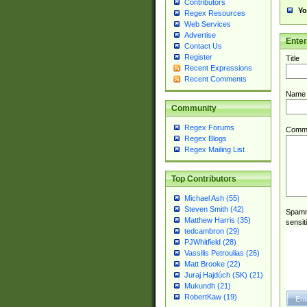
Contributors
Yo
Regex Resources
Web Services
Advertise
Ente
Contact Us
Register
Title
Recent Expressions
Recent Comments
Name
Community
Regex Forums
Comm
Regex Blogs
Regex Mailing List
Top Contributors
Michael Ash (55)
Steven Smith (42)
Spamme
Matthew Harris (35)
sensit
tedcambron (29)
PJWhitfield (28)
Vassilis Petroulias (26)
Matt Brooke (22)
Juraj Hajdúch (SK) (21)
Mukundh (21)
RobertKaw (19)