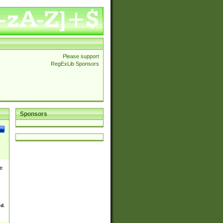
Please support
RegExLib Sponsors
Sponsors
e
ed.