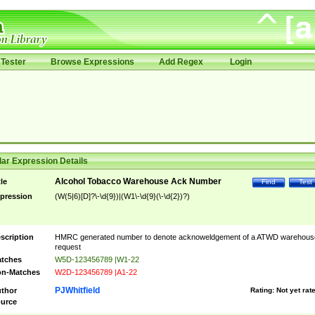
Tester
Browse Expressions
Add Regex
Login
ar Expression Details
Alcohol Tobacco Warehouse Ack Number
tle
Find
Test
pression
(W(5|6)[D]?\-\d{9})|(W1\-\d{9}(\-\d{2})?)
scription
HMRC generated number to denote acknoweldgement of a ATWD warehous
request
tches
W5D-123456789 |W1-22
n-Matches
W2D-123456789 |A1-22
PJWhitfield
thor
Rating:
Not yet rat
urce