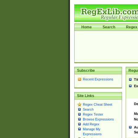
Home
Search
Regex 
Subscribe
Regul
Recent Expressions
Ti
Ex
Site Links
De
Regex Cheat Sheet
Search
Ma
Regex Tester
No
Browse Expressions
Add Regex
Au
Manage My
So
Expressions