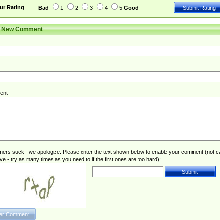
ur Rating
Bad
1
2
3
4
5
Good
r New Comment
ent
rs suck - we apologize. Please enter the text shown below to enable your comment (not c
ive - try as many times as you need to if the first ones are too hard):