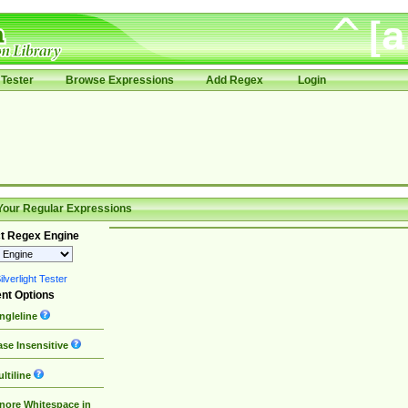
Tester
Browse Expressions
Add Regex
Login
Your Regular Expressions
t Regex Engine
lverlight Tester
nt Options
ngleline
se Insensitive
ltiline
nore Whitespace in