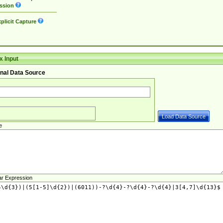
ssion
plicit Capture
 Input
nal Data Source
e
ar Expression