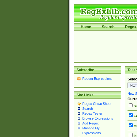
Home
Search
Regex 
Subscribe
Test 
Recent Expressions
Selec
New Si
Site Links
Curre
Regex Cheat Sheet
Si
Search
Regex Tester
Ca
Browse Expressions
Add Regex
Mu
Manage My
Expressions
Ig