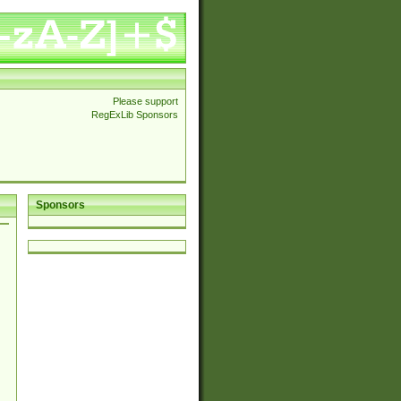
Please support
RegExLib Sponsors
Sponsors