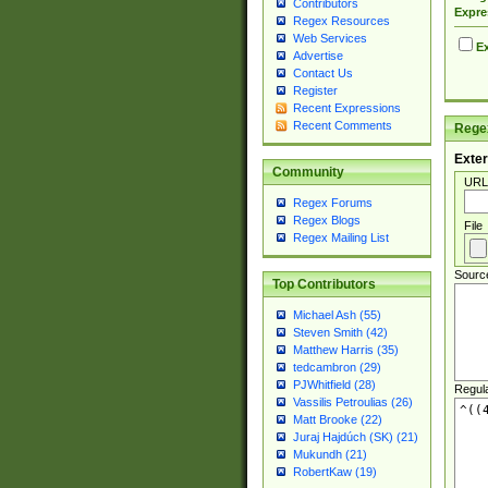
Contributors
Expre
Regex Resources
Web Services
Ex
Advertise
Contact Us
Register
Recent Expressions
Recent Comments
Regex
Exter
Community
URL
Regex Forums
Regex Blogs
File
Regex Mailing List
Sourc
Top Contributors
Michael Ash (55)
Steven Smith (42)
Matthew Harris (35)
tedcambron (29)
PJWhitfield (28)
Regul
Vassilis Petroulias (26)
Matt Brooke (22)
Juraj Hajdúch (SK) (21)
Mukundh (21)
RobertKaw (19)