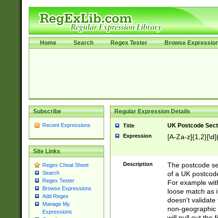
Home
Search
Regex Tester
Browse Expressio
Subscribe
Regular Expression Details
Recent Expressions
UK Postcode Sect
Title
Expression
[A-Za-z]{1,2}[\d]
Site Links
Description
The postcode sect
Regex Cheat Sheet
of a UK postcode
Search
Regex Tester
For example wit
Browse Expressions
loose match as it
Add Regex
doesn't validate 
Manage My
non-geographic 
Expressions
will pull out the