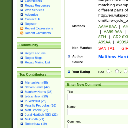
Contributors
matching exampl
Regex Resources
different parts 
Web Services
http://en.wikipe
Advertise
Contact Us
om#Life-cycle_
Register
Matches
AA9A 9AA
|
A9
Recent Expressions
|
AA99 9AA
|
Recent Comments
8TH
|
CR2 6X
A99AA
|
A999
Community
Non-Matches
SAN TA1
|
GIR
Regex Forums
Matthew Harr
Author
Regex Blogs
Source
Regex Mailing List
Your Rating
Bad
1
2
Top Contributors
Michael Ash (55)
Enter New Comment
Steven Smith (42)
Title
Matthew Harris (35)
tedcambron (29)
PJWhitfield (28)
Vassilis Petroulias (26)
Name
Matt Brooke (22)
Juraj Hajdúch (SK) (21)
Mukundh (21)
Comment
RobertKaw (19)