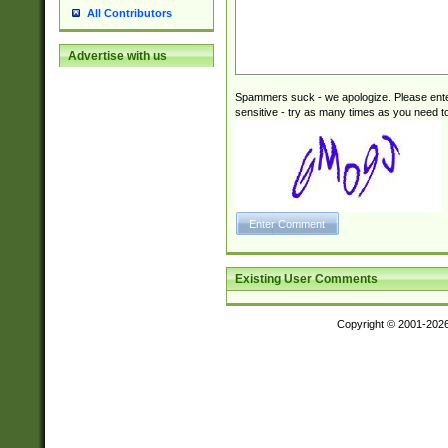
All Contributors
Advertise with us
Spammers suck - we apologize. Please ente
sensitive - try as many times as you need to 
Existing User Comments
Copyright © 2001-202