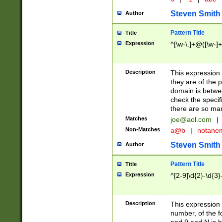
Steven Smith
Author
Pattern Title
Title
Expression
^[\w-\.]+@([\w-]+
Description
This expression
they are of the p
domain is betwe
check the specifi
there are so ma
Matches
joe@aol.com
|
Non-Matches
a@b
|
notane
Steven Smith
Author
Pattern Title
Title
Expression
^[2-9]\d{2}-\d{3}
Description
This expressio
number, of the