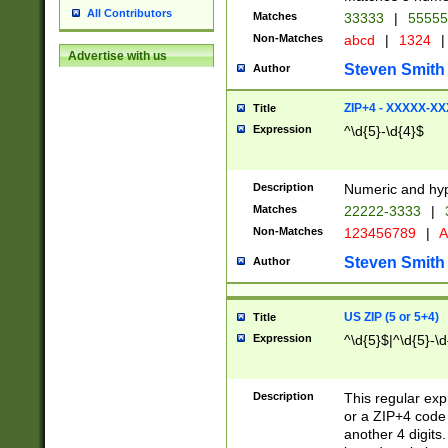
All Contributors
Matches
33333
|
5555
Non-Matches
abcd
|
1324
|
Advertise with us
Steven Smith
Author
ZIP+4 - XXXXX-X
Title
Expression
^\d{5}-\d{4}$
Description
Numeric and hyp
Matches
22222-3333
|
Non-Matches
123456789
|
A
Steven Smith
Author
US ZIP (5 or 5+4)
Title
Expression
^\d{5}$|^\d{5}-\d
Description
This regular exp
or a ZIP+4 code 
another 4 digits. 