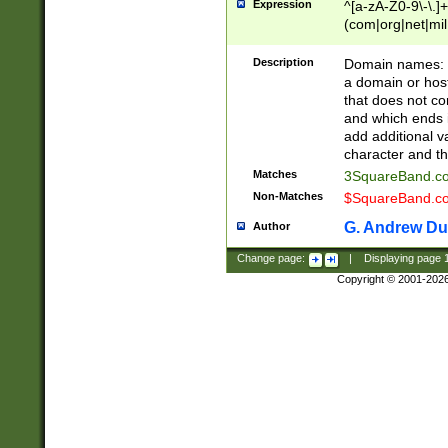
Expression
^[a-zA-Z0-9\-\.]+
(com|org|net|m
Description
Domain names: Th
a domain or hos
that does not co
and which ends in
add additional v
character and th
Matches
3SquareBand.
Non-Matches
$SquareBand.
G. Andrew Du
Author
Change page:
|
Displaying page
Copyright © 2001-202