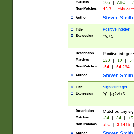
Matches
10a
|
ABC
|
A
Non-Matches
45.3
|
this or t
Steven Smith
Author
Positive Integer
Title
Expression
^\d+$
Description
Positive integer 
Matches
123
|
10
|
54
Non-Matches
-54
|
54.234
|
Steven Smith
Author
Signed Integer
Title
Expression
^(\+|-)?\d+$
Description
Matches any sig
Matches
-34
|
34
|
+5
Non-Matches
abc
|
3.1415
Steven Smith
Author