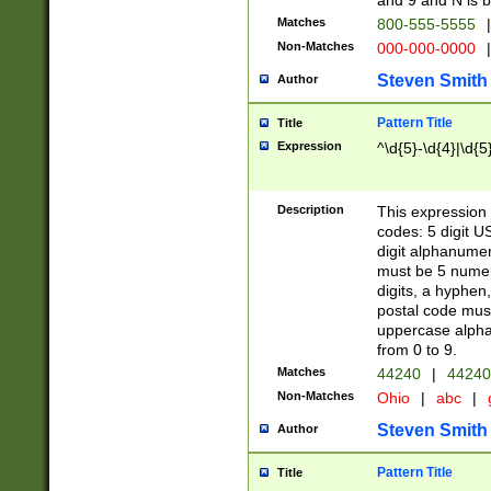
and 9 and N is 
Matches
800-555-5555
|
Non-Matches
000-000-0000
|
Steven Smith
Author
Pattern Title
Title
Expression
^\d{5}-\d{4}|\d{5
Description
This expression 
codes: 5 digit U
digit alphanumer
must be 5 numer
digits, a hyphen
postal code mus
uppercase alphab
from 0 to 9.
Matches
44240
|
44240
Non-Matches
Ohio
|
abc
|
Steven Smith
Author
Pattern Title
Title