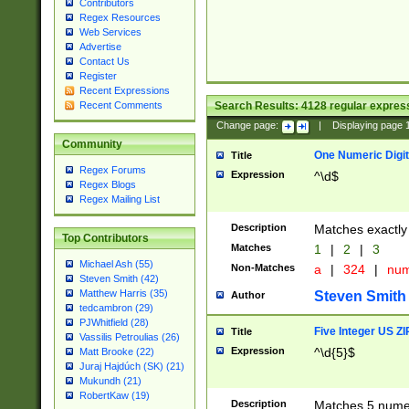
Contributors
Regex Resources
Web Services
Advertise
Contact Us
Register
Recent Expressions
Search Results:
4128
regular express
Recent Comments
Change page:
|
Displaying page
Community
One Numeric Digit
Title
Regex Forums
Expression
^\d$
Regex Blogs
Regex Mailing List
Description
Matches exactly 
Top Contributors
Matches
1
|
2
|
3
Michael Ash (55)
Non-Matches
a
|
324
|
nu
Steven Smith (42)
Matthew Harris (35)
Steven Smith
Author
tedcambron (29)
PJWhitfield (28)
Five Integer US Z
Title
Vassilis Petroulias (26)
Expression
^\d{5}$
Matt Brooke (22)
Juraj Hajdúch (SK) (21)
Mukundh (21)
RobertKaw (19)
Description
Matches 5 numeri