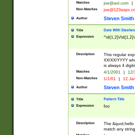
Matches
joe@aol.com
|
Non-Matches
joe@123aspx.c
Steven Smith
Author
Date With Slashes
Title
Expression
^\d{1,2}\/\d{1,2}\
Description
This regular exp
XX/XX/YYYY wher
is always 4 digit
Matches
4/1/2001
|
12/
Non-Matches
1/1/01
|
12 Ja
Steven Smith
Author
Pattern Title
Title
Expression
foo
Description
The &quot;hello 
match any string 