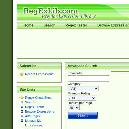
Home
Search
Regex Tester
Browse Expressio
Subscribe
Advanced Search
Keywords
Recent Expressions
Category
Site Links
Minimum Rating
Regex Cheat Sheet
Search
Results per Page
Regex Tester
Browse Expressions
Add Regex
Manage My
Expressions