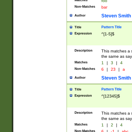
Matches
foo
Non-Matches
bar
Steven Smith
Author
Pattern Title
Title
Expression
^[1-5]$
Description
This matches a s
the same as say
Matches
1
|
3
|
4
Non-Matches
6
|
23
|
a
Steven Smith
Author
Pattern Title
Title
Expression
^[12345]$
Description
This matches a s
the same as sayi
Matches
1
|
2
|
4
Non-Matches
6
|
-1
|
abc