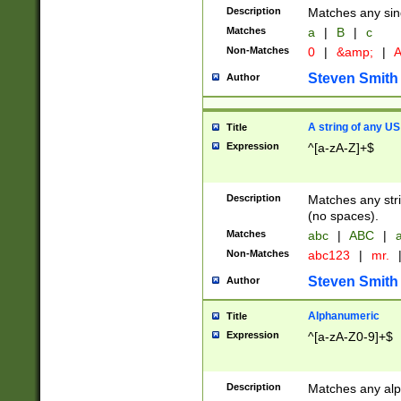
Description
Matches any sing
Matches
a
|
B
|
c
Non-Matches
0
|
&amp;
|
A
Steven Smith
Author
A string of any US
Title
Expression
^[a-zA-Z]+$
Description
Matches any stri
(no spaces).
Matches
abc
|
ABC
|
a
Non-Matches
abc123
|
mr.
Steven Smith
Author
Alphanumeric
Title
Expression
^[a-zA-Z0-9]+$
Description
Matches any alp