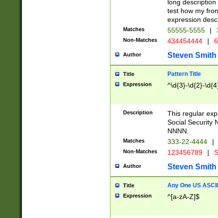
long description 
test how my fron
expression descr
Matches
55555-5555
|
Non-Matches
434454444
|
6
Steven Smith
Author
Pattern Title
Title
Expression
^\d{3}-\d{2}-\d{4
Description
This regular ex
Social Security
NNNN.
Matches
333-22-4444
|
Non-Matches
123456789
|
S
Steven Smith
Author
Any One US ASCII 
Title
Expression
^[a-zA-Z]$