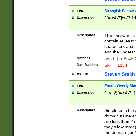
Strongish Passwo
Title
Expression
^[a-zA-Z]\w{3,1
Description
The password's fi
contain at least
characters and n
and the unders
Matches
abcd
|
aBc45D
Non-Matches
afv
|
1234
|
r
Steven Smith
Author
Email - Overly Si
Title
Expression
^\w+@[a-zA-Z_]+
Description
Simple email exp
domain name and 
are less than 2 o
they allow more)
the domain (
joe