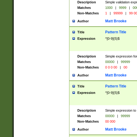
Description
Simple validation ex
Matches
1000
|
9999
|
00
Non-Matches
1
|
99999
|
99 0
Matt Brooke
Author
Pattern Title
Title
Expression
^[0-9]{5}$
Description
Simple expression for
Matches
00000
|
99999
Non-Matches
0 0 0 00
|
00
Matt Brooke
Author
Pattern Title
Title
Expression
^[0-9]{5}$
Description
Simple expression to
Matches
00000
|
99999
Non-Matches
00 000
Matt Brooke
Author