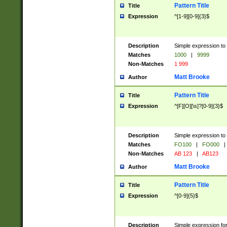
Pattern Title
Title
Expression
^[1-9][0-9]{3}$
Description
Simple expression to 
Matches
1000
|
9999
Non-Matches
1 999
Matt Brooke
Author
Pattern Title
Title
Expression
^[F][O][\s]?[0-9]{3}$
Description
Simple expression to 
Matches
FO100
|
FO000
|
Non-Matches
AB 123
|
AB123
Matt Brooke
Author
Pattern Title
Title
Expression
^[0-9]{5}$
Description
Simple expression fo