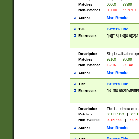
Matches
00000
|
99999
Non-Matches
00 000
|
99 9 9 9
Matt Brooke
Author
Pattern Title
Title
Expression
^[9][7|8][1|0][0-9]{2}$
Description
Simple validation exp
Matches
97100
|
98099
Non-Matches
12345
|
97 100
Matt Brooke
Author
Pattern Title
Title
Expression
^[0-4][0-9]{2}[\s][B][P]
Description
This is a simple expr
Matches
001 BP 123
|
499 B
Non-Matches
001BP999
|
999 BP
Matt Brooke
Author