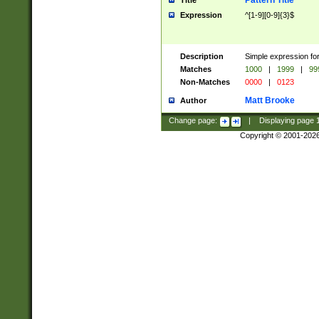
Pattern Title
Title
Expression
^[1-9][0-9]{3}$
Description
Simple expression for
Matches
1000
|
1999
|
99
Non-Matches
0000
|
0123
Matt Brooke
Author
Change page:
|
Displaying page
Copyright © 2001-202