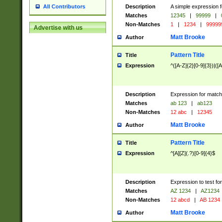
Description
A simple expression f
All Contributors
Matches
12345
|
99999
|
Non-Matches
1
|
1234
|
99999
Advertise with us
Matt Brooke
Author
Pattern Title
Title
Expression
^([A-Z]{2}[0-9]{3})|([A
Description
Expression for match
Matches
ab 123
|
ab123
Non-Matches
12 abc
|
12345
Matt Brooke
Author
Pattern Title
Title
Expression
^[A][Z](.?)[0-9]{4}$
Description
Expression to test fo
Matches
AZ 1234
|
AZ1234
Non-Matches
12 abcd
|
AB 1234
Matt Brooke
Author