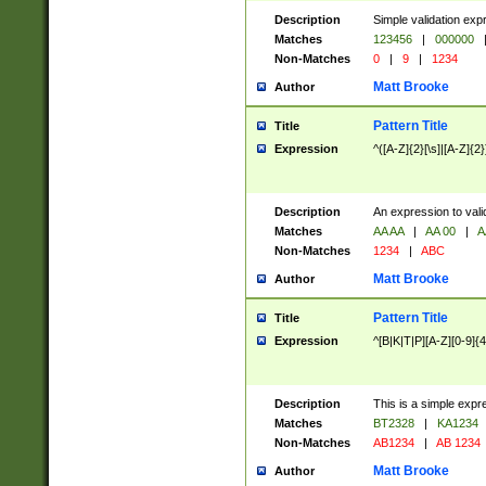
Description
Simple validation exp
Matches
123456
|
000000
Non-Matches
0
|
9
|
1234
Matt Brooke
Author
Pattern Title
Title
Expression
^([A-Z]{2}[\s]|[A-Z]{2}
Description
An expression to val
Matches
AA AA
|
AA 00
|
A
Non-Matches
1234
|
ABC
Matt Brooke
Author
Pattern Title
Title
Expression
^[B|K|T|P][A-Z][0-9]{4
Description
This is a simple expr
Matches
BT2328
|
KA1234
Non-Matches
AB1234
|
AB 1234
Matt Brooke
Author