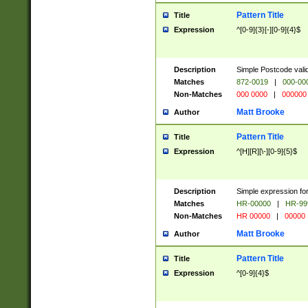
Pattern Title
Title
Expression
^[0-9]{3}[-][0-9]{4}$
Description
Simple Postcode valid
Matches
872-0019
|
000-00
Non-Matches
000 0000
|
000000
Matt Brooke
Author
Pattern Title
Title
Expression
^[H][R][\-][0-9]{5}$
Description
Simple expression for
Matches
HR-00000
|
HR-99
Non-Matches
HR 00000
|
00000
Matt Brooke
Author
Pattern Title
Title
Expression
^[0-9]{4}$