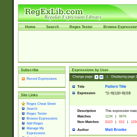
Home
Search
Regex Tester
Browse Expressio
Subscribe
Expressions by User
Change page:
|
Displaying page
Recent Expressions
Pattern Title
Title
Expression
^[1-9]{1}[0-9]{3}$
Site Links
Regex Cheat Sheet
Search
Description
This expression mat
Regex Tester
Matches
1234
|
9876
Browse Expressions
Non-Matches
0123
|
012
|
123
Add Regex
Manage My
Matt Brooke
Author
Expressions