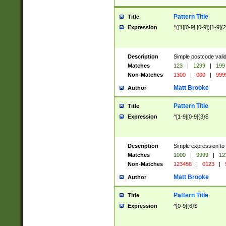
Pattern Title
Title
Expression
^([1][0-9]|[0-9])[1-9]{
Description
Simple postcode valid
Matches
123
|
1299
|
199
Non-Matches
1300
|
000
|
999
Matt Brooke
Author
Pattern Title
Title
Expression
^[1-9][0-9]{3}$
Description
Simple expression to
Matches
1000
|
9999
|
12
Non-Matches
123456
|
0123
|
Matt Brooke
Author
Pattern Title
Title
Expression
^[0-9]{6}$