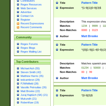
Contributors
Pattern Title
Title
Regex Resources
Expression
^[1-9]{1}[0-9]{3}$
Web Services
Advertise
Contact Us
Register
Description
This expression shou
Recent Expressions
Matches
1234
|
9999
|
11
Recent Comments
Non-Matches
0000
|
0123
Matt Brooke
Author
Community
Regex Forums
Pattern Title
Title
Regex Blogs
Expression
^([0][1-9]|[1-4[0-9]){2
Regex Mailing List
Top Contributors
Description
Matches spanish pos
Matches
01234
|
50000
|
Michael Ash (55)
Non-Matches
00
|
99
Steven Smith (42)
Matthew Harris (35)
Matt Brooke
Author
tedcambron (29)
PJWhitfield (28)
Vassilis Petroulias (26)
Pattern Title
Title
Matt Brooke (22)
Juraj Hajdúch (SK) (21)
Expression
^[0-9]{5}$
Mukundh (21)
RobertKaw (19)