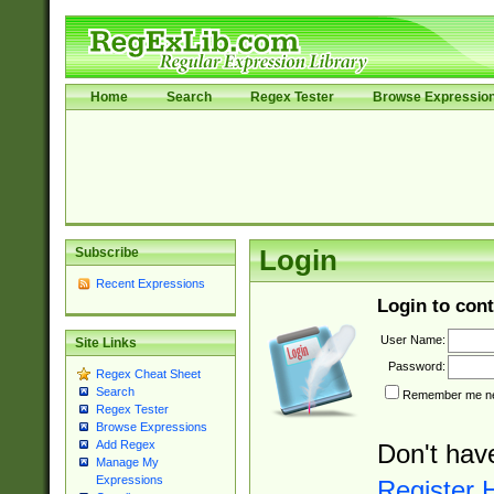
Home
Search
Regex Tester
Browse Expressio
Subscribe
Login
Recent Expressions
Login to cont
User Name:
Site Links
Password:
Regex Cheat Sheet
Search
Remember me nex
Regex Tester
Browse Expressions
Add Regex
Don't hav
Manage My
Expressions
Register 