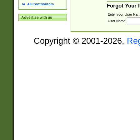
All Contributors
Forgot Your
Enter your User Nam
Advertise with us
User Name:
Copyright © 2001-2026,
Re