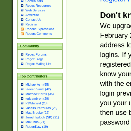
Contributors
Regex Resources
Web Services
Don't k
Advertise
Contact Us
We upgrad
Register
Recent Expressions
February 
Recent Comments
address l
Community
logins. If
Regex Forums
Regex Blogs
registered
Regex Mailing List
know you
Top Contributors
with the 
Michael Ash (55)
Steven Smith (42)
login prev
Matthew Harris (35)
tedcambron (29)
you your 
PJWhitfield (28)
Vassilis Petroulias (26)
then use 
Matt Brooke (22)
Juraj Hajdúch (SK) (21)
password 
Mukundh (21)
RobertKaw (19)