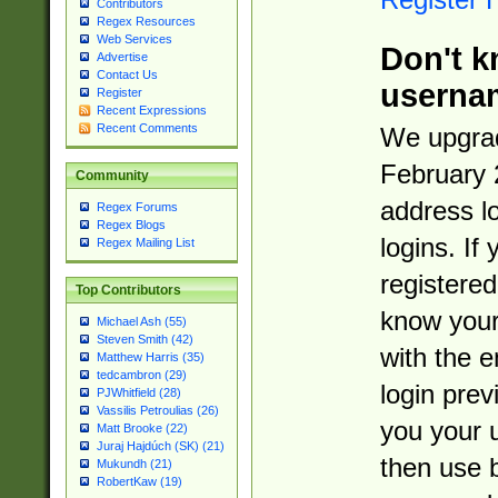
Contributors
Regex Resources
Web Services
Don't k
Advertise
Contact Us
userna
Register
Recent Expressions
Recent Comments
We upgrad
February 
Community
address l
Regex Forums
Regex Blogs
logins. If
Regex Mailing List
registered
Top Contributors
know you
Michael Ash (55)
Steven Smith (42)
with the 
Matthew Harris (35)
tedcambron (29)
login prev
PJWhitfield (28)
Vassilis Petroulias (26)
you your 
Matt Brooke (22)
Juraj Hajdúch (SK) (21)
then use 
Mukundh (21)
RobertKaw (19)