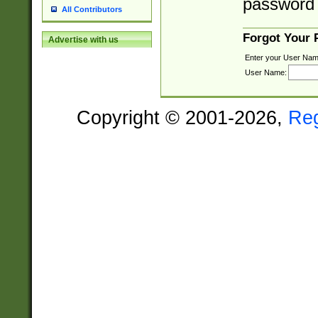
password 
All Contributors
Forgot Your
Advertise with us
Enter your User Nam
User Name:
Copyright © 2001-2026,
Re