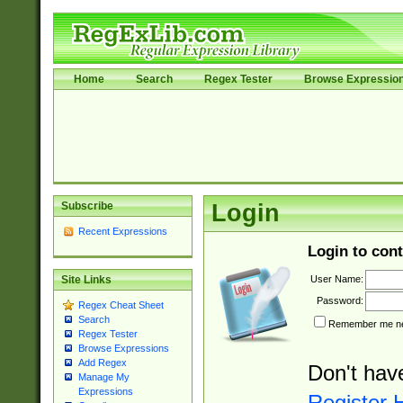
Home
Search
Regex Tester
Browse Expressio
Subscribe
Login
Recent Expressions
Login to cont
User Name:
Site Links
Password:
Regex Cheat Sheet
Search
Remember me nex
Regex Tester
Browse Expressions
Add Regex
Don't hav
Manage My
Expressions
Register 