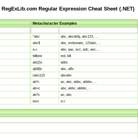
RegExLib.com Regular Expression Cheat Sheet (.NET)
Metacharacter Examples
Pattern
Sample Matches
^abc
abc, abcdefg, abc123, ...
abc$
abc, endsinabc, 123abc, ...
a.c
abc, aac, acc, adc, aec, ...
bill|ted
ted, bill
ab{2}c
abbc
a[bB]c
abc, aBc
(abc){2}
abcabc
ab*c
ac, abc, abbc, abbbc, ...
ab+c
abc, abbc, abbbc, ...
ab?c
ac, abc
a\sc
a c