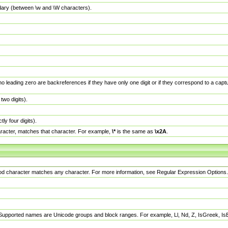
dary (between \w and \W characters).
no leading zero are backreferences if they have only one digit or if they correspond to a ca
wo digits).
y four digits).
racter, matches that character. For example,
\*
is the same as
\x2A
.
eriod character matches any character. For more information, see Regular Expression Options.
 Supported names are Unicode groups and block ranges. For example, Ll, Nd, Z, IsGreek, I