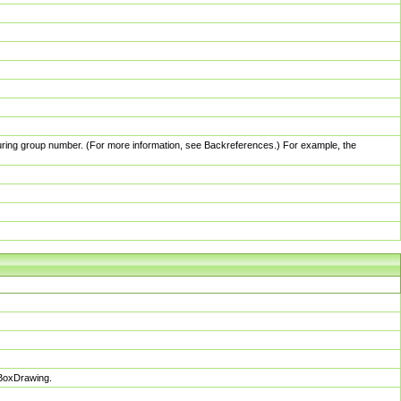
pturing group number. (For more information, see Backreferences.) For example, the
sBoxDrawing.