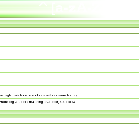
n might match several strings within a search string.
. Preceding a special matching character, see below.