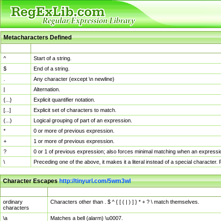
Metacharacters Defined
MChar
Definition
^
Start of a string.
$
End of a string.
.
Any character (except \n newline)
|
Alternation.
{...}
Explicit quantifier notation.
[...]
Explicit set of characters to match.
(...)
Logical grouping of part of an expression.
*
0 or more of previous expression.
+
1 or more of previous expression.
?
0 or 1 of previous expression; also forces minimal matching when an expressio
\
Preceding one of the above, it makes it a literal instead of a special character
Character Escapes
http://tinyurl.com/5wm3wl
Escaped Char
Description
ordinary
Characters other than . $ ^ { [ ( | ) ] } * + ? \ match themselves.
characters
\a
Matches a bell (alarm) \u0007.