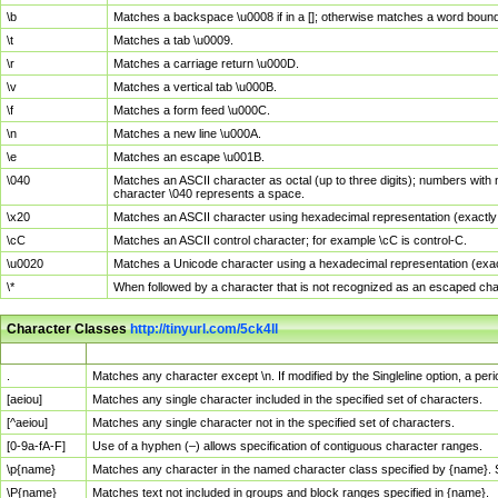
\b
Matches a backspace \u0008 if in a []; otherwise matches a word boun
\t
Matches a tab \u0009.
\r
Matches a carriage return \u000D.
\v
Matches a vertical tab \u000B.
\f
Matches a form feed \u000C.
\n
Matches a new line \u000A.
\e
Matches an escape \u001B.
\040
Matches an ASCII character as octal (up to three digits); numbers with 
character \040 represents a space.
\x20
Matches an ASCII character using hexadecimal representation (exactly t
\cC
Matches an ASCII control character; for example \cC is control-C.
\u0020
Matches a Unicode character using a hexadecimal representation (exactl
\*
When followed by a character that is not recognized as an escaped cha
Character Classes
http://tinyurl.com/5ck4ll
Char Class
Description
.
Matches any character except \n. If modified by the Singleline option, a p
[aeiou]
Matches any single character included in the specified set of characters.
[^aeiou]
Matches any single character not in the specified set of characters.
[0-9a-fA-F]
Use of a hyphen (–) allows specification of contiguous character ranges.
\p{name}
Matches any character in the named character class specified by {name}.
\P{name}
Matches text not included in groups and block ranges specified in {name}.