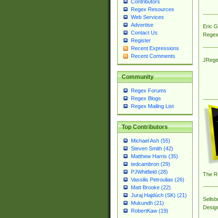
Contributors
Regex Resources
Web Services
Advertise
Eric 
Contact Us
Regex
Register
Recent Expressions
Recent Comments
JRege
Community
Regex Forums
Regex Blogs
Regex Mailing List
Top Contributors
Michael Ash (55)
Steven Smith (42)
Matthew Harris (35)
tedcambron (29)
PJWhitfield (28)
The R
Vassilis Petroulias (26)
Matt Brooke (22)
Juraj Hajdúch (SK) (21)
Sellsb
Mukundh (21)
Desig
RobertKaw (19)