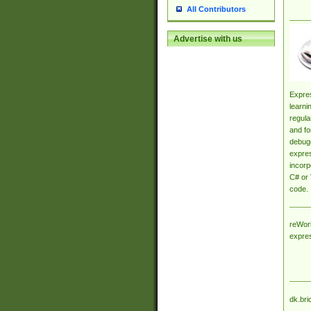
All Contributors
Advertise with us
Expres
learni
regula
and fo
debugg
expres
incorp
C# or 
code.
reWork
expre
dk.bri