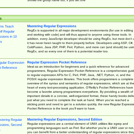
Shows the group name too, if you set one
s
Mastering Regular Expressions
RegEx is supported in all major development environments (for use in editing
and working with code) and will thus appeal to anyone using these tools. In
addition, every JavaScript developer should be using RegEx, but most don't 
it has never been taught to them properly before. Developers using ASP, C#,
ColdFusion, Java JSP, PHP, Perl, Python, and more can (and should) be usi
RegEx, and so every one of them is a potential reader too.
Regular Expression Pocket Reference
Ideal as an introduction for beginners and a quick reference for advanced
programmers, Regular Expression Pocket Reference is a comprehensive gui
to regular expression APIs for C, Perl, PHP, Java, .NET, Python, vi, and the
POSIX regular expression libraries. This book offers programmers a complete
overview of the syntax and semantics of regular expressions, which are at th
heart of every text-processing application. O'Reilly's Pocket References have
become a favorite among programmers everywhere. By providing a wealth of
important details in a concise, well-organized format, these handy books deliv
just what you need to complete the task at hand. When you've reached a
sticking point and need to get to a solution quickly, the new Regular Express
Pocket Reference is the book you'll want to have.
Mastering Regular Expressions, Second Edition
Regular expressions are a central element of UNIX utilities like egrep and
programming languages such as Perl. But whether you're a UNIX user or not,
you can benefit from a better understanding of regular expressions since the