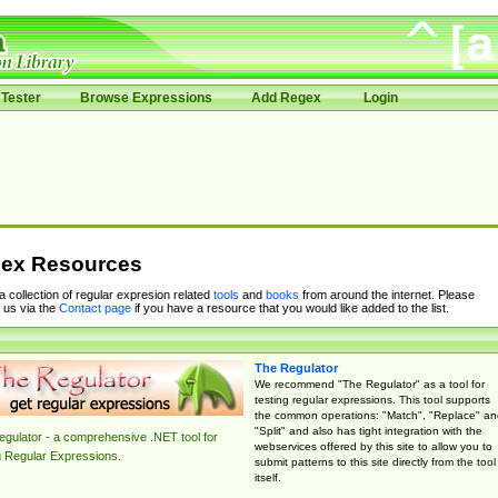
Tester
Browse Expressions
Add Regex
Login
ex Resources
 a collection of regular expresion related
tools
and
books
from around the internet. Please
 us via the
Contact page
if you have a resource that you would like added to the list.
The Regulator
We recommend "The Regulator" as a tool for
testing regular expressions. This tool supports
the common operations: "Match", "Replace" an
"Split" and also has tight integration with the
gulator - a comprehensive .NET tool for
webservices offered by this site to allow you to
g Regular Expressions.
submit patterns to this site directly from the tool
itself.