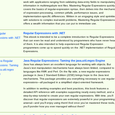
work with applications ranging from validating data-entry fields to manipulatin
information in multimegabyte text files. Mastering Regular Expressions quickly
covers the basics of regular-expression syntax, then delves into the mechani
of expression-processing, common pitfalls, performance issues, and
implementation-specific differences. Written in an engaging style and sprinkle
with solutions to complex real-world problems, Mastering Regular Expressions
offers a wealth information that you can put to immediate use.
Regular Expressions with .NET
This ebook is intended to be a complete introduction to Regular Expressions
that can even be read and understood by programmers who have never hea
of them. It is also intended to help experienced Regular Expression
programmers come up to speed quickly on the .NET implementation of Regul
Expressions.
Java Regular Expressions: Taming the java.util.regex Engine
Java has always been an excellent language for working with objects. But
Java’s text manipulation mechanisms have always been limited, compared to
languages like AWK and Perl. On the flip side, a new regular expressions
package in Java 2 Standard Edition (J2SE) brings hope to the Java text
mechanisms. This package provides you everything necessary to use regular
expressions—all packaged in a simplified object-oriented framework.
In addition to working examples and best practices, this book features a
detailed API reference with examples supporting nearly every method, and a
step-by-step tutorial to create your own regular expressions. With time, you’ll
discover that regular expressions are extremely powerful in your programming
arsenal—and you’ll enjoy using them! And once you’ve mastered these tools,
you’ll ponder how you ever managed without them?