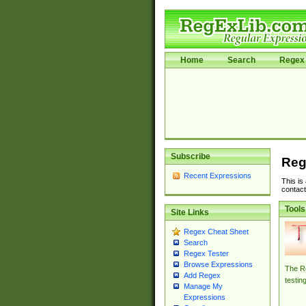
Home
Search
Regex 
Subscribe
Reg
Recent Expressions
This is
contact
Tools
Site Links
Regex Cheat Sheet
Search
Regex Tester
Browse Expressions
The Re
Add Regex
testin
Manage My
Expressions