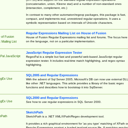
(concatenation, union, Kleene star) and a number of non-standard ones
(intersection, complement, etc.)
In contrast to many other automaton/regexp packages, this package is fast,
compact, and implements real, unrestricted regular operations. It uses a
symbolic representation based on intervals of Unicode characters.
Regular Expressions Mailing List on House of Fusion
 of Fusion
House of Fusion Regular Expressions mailing list and forums. The focus here 
on the language, not on a particular implementation.
Mailing List
JavaScript Regular Expression Tester
Pal JavaScript
RegexPal is a simple but fast and powerful web-based JavaScript regular
expression tester. It includes real-time match highlighting, and regex syntax
highlighting.
SQL2005 and Regular Expressions
egEx Use
With the advent of Sql Server 2005, Microsoft's DB can now use external DL
like other .NET languages. This article provides a library of the basic regex
functions and describes how to bootstrap it into SqlServer.
SQL2000 and Regular Expressions
egEx Use
See how to use regular expressions in SQL Server 2000.
SketchPath
hPath
SketchPath is a .NET XML/XPath/Regex development tool.
It provides a rich graphical environment for 'as you type' matching of XPath o
Regular Expressions against a loaded text/xml source file. If matching regular