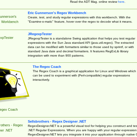
Read the ADT Mag. online review
here
.
Eric Gunnerson's Regex Workbench
Gunnerson's
Create, test, and study regular expressions with this workbench. With the
"Examine-o-matic" feature, hover over the regex to decode what it means.
 Workbench
JRegexpTester
xpTester
JRegexpTester is a standalone Swing application that helps you test regular
expressions with the Sun Java standard API (java.util.regex). The extracted
data can be modified with formatters similar to those used by sprintf, or with
standard Java date and decimal formatters. It features RegExLib library
integration with more than 900 patterns.
The Regex Coach
The Regex Coach is a graphical application for Linux and Windows which
can be used to experiment with (Perl-compatible) regular expressions
interactively.
egex Coach
Sellsbrothers - Regex Designer .NET
rothers - Regex
RegexDesigner.NET is a powerful visual tool for helping you construct and tes
.NET Regular Expressions. When you are happy with your regular expression
ner .NET
RegexDesigner.NET lets you integrate it into your application through native 