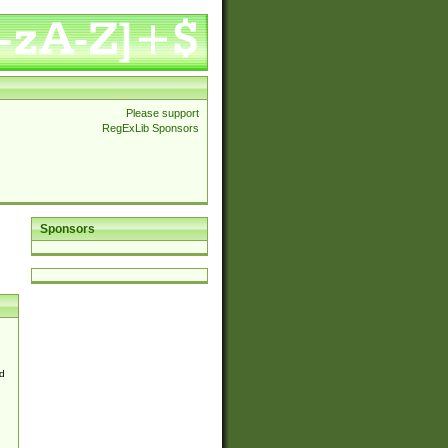
Please support
RegExLib Sponsors
Sponsors
d