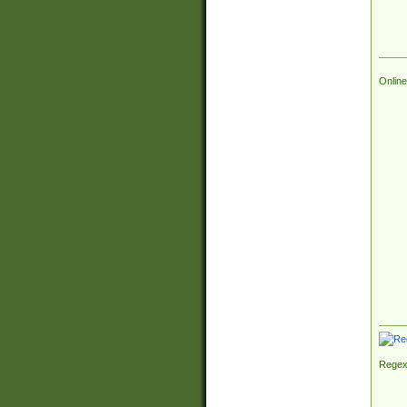
Online
Regex