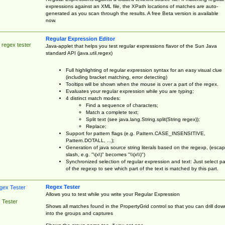
expressions against an XML file, the XPath locations of matches are auto-
generated as you scan through the results. A free Beta version is available
now.
Regular Expression Editor
 regex tester
Java-applet that helps you test regular expressions flavor of the Sun Java
standard API (java.util.regex)
Full highlighting of regular expression syntax for an easy visual clue
(including bracket matching, error detecting)
Tooltips will be shown when the mouse is over a part of the regex.
Evaluates your regular expression while you are typing;
4 distinct match modes:
Find a sequence of characters;
Match a complete text;
Split text (see java.lang.String.split(String regex));
Replace;
Support for pattern flags (e.g. Pattern.CASE_INSENSITIVE,
Pattern.DOTALL, ...);
Generation of java source string literals based on the regexp, (esca
slash, e.g. "\(x\)" becomes "\\(x\\)")
Synchronized selection of regular expression and text: Just select pa
of the regexp to see which part of the text is matched by this part.
Regex Tester
Allows you to test while you write your Regular Expression
 Tester
Shows all matches found in the PropertyGrid control so that you can drill dow
into the groups and captures