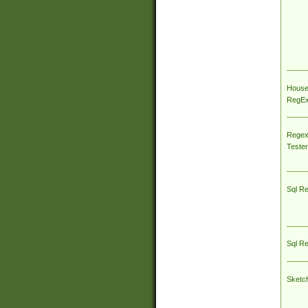
House
RegEx 
Regex
Tester
Sql R
Sql R
Sketc