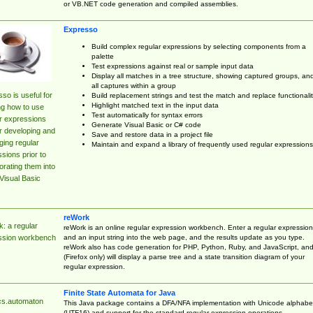
or VB.NET code generation and compiled assemblies.
Expresso
Build complex regular expressions by selecting components from a
palette
Test expressions against real or sample input data
Display all matches in a tree structure, showing captured groups, an
all captures within a group
so is useful for
Build replacement strings and test the match and replace functionalit
Highlight matched text in the input data
ng how to use
Test automatically for syntax errors
r expressions
Generate Visual Basic or C# code
r developing and
Save and restore data in a project file
ing regular
Maintain and expand a library of frequently used regular expressions
sions prior to
orating them into
Visual Basic
reWork
: a regular
reWork is an online regular expression workbench. Enter a regular expression
and an input string into the web page, and the results update as you type.
ssion workbench
reWork also has code generation for PHP, Python, Ruby, and JavaScript, an
(Firefox only) will display a parse tree and a state transition diagram of your
regular expression.
Finite State Automata for Java
cs.automaton
This Java package contains a DFA/NFA implementation with Unicode alphabe
(UTF16) and support for the standard regular expression operations