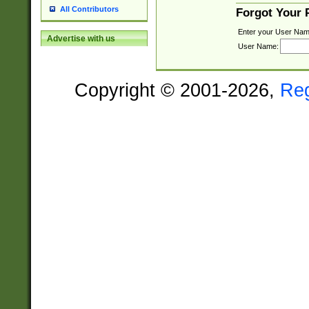
All Contributors
Forgot Your
Enter your User Nam
Advertise with us
User Name:
Copyright © 2001-2026,
Re