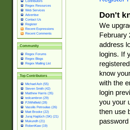
Contributors
Regex Resources
Web Services
Don't k
Advertise
Contact Us
We upgrad
Register
Recent Expressions
February 
Recent Comments
address l
Community
logins. If
Regex Forums
Regex Blogs
registered
Regex Mailing List
know you
Top Contributors
with the 
Michael Ash (55)
Steven Smith (42)
login prev
Matthew Harris (35)
tedcambron (29)
you your 
PJWhitfield (28)
Vassilis Petroulias (26)
then use 
Matt Brooke (22)
Juraj Hajdúch (SK) (21)
password 
Mukundh (21)
RobertKaw (19)