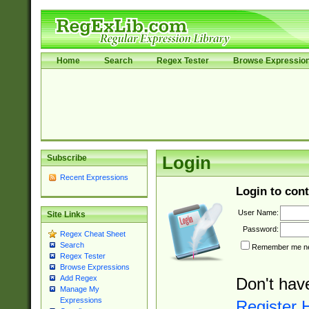
Home
Search
Regex Tester
Browse Expressio
Subscribe
Login
Recent Expressions
Login to cont
User Name:
Site Links
Password:
Regex Cheat Sheet
Search
Remember me nex
Regex Tester
Browse Expressions
Add Regex
Don't hav
Manage My
Expressions
Register 