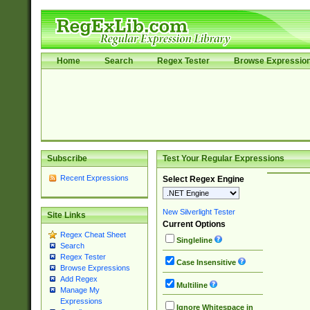
Home
Search
Regex Tester
Browse Expressio
Subscribe
Test Your Regular Expressions
Recent Expressions
Select Regex Engine
New Silverlight Tester
Site Links
Current Options
Regex Cheat Sheet
Singleline
Search
Regex Tester
Case Insensitive
Browse Expressions
Add Regex
Multiline
Manage My
Expressions
Ignore Whitespace in