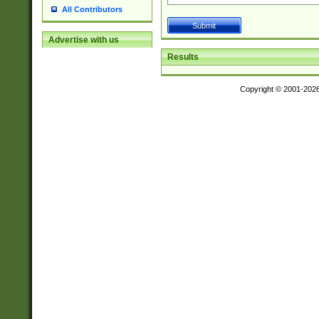
All Contributors
Advertise with us
Results
Copyright © 2001-202