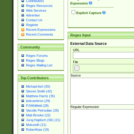
Contributors
Expression
Regex Resources
Web Services
Explicit Capture
Advertise
Contact Us
Register
Recent Expressions
Recent Comments
Regex Input
External Data Source
Community
URL
Regex Forums
Regex Blogs
File
Regex Mailing List
Source
Top Contributors
Michael Ash (55)
Steven Smith (42)
Matthew Harris (35)
tedcambron (29)
PJWhitfield (28)
Regular Expression
Vassilis Petroulias (26)
Matt Brooke (22)
Juraj Hajdúch (SK) (21)
Mukundh (21)
RobertKaw (19)