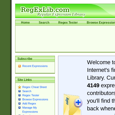
Home
Search
Regex Tester
Browse Expressio
Subscribe
Welcome t
Recent Expressions
Internet's 
Library. Cu
Site Links
4149
expre
Regex Cheat Sheet
Search
contributo
Regex Tester
you'll find 
Browse Expressions
Add Regex
back when
Manage My
Expressions