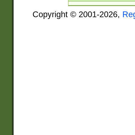
Copyright © 2001-2026,
Re