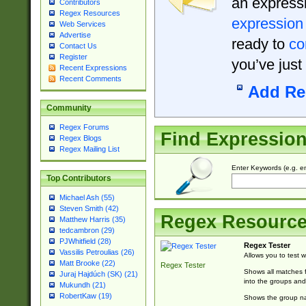
an expressi
Contributors
Regex Resources
expression
Web Services
Advertise
ready to
co
Contact Us
Register
you’ve just
Recent Expressions
Recent Comments
Add Re
Community
Regex Forums
Find Expressio
Regex Blogs
Regex Mailing List
Enter Keywords (e.g. em
Top Contributors
Michael Ash (55)
Steven Smith (42)
Regex Resourc
Matthew Harris (35)
tedcambron (29)
PJWhitfield (28)
Regex Tester
Vassilis Petroulias (26)
Allows you to test 
Matt Brooke (22)
Regex Tester
Shows all matches f
Juraj Hajdúch (SK) (21)
into the groups and
Mukundh (21)
RobertKaw (19)
Shows the group na