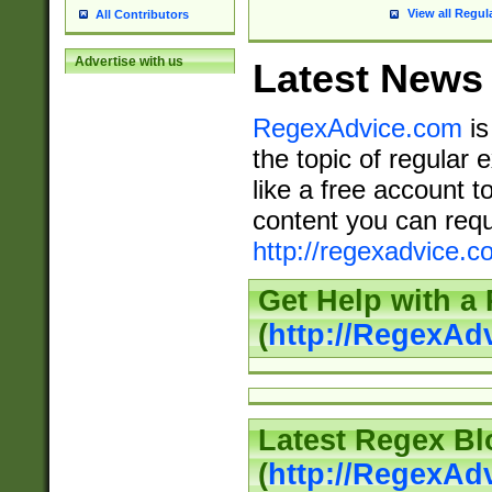
View all Regul
All Contributors
Advertise with us
Latest News
RegexAdvice.com
is
the topic of regular 
like a free account t
content you can requ
http://regexadvice.c
Get Help with a
(
http://RegexAd
Latest Regex Bl
(
http://RegexAd