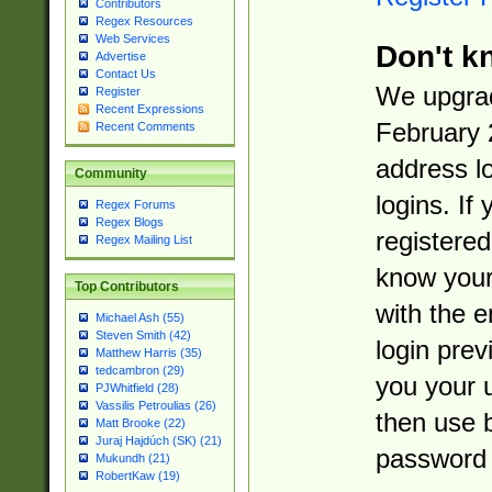
Contributors
Regex Resources
Web Services
Don't k
Advertise
Contact Us
We upgrad
Register
Recent Expressions
February 
Recent Comments
address l
Community
logins. If
Regex Forums
Regex Blogs
registered
Regex Mailing List
know you
Top Contributors
with the 
Michael Ash (55)
Steven Smith (42)
login prev
Matthew Harris (35)
tedcambron (29)
you your 
PJWhitfield (28)
Vassilis Petroulias (26)
then use 
Matt Brooke (22)
Juraj Hajdúch (SK) (21)
password 
Mukundh (21)
RobertKaw (19)