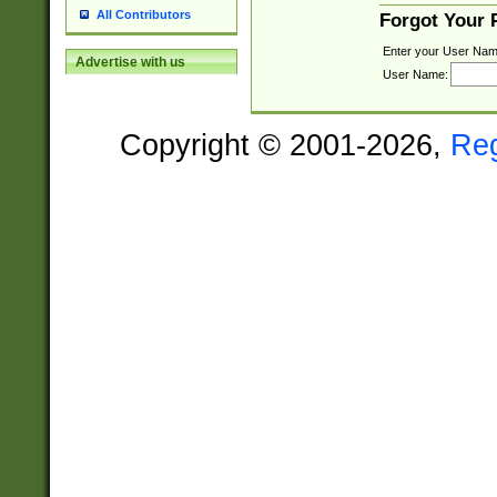
All Contributors
Forgot Your
Enter your User Nam
Advertise with us
User Name:
Copyright © 2001-2026,
Re