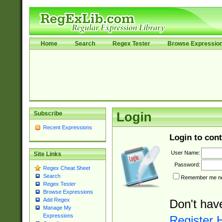
Home
Search
Regex Tester
Browse Expressio
Subscribe
Login
Recent Expressions
Login to cont
User Name:
Site Links
Password:
Regex Cheat Sheet
Search
Remember me nex
Regex Tester
Browse Expressions
Add Regex
Don't hav
Manage My
Expressions
Register 