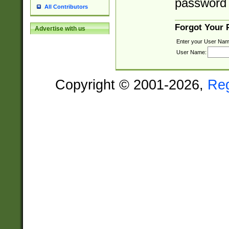
password 
All Contributors
Forgot Your
Advertise with us
Enter your User Nam
User Name:
Copyright © 2001-2026,
Re