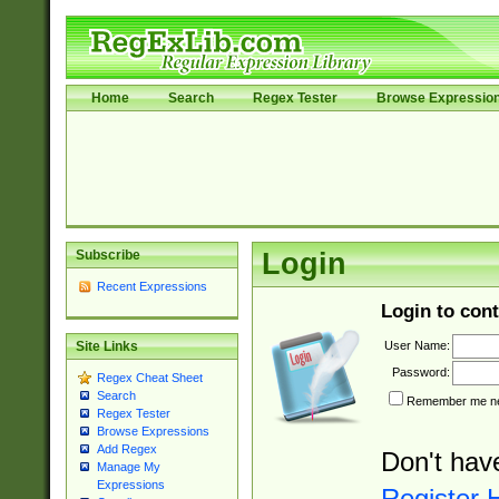
Home
Search
Regex Tester
Browse Expressio
Subscribe
Login
Recent Expressions
Login to cont
User Name:
Site Links
Password:
Regex Cheat Sheet
Search
Remember me nex
Regex Tester
Browse Expressions
Add Regex
Don't hav
Manage My
Expressions
Register 