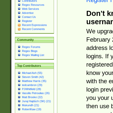
Contributors
Regex Resources
Web Services
Don't k
Advertise
Contact Us
userna
Register
Recent Expressions
Recent Comments
We upgrad
February 
Community
address l
Regex Forums
Regex Blogs
logins. If
Regex Mailing List
registered
Top Contributors
know you
Michael Ash (55)
Steven Smith (42)
with the 
Matthew Harris (35)
tedcambron (29)
login prev
PJWhitfield (28)
Vassilis Petroulias (26)
you your 
Matt Brooke (22)
Juraj Hajdúch (SK) (21)
then use 
Mukundh (21)
RobertKaw (19)