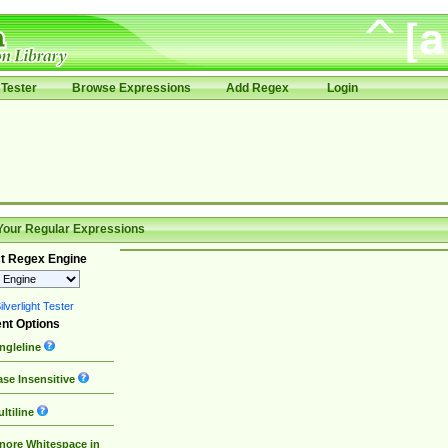
Tester
Browse Expressions
Add Regex
Login
Your Regular Expressions
t Regex Engine
lverlight Tester
nt Options
ngleline
se Insensitive
ltiline
nore Whitespace in