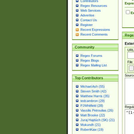
Contributors
Expre
Regex Resources
Web Services
Ex
Advertise
Contact Us
Register
Recent Expressions
Recent Comments
Regex
Exter
Community
URL
Regex Forums
Regex Blogs
File
Regex Mailing List
Sourc
Top Contributors
Michael Ash (55)
Steven Smith (42)
Matthew Harris (35)
tedcambron (29)
PJWhitfield (28)
Regul
Vassilis Petroulias (26)
Matt Brooke (22)
Juraj Hajdúch (SK) (21)
Mukundh (21)
RobertKaw (19)