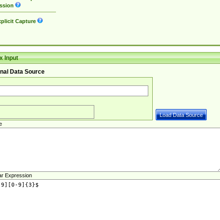
ssion
plicit Capture
 Input
nal Data Source
e
ar Expression