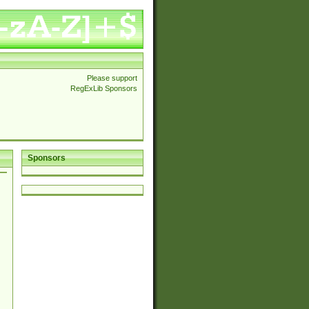
Please support
RegExLib Sponsors
Sponsors