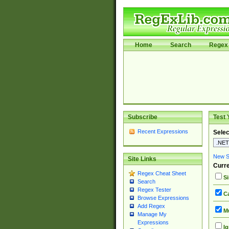
Home
Search
Regex 
Subscribe
Test 
Recent Expressions
Selec
New Si
Site Links
Curre
Regex Cheat Sheet
Si
Search
Regex Tester
Ca
Browse Expressions
Add Regex
Mu
Manage My
Expressions
Ig