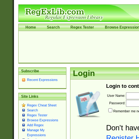
Home
Search
Regex Tester
Browse Expressio
Subscribe
Login
Recent Expressions
Login to cont
User Name:
Site Links
Password:
Regex Cheat Sheet
Search
Remember me nex
Regex Tester
Browse Expressions
Add Regex
Don't hav
Manage My
Expressions
Register 