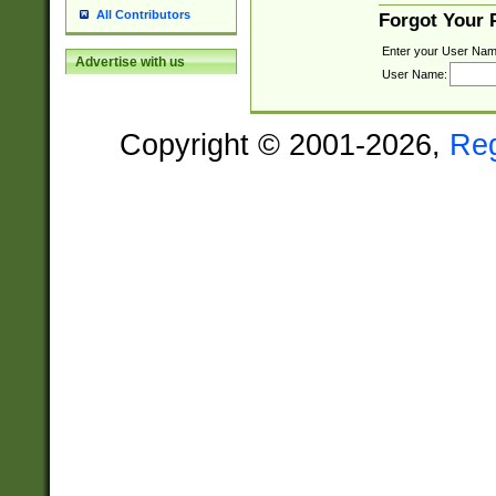
All Contributors
Forgot Your
Enter your User Nam
Advertise with us
User Name:
Copyright © 2001-2026,
Re