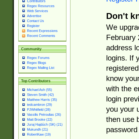
Contributors
Regex Resources
Web Services
Don't k
Advertise
Contact Us
We upgrad
Register
Recent Expressions
February 
Recent Comments
address l
Community
logins. If
Regex Forums
Regex Blogs
registered
Regex Mailing List
know you
Top Contributors
with the 
Michael Ash (55)
Steven Smith (42)
login prev
Matthew Harris (35)
tedcambron (29)
you your 
PJWhitfield (28)
Vassilis Petroulias (26)
then use 
Matt Brooke (22)
Juraj Hajdúch (SK) (21)
password 
Mukundh (21)
RobertKaw (19)