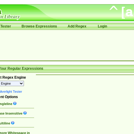
Tester
Browse Expressions
Add Regex
Login
Your Regular Expressions
t Regex Engine
lverlight Tester
nt Options
ngleline
se Insensitive
ltiline
nore Whitespace in