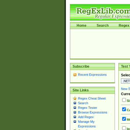
Home
Search
Regex 
Subscribe
Test 
Recent Expressions
Selec
New Si
Site Links
Curre
Regex Cheat Sheet
Si
Search
Regex Tester
Ca
Browse Expressions
Add Regex
Mu
Manage My
Expressions
Ig