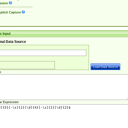
ssion
plicit Capture
 Input
nal Data Source
e
ar Expression