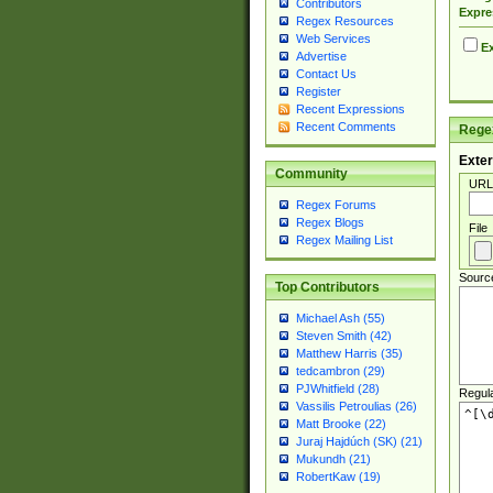
Contributors
Expre
Regex Resources
Web Services
Ex
Advertise
Contact Us
Register
Recent Expressions
Recent Comments
Regex
Exter
Community
URL
Regex Forums
Regex Blogs
File
Regex Mailing List
Sourc
Top Contributors
Michael Ash (55)
Steven Smith (42)
Matthew Harris (35)
tedcambron (29)
PJWhitfield (28)
Regul
Vassilis Petroulias (26)
Matt Brooke (22)
Juraj Hajdúch (SK) (21)
Mukundh (21)
RobertKaw (19)