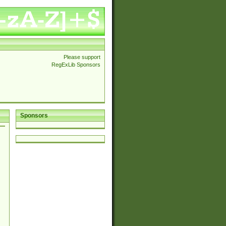
Please support
RegExLib Sponsors
Sponsors