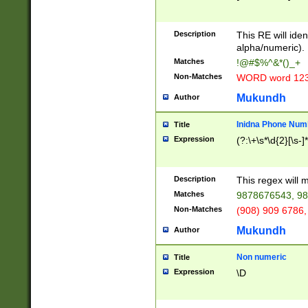
8\u01A9\u01AA
u01B1\u01B2\u
Description
1B9\u01BA\u01
This RE will iden
C1\u01C2\u01C
alpha/numeric).
A\u01CB\u01CC
Matches
!@#$%^&*()_+
3\u01D4\u01D5
Non-Matches
WORD word 12
\u01DC\u01DD\
u01E4\u01E5\u
Mukundh
Author
1EC\u01ED\u01
F4\u01F5\u01F
Inidna Phone Num
Title
0\u0201\u0202\
Expression
(?:\+\s*\d{2}[\s-]
209\u020A\u02
1\u0212\u0213\
0252\u0259\u0
Description
This regex will
60\u0263\u0264
Matches
9878676543, 98
u026C\u026D\u
276\u0277\u02
Non-Matches
(908) 909 6786,
E\u027F\u0281\
Mukundh
Author
0288\u0289\u0
90\u0291\u0292
0299\u029A\u0
Non numeric
Title
A2\u02A3\u02A
Expression
\D
\u0342\u0343\u
38C\u038E\u038
F\u03A0\u03A3