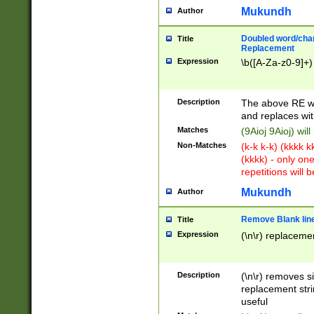
Mukundh
Author
Doubled word/chara
Title
Replacement
Expression
\b([A-Za-z0-9]+)
Description
The above RE wi
and replaces wit
Matches
(9Aioj 9Aioj) wil
Non-Matches
(k-k k-k) (kkkk 
(kkkk) - only on
repetitions will b
Mukundh
Author
Remove Blank lines
Title
Expression
(\n\r) replacemen
Description
(\n\r) removes s
replacement stri
useful