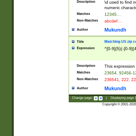
Description
\d used to find n
u03AD\u03AE\u
numeric charact
3B5\u03B6\u03
Matches
12345....
BE\u03BF\u03C
Non-Matches
abcdef....
6\u03C7\u03C8
E\u03D0\u03D1
Mukundh
Author
u03E2\u03E3\u
3F0\u03F1\u040
Matching US zip c
Title
C\u040E\u040F\
Expression
^[0-9]{5}(-[0-9]{
041B\u041C\u0
29\u042A\u042B
u0433\u0434\u0
3B\u043F\u0444
Description
This expression 
u044E\u044F\u0
Matches
23654, 92456-1
5A\u045B\u045C
Non-Matches
236541, 222, 22
u0464\u0465\u0
6C\u046D\u046E
Mukundh
Author
u0477\u0478\u
Change page:
|
Displaying page
Copyright © 2001-202