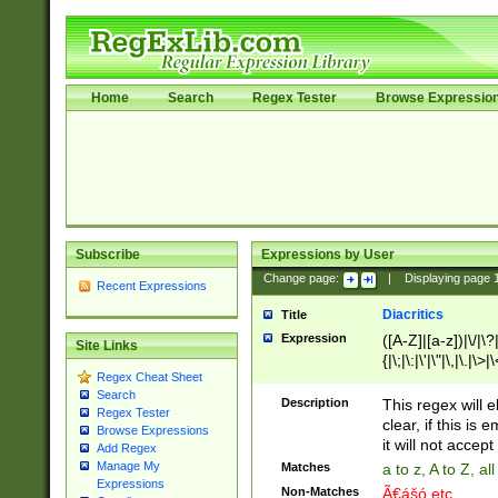
Home
Search
Regex Tester
Browse Expressio
Subscribe
Expressions by User
Change page:
|
Displaying page
Recent Expressions
Diacritics
Title
Expression
([A-Z]|[a-z])|\/|\?|
Site Links
{|\;|\:|\'|\"|\,|\.|\>
Regex Cheat Sheet
Search
Description
This regex will e
Regex Tester
clear, if this is
Browse Expressions
it will not accept 
Add Regex
Manage My
Matches
a to z, A to Z, a
Expressions
Non-Matches
Ã€ášó etc..