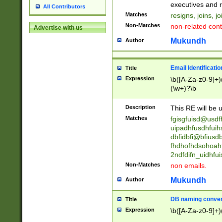
reassumes posit
executives and r
All Contributors
promoted to| ha
Matches
resigns, joins, j
will succeed| h
Non-Matches
non-related cont
Advertise with us
promoted to| has
reassumes posit
Mukundh
Author
additional (role|
transferred| has 
stepp(ed|ing) d
Email Identificati
Title
retired| (has|he
Expression
\b([A-Za-z0-9]+)
(T|t)erminat(ed|s|
(\w+)?\b
stopped working| 
notified| will lea
Description
This RE will be u
been|has)? elect
Matches
fgisgfuisd@usd
uipadhfusdhfuih
dbfidbfi@bfiusd
fhdhofhdsohoahf
2ndfdifn_uidhfu
Non-Matches
non emails.
Mukundh
Author
DB naming conven
Title
Expression
\b([A-Za-z0-9]+)