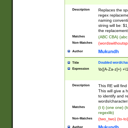
Description
Replaces the spa
regex replacemen
naming conventi
string will be: $
the replacement 
Matches
(ABC CBA) (abc
Non-Matches
(wordswithouts
Mukundh
Author
Doubled word/chara
Title
Expression
\b([A-Za-z]+) +\
Description
This RE will fin
This will give a
to identify and 
words/character
Matches
(t t) (one one) (
regexlib)
Non-Matches
(two_two) (to-to)
Mukundh
Author