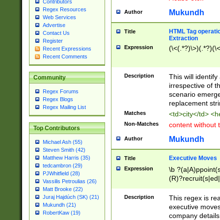
Contributors
Regex Resources
Mukundh
Author
Web Services
Advertise
HTML Tag operation
Title
Contact Us
Extraction
Register
Expression
(\<(.*?)\>)(.*?)(\<
Recent Expressions
Recent Comments
Description
This will identif
Community
irrespective of th
Regex Forums
scenario emerge
Regex Blogs
replacement str
Regex Mailing List
Matches
<td>city</td> <
Non-Matches
content without 
Top Contributors
Mukundh
Author
Michael Ash (55)
Steven Smith (42)
Executive Moves
Matthew Harris (35)
Title
tedcambron (29)
Expression
\b ?(a|A)ppoint(s
PJWhitfield (28)
(R)?recruit(s|ed|
Vassilis Petroulias (26)
(R)?replace(s|d|
Matt Brooke (22)
(P|p)romot(ed|es
Description
This regex is real
Juraj Hajdúch (SK) (21)
names(d)?| (his|h
Mukundh (21)
executive moves
(M|m)anagement
RobertKaw (19)
company details 