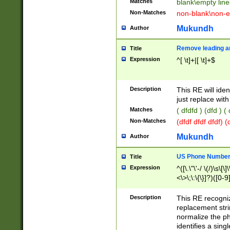
Matches
blank\empty line
Non-Matches
non-blank\non-e
Mukundh
Author
Remove leading an
Title
Expression
^[ \t]+|[ \t]+$
Description
This RE will iden
just replace with
Matches
( dfdfd ) (dfd ) (
Non-Matches
(dfdf dfdf dfdf) 
Mukundh
Author
US Phone Number 
Title
Expression
^([\.\"\'-/ \(/)\s\[\]
<\>\;\:\{\}]?)([0-9]
Description
This RE recogn
replacement str
normalize the ph
identifies a sing