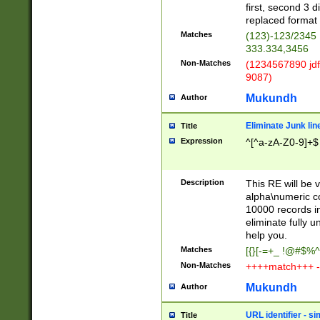
first, second 3 d
replaced format 
Matches
(123)-123/2345
333.334,3456
Non-Matches
(1234567890 jdf
9087)
Mukundh
Author
Eliminate Junk lin
Title
Expression
^[^a-zA-Z0-9]+$
Description
This RE will be v
alpha\numeric co
10000 records in
eliminate fully u
help you.
Matches
[{}[-=+_ !@#$%^
Non-Matches
++++match+++ -
Mukundh
Author
URL identifier - s
Title