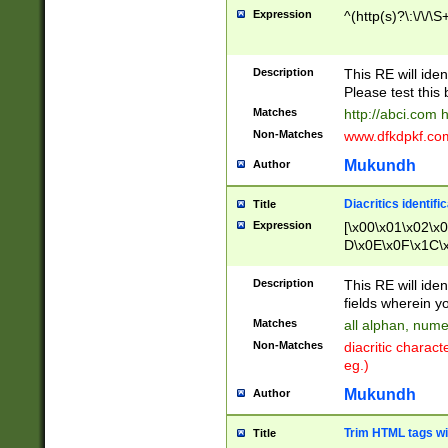
Expression
^(http(s)?\:\/\/\S
Description
This RE will iden
Please test this 
Matches
http://abci.com 
Non-Matches
www.dfkdpkf.com 
Mukundh
Author
Diacritics identifi
Title
Expression
[\x00\x01\x02\x
D\x0E\x0F\x1C\
x9E\x9F\xA7\xA
C8\xC9\xCA\xCB
Description
This RE will ident
xD5\xD6\xD8\xD
fields wherein y
\xE3\xE4\xE5\x
Matches
all alphan, nume
xF0\xF1\xF2\xF
Non-Matches
diacritic chara
FE\xFF\u0060\u
eg.)
00A8\u00A9\u0
0B1\u00B2\u00
Mukundh
Author
B\u00BC\u00BD
\u00C4\u00C5\
Trim HTML tags wi
Title
u00CC\u00CD\u