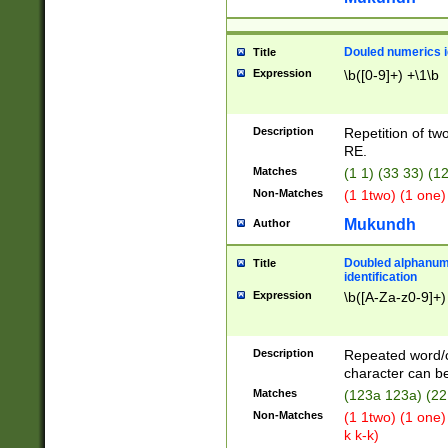
Douled numerics id
Title
Expression
\b([0-9]+) +\1\b
Description
Repetition of two
RE.
Matches
(1 1) (33 33) 
Non-Matches
(1 1two) (1 one)
Mukundh
Author
Doubled alphanum
Title
identification
Expression
\b([A-Za-z0-9]+)
Description
Repeated word/
character can be
Matches
(123a 123a) (22
Non-Matches
(1 1two) (1 one)
k k-k)