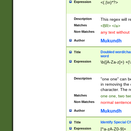
Expression
<(.|\n)*?>
u00D4\u00D5\u
00DD\u00DE\u0
0E5\u00E6\u00
Description
This regex will 
ED\u00EE\u00E
5\u00F6\u00F8
Matches
<BR> </a>
u00FF\u0100\u0
Non-Matches
any text without
07\u0108\u0109
u0110\u0111\u0
Mukundh
Author
8\u0119\u011A\
0121\u0122\u01
Doubled word/char
Title
9\u012A\u012B\
word
0132\u0133\u01
Expression
\b([A-Za-z]+) +(\
A\u013B\u013C\
0143\u0144\u01
B\u014C\u014D\
Description
"one one" can be
0154\u0155\u01
in removing the 
C\u015D\u015E\
character. The r
0165\u0166\u01
Matches
one one, two two
D\u016E\u016F\
Non-Matches
normal sentenc
0176\u0177\u0
7E\u017F\u0180
Mukundh
Author
u0187\u0188\u
18F\u0190\u019
Identify Special C
Title
\u0198\u0199\u
Expression
[^a-zA-Z0-9]+
1A0\u01A1\u01