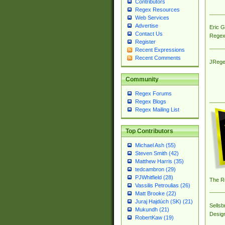
Contributors
Regex Resources
Web Services
Advertise
Eric 
Contact Us
Regex
Register
Recent Expressions
Recent Comments
JRege
Community
Regex Forums
Regex Blogs
Regex Mailing List
Top Contributors
Michael Ash (55)
Steven Smith (42)
Matthew Harris (35)
tedcambron (29)
PJWhitfield (28)
The R
Vassilis Petroulias (26)
Matt Brooke (22)
Juraj Hajdúch (SK) (21)
Sellsb
Mukundh (21)
Desig
RobertKaw (19)