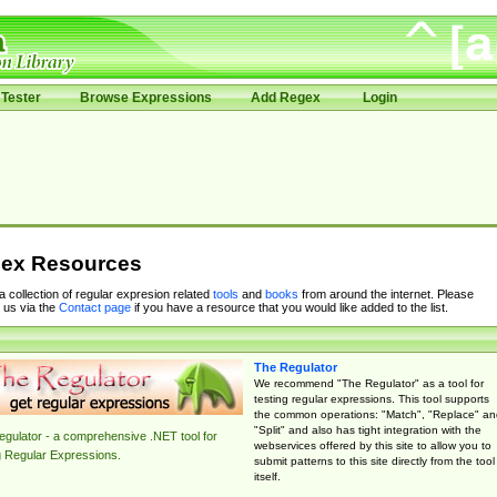
Tester
Browse Expressions
Add Regex
Login
ex Resources
 a collection of regular expresion related
tools
and
books
from around the internet. Please
 us via the
Contact page
if you have a resource that you would like added to the list.
The Regulator
We recommend "The Regulator" as a tool for
testing regular expressions. This tool supports
the common operations: "Match", "Replace" an
"Split" and also has tight integration with the
gulator - a comprehensive .NET tool for
webservices offered by this site to allow you to
g Regular Expressions.
submit patterns to this site directly from the tool
itself.