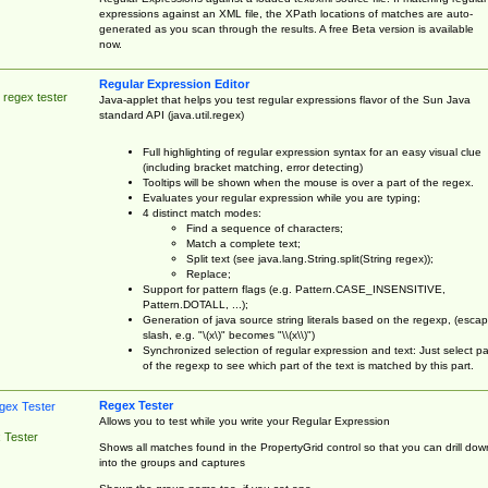
expressions against an XML file, the XPath locations of matches are auto-
generated as you scan through the results. A free Beta version is available
now.
Regular Expression Editor
 regex tester
Java-applet that helps you test regular expressions flavor of the Sun Java
standard API (java.util.regex)
Full highlighting of regular expression syntax for an easy visual clue
(including bracket matching, error detecting)
Tooltips will be shown when the mouse is over a part of the regex.
Evaluates your regular expression while you are typing;
4 distinct match modes:
Find a sequence of characters;
Match a complete text;
Split text (see java.lang.String.split(String regex));
Replace;
Support for pattern flags (e.g. Pattern.CASE_INSENSITIVE,
Pattern.DOTALL, ...);
Generation of java source string literals based on the regexp, (esca
slash, e.g. "\(x\)" becomes "\\(x\\)")
Synchronized selection of regular expression and text: Just select pa
of the regexp to see which part of the text is matched by this part.
Regex Tester
Allows you to test while you write your Regular Expression
 Tester
Shows all matches found in the PropertyGrid control so that you can drill dow
into the groups and captures