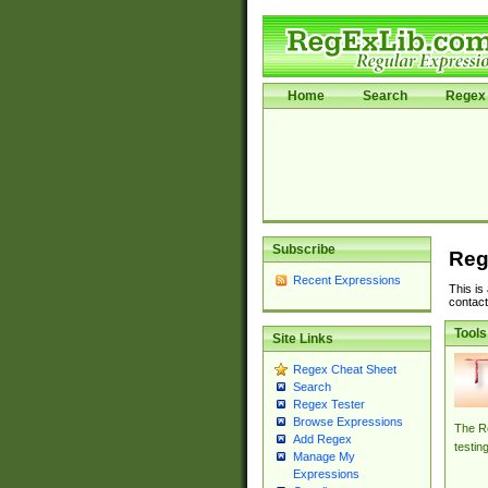
Home
Search
Regex 
Subscribe
Reg
Recent Expressions
This is
contact
Tools
Site Links
Regex Cheat Sheet
Search
Regex Tester
Browse Expressions
The Re
Add Regex
testin
Manage My
Expressions