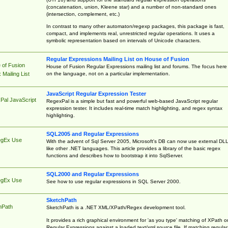
(concatenation, union, Kleene star) and a number of non-standard ones
(intersection, complement, etc.)
In contrast to many other automaton/regexp packages, this package is fast,
compact, and implements real, unrestricted regular operations. It uses a
symbolic representation based on intervals of Unicode characters.
Regular Expressions Mailing List on House of Fusion
 of Fusion
House of Fusion Regular Expressions mailing list and forums. The focus here 
on the language, not on a particular implementation.
Mailing List
JavaScript Regular Expression Tester
Pal JavaScript
RegexPal is a simple but fast and powerful web-based JavaScript regular
expression tester. It includes real-time match highlighting, and regex syntax
highlighting.
SQL2005 and Regular Expressions
egEx Use
With the advent of Sql Server 2005, Microsoft's DB can now use external DL
like other .NET languages. This article provides a library of the basic regex
functions and describes how to bootstrap it into SqlServer.
SQL2000 and Regular Expressions
egEx Use
See how to use regular expressions in SQL Server 2000.
SketchPath
hPath
SketchPath is a .NET XML/XPath/Regex development tool.
It provides a rich graphical environment for 'as you type' matching of XPath o
Regular Expressions against a loaded text/xml source file. If matching regular