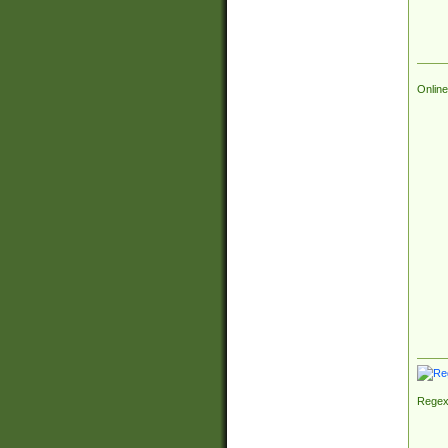
Online
Regex