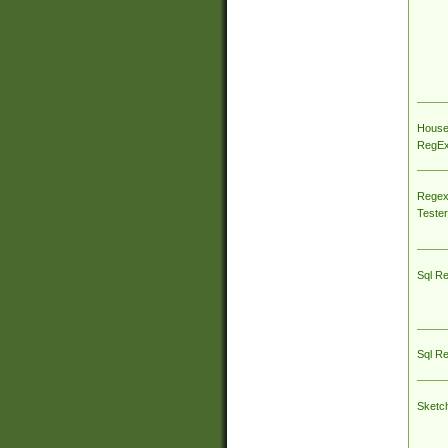
House
RegEx 
Regex
Tester
Sql R
Sql R
Sketc