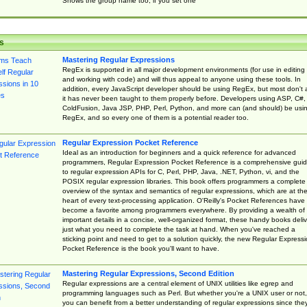
Shows the group name too, if you set one
s
Mastering Regular Expressions
RegEx is supported in all major development environments (for use in editing
and working with code) and will thus appeal to anyone using these tools. In
addition, every JavaScript developer should be using RegEx, but most don't 
it has never been taught to them properly before. Developers using ASP, C#,
ColdFusion, Java JSP, PHP, Perl, Python, and more can (and should) be usi
RegEx, and so every one of them is a potential reader too.
Regular Expression Pocket Reference
Ideal as an introduction for beginners and a quick reference for advanced
programmers, Regular Expression Pocket Reference is a comprehensive gui
to regular expression APIs for C, Perl, PHP, Java, .NET, Python, vi, and the
POSIX regular expression libraries. This book offers programmers a complete
overview of the syntax and semantics of regular expressions, which are at th
heart of every text-processing application. O'Reilly's Pocket References have
become a favorite among programmers everywhere. By providing a wealth of
important details in a concise, well-organized format, these handy books deliv
just what you need to complete the task at hand. When you've reached a
sticking point and need to get to a solution quickly, the new Regular Express
Pocket Reference is the book you'll want to have.
Mastering Regular Expressions, Second Edition
Regular expressions are a central element of UNIX utilities like egrep and
programming languages such as Perl. But whether you're a UNIX user or not,
you can benefit from a better understanding of regular expressions since the