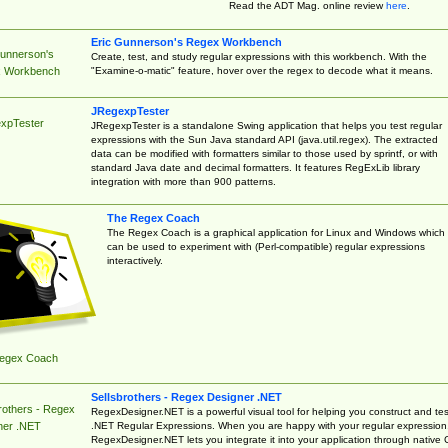
Read the ADT Mag. online review
here
.
Eric Gunnerson's Regex Workbench
Gunnerson's
Create, test, and study regular expressions with this workbench. With the
"Examine-o-matic" feature, hover over the regex to decode what it means.
 Workbench
JRegexpTester
xpTester
JRegexpTester is a standalone Swing application that helps you test regular
expressions with the Sun Java standard API (java.util.regex). The extracted
data can be modified with formatters similar to those used by sprintf, or with
standard Java date and decimal formatters. It features RegExLib library
integration with more than 900 patterns.
The Regex Coach
The Regex Coach is a graphical application for Linux and Windows which
can be used to experiment with (Perl-compatible) regular expressions
interactively.
egex Coach
Sellsbrothers - Regex Designer .NET
rothers - Regex
RegexDesigner.NET is a powerful visual tool for helping you construct and tes
.NET Regular Expressions. When you are happy with your regular expression
ner .NET
RegexDesigner.NET lets you integrate it into your application through native 