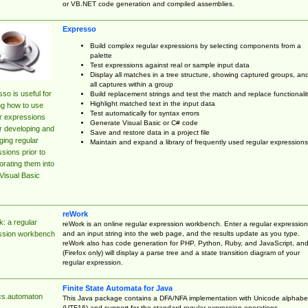
or VB.NET code generation and compiled assemblies.
Expresso
Build complex regular expressions by selecting components from a
palette
Test expressions against real or sample input data
Display all matches in a tree structure, showing captured groups, an
all captures within a group
so is useful for
Build replacement strings and test the match and replace functionalit
Highlight matched text in the input data
ng how to use
Test automatically for syntax errors
r expressions
Generate Visual Basic or C# code
r developing and
Save and restore data in a project file
ing regular
Maintain and expand a library of frequently used regular expressions
sions prior to
orating them into
Visual Basic
reWork
: a regular
reWork is an online regular expression workbench. Enter a regular expression
and an input string into the web page, and the results update as you type.
ssion workbench
reWork also has code generation for PHP, Python, Ruby, and JavaScript, an
(Firefox only) will display a parse tree and a state transition diagram of your
regular expression.
Finite State Automata for Java
cs.automaton
This Java package contains a DFA/NFA implementation with Unicode alphabe
(UTF16) and support for the standard regular expression operations