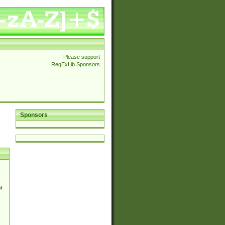
Please support
RegExLib Sponsors
Sponsors
d