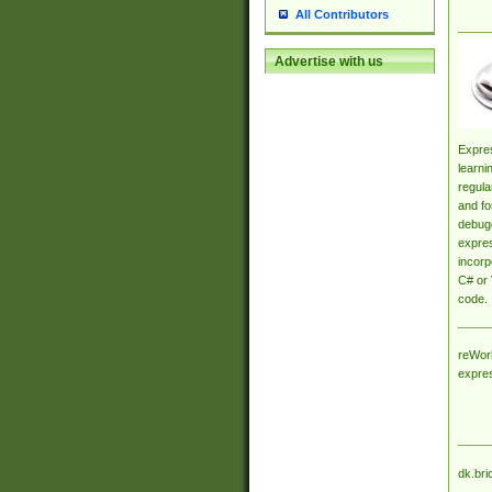
All Contributors
Advertise with us
Expres
learni
regula
and fo
debugg
expres
incorp
C# or 
code.
reWork
expre
dk.bri