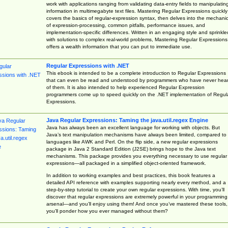
work with applications ranging from validating data-entry fields to manipulatin
information in multimegabyte text files. Mastering Regular Expressions quickly
covers the basics of regular-expression syntax, then delves into the mechani
of expression-processing, common pitfalls, performance issues, and
implementation-specific differences. Written in an engaging style and sprinkle
with solutions to complex real-world problems, Mastering Regular Expressions
offers a wealth information that you can put to immediate use.
Regular Expressions with .NET
This ebook is intended to be a complete introduction to Regular Expressions
that can even be read and understood by programmers who have never hea
of them. It is also intended to help experienced Regular Expression
programmers come up to speed quickly on the .NET implementation of Regul
Expressions.
Java Regular Expressions: Taming the java.util.regex Engine
Java has always been an excellent language for working with objects. But
Java’s text manipulation mechanisms have always been limited, compared to
languages like AWK and Perl. On the flip side, a new regular expressions
package in Java 2 Standard Edition (J2SE) brings hope to the Java text
mechanisms. This package provides you everything necessary to use regular
expressions—all packaged in a simplified object-oriented framework.
In addition to working examples and best practices, this book features a
detailed API reference with examples supporting nearly every method, and a
step-by-step tutorial to create your own regular expressions. With time, you’ll
discover that regular expressions are extremely powerful in your programming
arsenal—and you’ll enjoy using them! And once you’ve mastered these tools,
you’ll ponder how you ever managed without them?