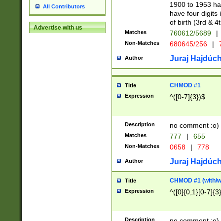
1900 to 1953 hav
All Contributors
have four digits 
of birth (3rd & 4
Advertise with us
Matches
760612/5689
|
Non-Matches
680645/256
|
7
Juraj Hajdúch
Author
CHMOD #1
Title
Expression
^([0-7]{3})$
Description
no comment :o)
Matches
777
|
655
Non-Matches
0658
|
778
Juraj Hajdúch
Author
CHMOD #1 (with/wi
Title
Expression
^([0]{0,1}[0-7]{3
Description
no comment :o)