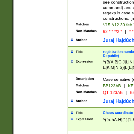
(jan|feb|mar|apr|
see construction
{1})|((\*\/){0,1}((
command) and da
(sun|mon|tue|wed
regexp is case 
constructions: 
Matches
*/15 */12 30 feb
Non-Matches
62 * * */2 *
|
* *
Juraj Hajdúch
Author
registration numbe
Title
Republic)
Expression
^(B(A|B|C|J|L|N|
E|K|M|N|S)|L(E|
|K|N|P|T|U|V)|R(
O|R|S|T|V)|V(K|T)
Description
Case sensitive (
{2})$
Matches
BB123AB
|
KE
Non-Matches
QT 123AB
|
BB
Juraj Hajdúch
Author
Chees coordinate
Title
Expression
^([a-hA-H]{1}[1-