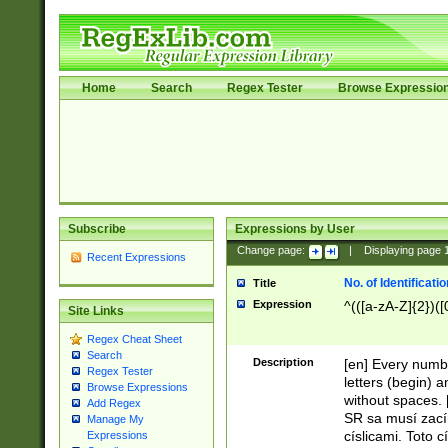
Home
Search
Regex Tester
Browse Expressio
Subscribe
Expressions by User
Change page:
|
Displaying page
Recent Expressions
No. of Identificat
Title
Expression
^(([a-zA-Z]{2})([
Site Links
Regex Cheat Sheet
Search
Description
[en] Every numbe
Regex Tester
letters (begin) 
Browse Expressions
without spaces. 
Add Regex
SR sa musí zací
Manage My
císlicami. Toto 
Expressions