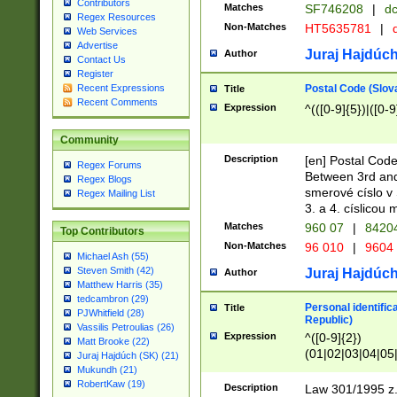
Contributors
Matches
SF746208
|
dc
Regex Resources
Non-Matches
HT5635781
|
d
Web Services
Advertise
Juraj Hajdúch
Author
Contact Us
Register
Postal Code (Slov
Recent Expressions
Title
Recent Comments
Expression
^(([0-9]{5})|([0-9
Community
Description
[en] Postal Code
Regex Forums
Between 3rd and
Regex Blogs
smerové císlo v 
Regex Mailing List
3. a 4. císlicou
Matches
960 07
|
8420
Top Contributors
Non-Matches
96 010
|
9604
Michael Ash (55)
Steven Smith (42)
Juraj Hajdúch
Author
Matthew Harris (35)
tedcambron (29)
Personal identific
Title
PJWhitfield (28)
Republic)
Vassilis Petroulias (26)
Expression
^([0-9]{2})
Matt Brooke (22)
(01|02|03|04|05
Juraj Hajdúch (SK) (21)
|58|59|60|61|62)(
Mukundh (21)
1]{1}))/([0-9]{3,4
RobertKaw (19)
Description
Law 301/1995 z.