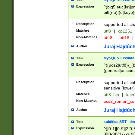
MySQL 5.1 charse
Title
Expression
^(big5|euc(kr|jp
oi8(r|u)|(u|keyb)
(dec|hp|utf|geos
|125(0|1|6|7))|la
Description
supported all ch
Matches
utf8
|
cp1251
Non-Matches
utf-8
|
utf16
|
Juraj Hajdúch
Author
MySQL 5.1 collate
Title
Expression
^((ucs2|utf8)\_(b
(general|unicode
(latv|pers)ian|(
(esto|lithua|roma
Description
supported all co
((mac(ce|roman)
sensitive (lower)
cii|keybcs2|gree
Matches
utf8_bin
|
lati
((dec8|swe7)\_(b
Non-Matches
ucs2_roman_c
((hp8|latin5)\_(b
((big5|gb(2312|k
Juraj Hajdúch
Author
(s|u)jis)\_(bin|j
(tis620\_(bin|thai
subtitles SRT - t
Title
(((dan|span|swed
Expression
^([0-1][0-9]|2[0-3
(cp1250\_(bin|cz
9][0-9]){1} --> ([