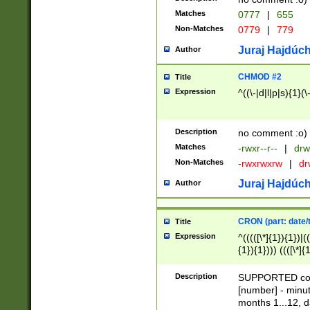
Matches
0777
|
655
Non-Matches
0779
|
779
Juraj Hajdúch
Author
CHMOD #2
Title
Expression
^((\-|d|l|p|s){1}(\
Description
no comment :o)
Matches
-rwxr--r--
|
drw
Non-Matches
-rwxrwxrw
|
dr
Juraj Hajdúch
Author
CRON (part: date/t
Title
Expression
^(((([\*]{1}){1})|(
{1}){1}))) ((([\*]{
9]{1}){1}){1}|([2]{
(([1-9]{1}){1}|(([
Description
SUPPORTED const
{1}){1}))) ((([\*]{
[number] - minut
([0-9]{1}){1}){1}|
months 1...12, da