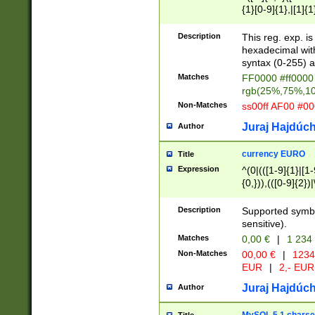
{1}[0-9]{1},|[1]{1
{2}([0-9]{1}|[1-9]
{1}|25[0-5]{1}){1
Description
This reg. exp. i
{1}%,|100%,){2}(
hexadecimal with 
syntax (0-255) a
Matches
FF0000 #ff0000 
rgb(25%,75%,1
Non-Matches
ss00ff AF00 #0
Juraj Hajdúch
Author
currency EURO
Title
Expression
^(0|(([1-9]{1}|[1-
{0,})),(([0-9]{2}
Description
Supported symbo
sensitive).
Matches
0,00 €
|
1 234
Non-Matches
00,00 €
|
1234
EUR
|
2,- EUR
Juraj Hajdúch
Author