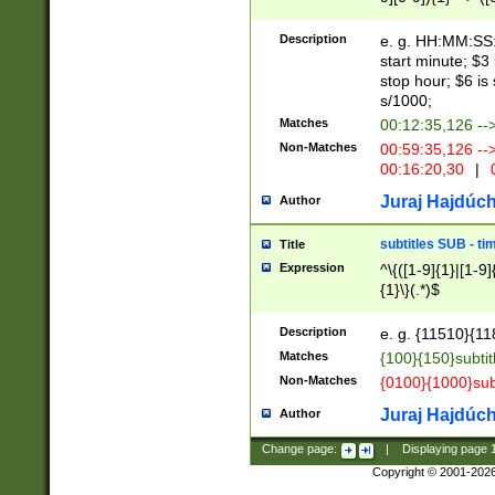
(latin2\_(bin|cz
{1},([0-9][0-9][0-
(cp1257\_(bin|(ge
Description
e. g. HH:MM:SS:t
(latin7\_(bin|gen
start minute; $3 
(general|bulgari
stop hour; $6 is
s/1000;
Matches
00:12:35,126 --
Non-Matches
00:59:35,126 --
00:16:20,30
|
0
Juraj Hajdúch
Author
subtitles SUB - t
Title
Expression
^\{([1-9]{1}|[1-9]
{1}\}(.*)$
Description
e. g. {11510}{118
Matches
{100}{150}subtit
Non-Matches
{0100}{1000}sub
Juraj Hajdúch
Author
Change page:
|
Displaying page
Copyright © 2001-202