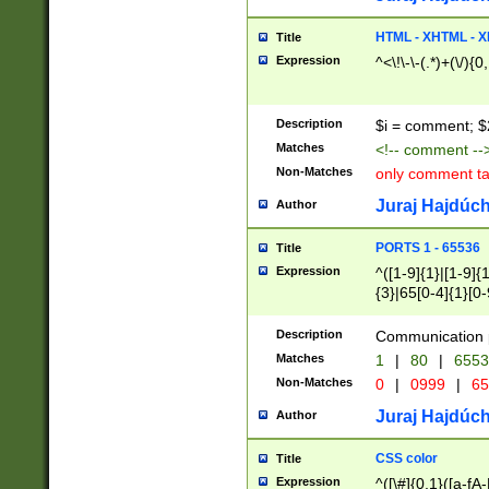
7(0|4|8)|8(0|1|3|
4|8)|4(2|3|6)|5(2
HTML - XHTML - X
Title
(2|3|4|5|6)|1(0|6
Expression
^<\!\-\-(.*)+(\/){0
0|4|8)|9(2|5|6|8)
6|8(2|7)|94))$
Description
$i = comment; $
Matches
<!-- comment --
Non-Matches
only comment t
Juraj Hajdúch
Author
PORTS 1 - 65536
Title
Expression
^([1-9]{1}|[1-9]{
{3}|65[0-4]{1}[0-
Description
Communication p
Matches
1
|
80
|
6553
Non-Matches
0
|
0999
|
65
Juraj Hajdúch
Author
CSS color
Title
Expression
^([\#]{0,1}([a-fA