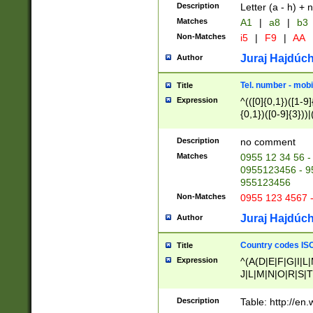
Description
Letter (a - h) + 
Matches
A1
|
a8
|
b3
Non-Matches
i5
|
F9
|
AA
Juraj Hajdúch
Author
Tel. number - mobi
Title
Expression
^(([0]{0,1})([1-9]{
{0,1})([0-9]{3}))|(
{2})))$
Description
no comment
Matches
0955 12 34 56 -
0955123456 - 95
955123456
Non-Matches
0955 123 4567 
Juraj Hajdúch
Author
Country codes ISO
Title
Expression
^(A(D|E|F|G|I|L
J|L|M|N|O|R|S|T
V|X|Y|Z)|D(E|J|
(A|B|D|E|F|G|H|
Description
Table: http://en
D|E|Q|L|M|N|O|R