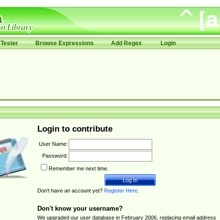
Tester
Browse Expressions
Add Regex
Login
Login to contribute
User Name:
Password:
Remember me next time.
Don't have an account yet?
Register Here
.
Don't know your username?
We upgraded our user database in February 2006, replacing email address