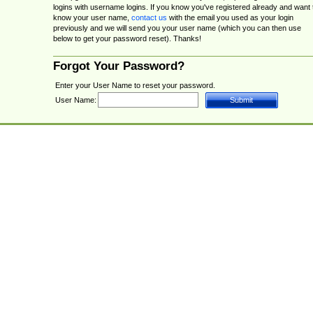
logins with username logins. If you know you've registered already and want 
know your user name,
contact us
with the email you used as your login
previously and we will send you your user name (which you can then use
below to get your password reset). Thanks!
Forgot Your Password?
Enter your User Name to reset your password.
User Name: