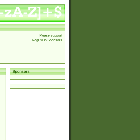
Please support
RegExLib Sponsors
Sponsors