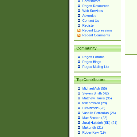
Contributors
Regex Resources
Web Services
Advertise
Contact Us
Register
Recent Expressions
Recent Comments
Community
Regex Forums
Regex Blogs
Regex Mailing List
Top Contributors
Michael Ash (55)
Steven Smith (42)
Matthew Harris (35)
tedcambron (29)
PJWhitfield (28)
Vassilis Petroulias (26)
Matt Brooke (22)
Juraj Hajdúch (SK) (21)
Mukundh (21)
RobertKaw (19)