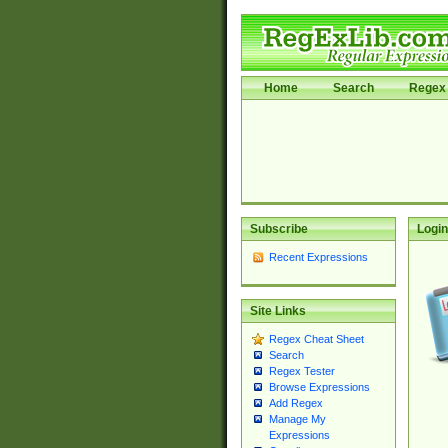
Home
Search
Regex 
Subscribe
Login
Recent Expressions
Site Links
Regex Cheat Sheet
Search
Regex Tester
Browse Expressions
Add Regex
Manage My
Expressions